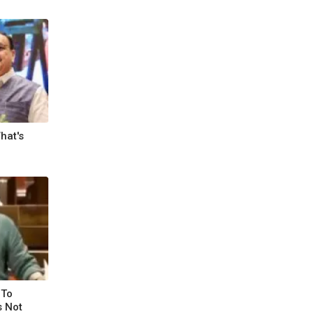
hat's
 To
s Not