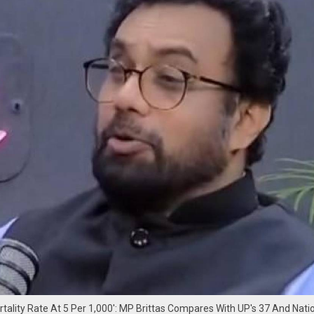
ortality Rate At 5 Per 1,000': MP Brittas Compares With UP's 37 And Nati