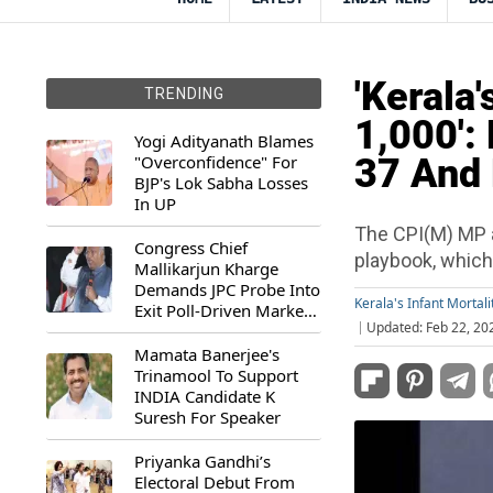
'Kerala'
TRENDING
1,000':
Yogi Adityanath Blames
"Overconfidence" For
37 And 
BJP's Lok Sabha Losses
In UP
The CPI(M) MP 
Congress Chief
playbook, which 
Mallikarjun Kharge
Demands JPC Probe Into
Kerala's Infant Mortali
Exit Poll-Driven Market
Updated: Feb 22, 20
Rally
Mamata Banerjee's
Trinamool To Support
INDIA Candidate K
Suresh For Speaker
Priyanka Gandhi’s
Electoral Debut From