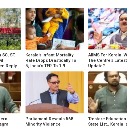
 SC, ST,
Kerala's Infant Mortality
AIIMS For Kerala: W
il
Rate Drops Drastically To
The Centre's Latest
ten Reply
5; India's TFR To 1.9
Update?
Zero
Parliament Reveals 568
'Restore Education
agra
Minority Violence
State List.. Kerala I