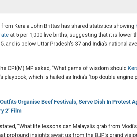
from Kerala John Brittas has shared statistics showing
 rate
at 5 per 1,000 live births, suggesting that it is lower 
.5, and is below Uttar Pradesh’s 37 and India’s national av
, the CPI(M) MP asked, “What gems of wisdom should
Ker
 playbook, which is hailed as India’s ‘top double engine 
 Outfits Organise Beef Festivals, Serve Dish In Protest A
ry 2’ Film
stated, “What life lessons can Malayalis grab from Modi’
at profound insights await us from the BJP’s grand visio