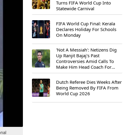
Turns FIFA World Cup Into
Statewide Carnival
FIFA World Cup Final: Kerala
Declares Holiday For Schools
On Monday
'Not A Messiah': Netizens Dig
Up Ranjit Bajaj's Past
Controversies Amid Calls To
Make Him Head Coach For
First-Ever FIFA U-15 World Cup
Dutch Referee Dies Weeks After
Being Removed By FIFA From
World Cup 2026
onal