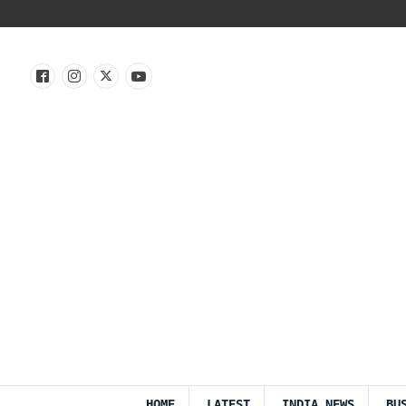
HOME
LATEST
INDIA NEWS
BU