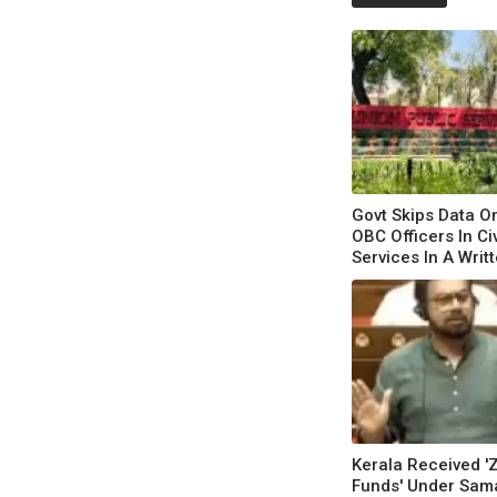
Govt Skips Data On
OBC Officers In Civ
Services In A Writ
Kerala Received '
Funds' Under Sam