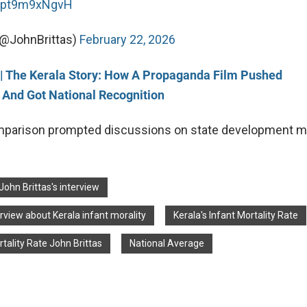
m/pt9m9xNgvH
(@JohnBrittas)
February 22, 2026
g| The Kerala Story: How A Propaganda Film Pushed
 And Got National Recognition
omparison prompted discussions on state development m
John Brittas's interview
erview about Kerala infant morality
Kerala's Infant Mortality Rate
rtality Rate John Brittas
National Average