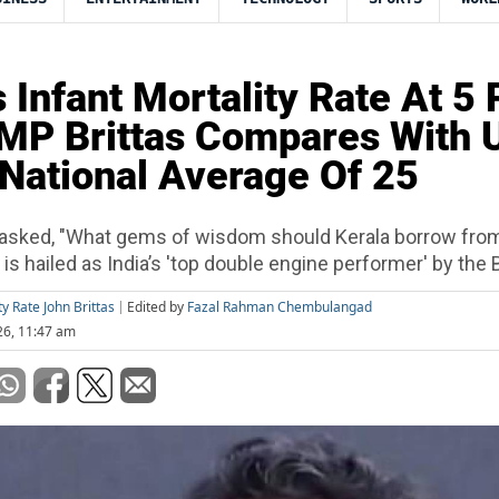
s Infant Mortality Rate At 5 
 MP Brittas Compares With 
National Average Of 25
asked, "What gems of wisdom should Kerala borrow fro
is hailed as India’s 'top double engine performer' by the
ty Rate John Brittas
Edited by
Fazal Rahman Chembulangad
26, 11:47 am