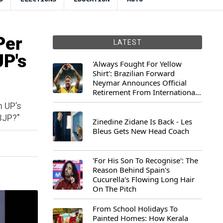
Per
LATEST
UP's
'Always Fought For Yellow
Shirt': Brazilian Forward
Neymar Announces Official
Retirement From International
Football
m UP’s
 BJP?"
Zinedine Zidane Is Back - Les
Bleus Gets New Head Coach
'For His Son To Recognise': The
Reason Behind Spain's
Cucurella's Flowing Long Hair
On The Pitch
From School Holidays To
Painted Homes: How Kerala