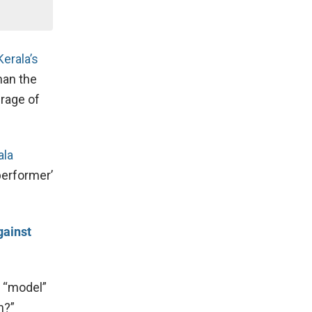
Kerala’s
than the
erage of
ala
performer’
gainst
s “model”
n?”