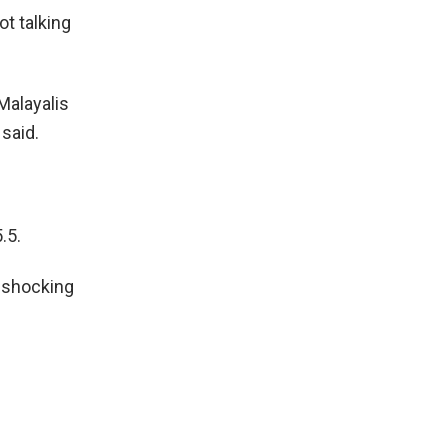
ot talking
Malayalis
 said.
.5.
a shocking