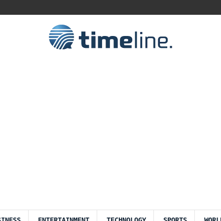
SINESS
ENTERTAINMENT
TECHNOLOGY
SPORTS
WORL