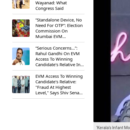
Wayanad: What
Congress Said
“Standalone Device, No
Need For OTP”: Election
Commission On
Mumbai EVM
Controversy
“Serious Concerns...”:
Rahul Gandhi On EVM
Access To Winning
Candidate's Relative In
Maharashtra
EVM Access To Winning
Candidate's Relative:
"Fraud At Highest
Level," Says Shiv Sena
(UBT) MP Priyanka
Chaturvedi
'Kerala's Infant M