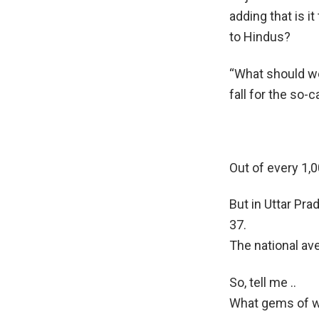
adding that is i
to Hindus?
“What should we
fall for the so-c
Out of every 1,0
But in Uttar Pra
37.
The national av
So, tell me ..
What gems of w