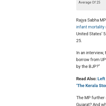
Average Of 25
Rajya Sabha MP 
infant mortality
United States’ 5
25.
In an interview
borrow from UP’s
by the BJP?”
Read Also:
Left
‘The Kerala Sto
The MP further 
Gujarat? And wh