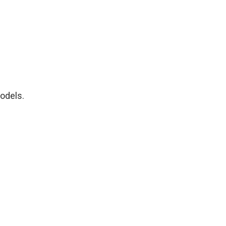
odels.