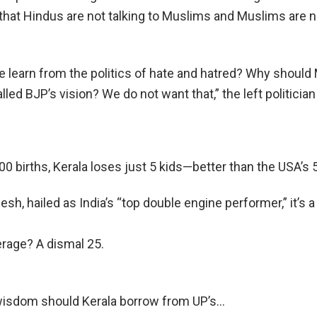
t that Hindus are not talking to Muslims and Muslims are n
 learn from the politics of hate and hatred? Why should 
alled BJP’s vision? We do not want that,” the left politician
00 births, Kerala loses just 5 kids—better than the USA’s 5
desh, hailed as India’s “top double engine performer,” it’s 
erage? A dismal 25.
isdom should Kerala borrow from UP’s…