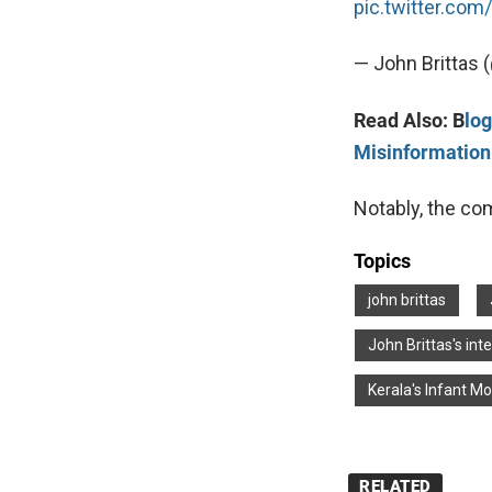
pic.twitter.co
— John Brittas 
Read Also: B
lo
Misinformation
Notably, the c
Topics
john brittas
John Brittas's int
Kerala's Infant Mo
RELATED