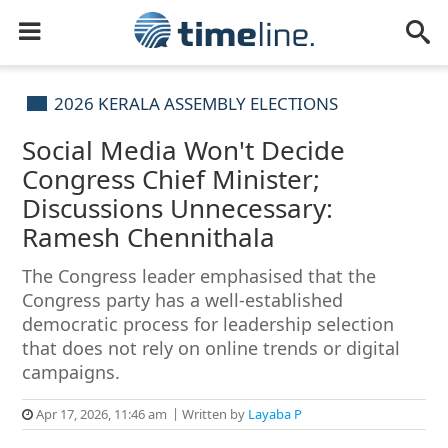
2026 KERALA ASSEMBLY ELECTIONS
Social Media Won't Decide
Congress Chief Minister;
Discussions Unnecessary:
Ramesh Chennithala
The Congress leader emphasised that the
Congress party has a well-established
democratic process for leadership selection
that does not rely on online trends or digital
campaigns.
Apr 17, 2026, 11:46 am
Written by
Layaba P