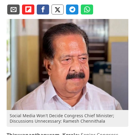
Social Media Won't Decide Congress Chief Minister;
Discussions Unnecessary: Ramesh Chennithala