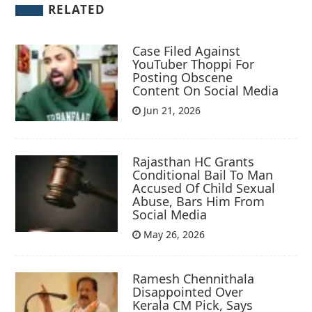
RELATED
Case Filed Against
YouTuber Thoppi For
Posting Obscene
Content On Social Media
Jun 21, 2026
Rajasthan HC Grants
Conditional Bail To Man
Accused Of Child Sexual
Abuse, Bars Him From
Social Media
May 26, 2026
Ramesh Chennithala
Disappointed Over
Kerala CM Pick, Says