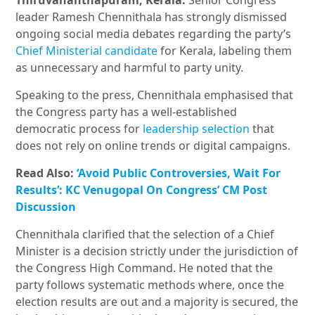
Thiruvananthapuram, Kerala:
Senior Congress
leader Ramesh Chennithala has strongly dismissed
ongoing social media debates regarding the party’s
Chief Ministerial candidate
for Kerala, labeling them
as unnecessary and harmful to party unity.
Speaking to the press, Chennithala emphasised that
the Congress party has a well-established
democratic process for
leadership selection
that
does not rely on online trends or digital campaigns.
Read Also:
‘Avoid Public Controversies, Wait For
Results’: KC Venugopal On Congress’ CM Post
Discussion
Chennithala clarified that the selection of a Chief
Minister is a decision strictly under the jurisdiction of
the Congress High Command. He noted that the
party follows systematic methods where, once the
election results are out and a majority is secured, the