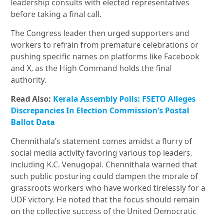
leadership consults with elected representatives
before taking a final call.
The Congress leader then urged supporters and
workers to refrain from premature celebrations or
pushing specific names on platforms like Facebook
and X, as the High Command holds the final
authority.
Read Also:
Kerala Assembly Polls: FSETO Alleges
Discrepancies In Election Commission’s Postal
Ballot Data
Chennithala’s statement comes amidst a flurry of
social media activity favoring various top leaders,
including K.C. Venugopal. Chennithala warned that
such public posturing could dampen the morale of
grassroots workers who have worked tirelessly for a
UDF victory. He noted that the focus should remain
on the collective success of the United Democratic