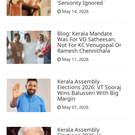
'Seniority Ignored
May 14, 2026
Blog: Kerala Mandate
Was For VD Satheesan,
Not For KC Venugopal Or
Ramesh Chennithala
May 11, 2026
Kerala Assembly
Elections 2026: VT Sooraj
Wins Balusseri With Big
Margin
May 07, 2026
Kerala Assembly