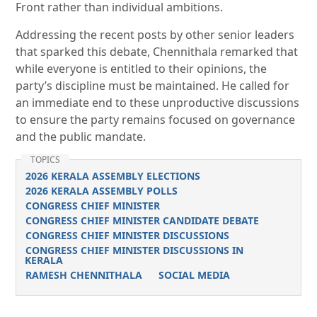
Front rather than individual ambitions.
Addressing the recent posts by other senior leaders
that sparked this debate, Chennithala remarked that
while everyone is entitled to their opinions, the
party’s discipline must be maintained. He called for
an immediate end to these unproductive discussions
to ensure the party remains focused on governance
and the public mandate.
TOPICS
2026 KERALA ASSEMBLY ELECTIONS
2026 KERALA ASSEMBLY POLLS
CONGRESS CHIEF MINISTER
CONGRESS CHIEF MINISTER CANDIDATE DEBATE
CONGRESS CHIEF MINISTER DISCUSSIONS
CONGRESS CHIEF MINISTER DISCUSSIONS IN
KERALA
RAMESH CHENNITHALA
SOCIAL MEDIA