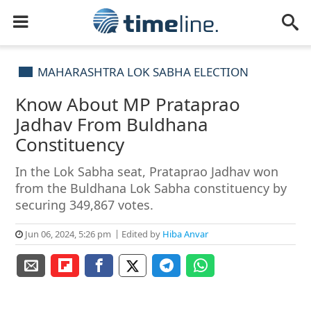
MAHARASHTRA LOK SABHA ELECTION
Know About MP Prataprao
Jadhav From Buldhana
Constituency
In the Lok Sabha seat, Prataprao Jadhav won
from the Buldhana Lok Sabha constituency by
securing 349,867 votes.
Jun 06, 2024, 5:26 pm
Edited by
Hiba Anvar