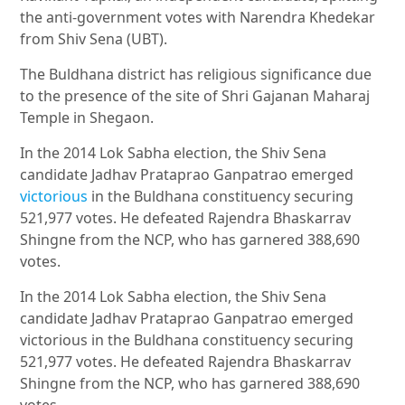
the anti-government votes with Narendra Khedekar
from Shiv Sena (UBT).
The Buldhana district has religious significance due
to the presence of the site of Shri Gajanan Maharaj
Temple in Shegaon.
In the 2014 Lok Sabha election, the Shiv Sena
candidate Jadhav Prataprao Ganpatrao emerged
victorious
in the Buldhana constituency securing
521,977 votes. He defeated Rajendra Bhaskarrav
Shingne from the NCP, who has garnered 388,690
votes.
In the 2014 Lok Sabha election, the Shiv Sena
candidate Jadhav Prataprao Ganpatrao emerged
victorious in the Buldhana constituency securing
521,977 votes. He defeated Rajendra Bhaskarrav
Shingne from the NCP, who has garnered 388,690