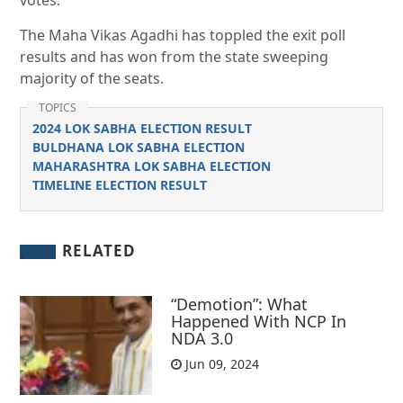
votes.
The Maha Vikas Agadhi has toppled the exit poll
results and has won from the state sweeping
majority of the seats.
TOPICS
2024 LOK SABHA ELECTION RESULT
BULDHANA LOK SABHA ELECTION
MAHARASHTRA LOK SABHA ELECTION
TIMELINE ELECTION RESULT
RELATED
“Demotion”: What
Happened With NCP In
NDA 3.0
Jun 09, 2024