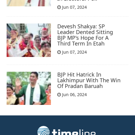
Jun 07, 2024
Devesh Shakya: SP
Leader Dented Sitting
BJP MP's Hope For A
Third Term In Etah
Jun 07, 2024
BJP Hit Hatrick In
Lakhimpur With The Win
Of Pradan Baruah
Jun 06, 2024