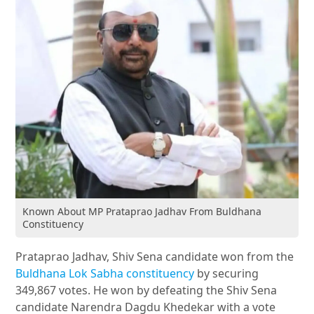
Known About MP Prataprao Jadhav From Buldhana
Constituency
Prataprao Jadhav, Shiv Sena candidate won from the
Buldhana Lok Sabha constituency
by securing
349,867 votes. He won by defeating the Shiv Sena
candidate Narendra Dagdu Khedekar with a vote