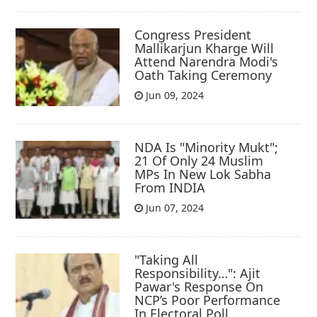
Congress President
Mallikarjun Kharge Will
Attend Narendra Modi's
Oath Taking Ceremony
Jun 09, 2024
NDA Is "Minority Mukt";
21 Of Only 24 Muslim
MPs In New Lok Sabha
From INDIA
Jun 07, 2024
"Taking All
Responsibility…": Ajit
Pawar's Response On
NCP’s Poor Performance
In Electoral Poll