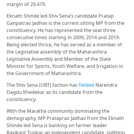
margin of 29,479.
Eknath Shinde led-Shiv Sena’s candidate Pratap
Ganpatrao Jadhav is the current sitting MP from the
constituency. He has represented the seat three
consecutive times starting in 2009, 2014 and 2019.
Being elected thrice, he has served as a member of
the Legislative assembly of the Maharashtra
Legislative Assembly and Member of the State
Minister for Sports, Youth Welfare, and Irrigation in
the Government of Maharashtra.
The Shiv Sena (UBT) faction has
fielded
Narendra
Dagdu Khedekar as its candidate from the
constituency.
With the Maratha community dominating the
demography, MP Prataprao Jadhav from the Eknath
Shinde-led Sena is banking on farmer leader
Ravikant Tupkar, an independent candidate, splitting