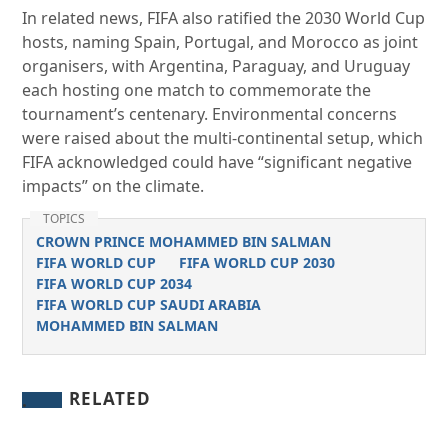
In related news, FIFA also ratified the 2030 World Cup
hosts, naming Spain, Portugal, and Morocco as joint
organisers, with Argentina, Paraguay, and Uruguay
each hosting one match to commemorate the
tournament’s centenary. Environmental concerns
were raised about the multi-continental setup, which
FIFA acknowledged could have “significant negative
impacts” on the climate.
TOPICS
CROWN PRINCE MOHAMMED BIN SALMAN
FIFA WORLD CUP
FIFA WORLD CUP 2030
FIFA WORLD CUP 2034
FIFA WORLD CUP SAUDI ARABIA
MOHAMMED BIN SALMAN
RELATED