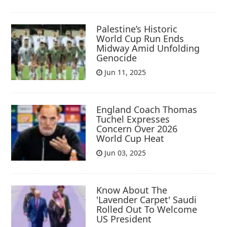
Palestine’s Historic
World Cup Run Ends
Midway Amid Unfolding
Genocide
Jun 11, 2025
England Coach Thomas
Tuchel Expresses
Concern Over 2026
World Cup Heat
Jun 03, 2025
Know About The
'Lavender Carpet' Saudi
Rolled Out To Welcome
US President