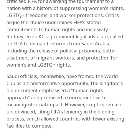
criticised FIFA for awarding the tournament to a
nation with a history of suppressing women’s rights,
LGBTQ+ freedoms, and worker protections. Critics
argue the choice undermines FIFA’s stated
commitments to human rights and inclusivity.
Rodney Dixon KC, a prominent legal advocate, called
on FIFA to demand reforms from Saudi Arabia,
including the release of political prisoners, better
treatment of migrant workers, and protection for
women’s and LGBTQ+ rights.
Saudi officials, meanwhile, have framed the World
Cup as a transformative opportunity. The kingdom’s
bid document emphasised a “human rights
approach” and promised a tournament with
meaningful social impact. However, sceptics remain
unconvinced, citing FIFA’s leniency in the bidding
process, which allowed countries with fewer existing
facilities to compete.