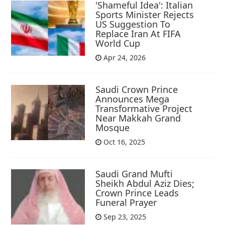
'Shameful Idea': Italian
Sports Minister Rejects
US Suggestion To
Replace Iran At FIFA
World Cup
Apr 24, 2026
Saudi Crown Prince
Announces Mega
Transformative Project
Near Makkah Grand
Mosque
Oct 16, 2025
Saudi Grand Mufti
Sheikh Abdul Aziz Dies;
Crown Prince Leads
Funeral Prayer
Sep 23, 2025