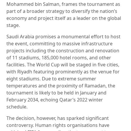
Mohammed bin Salman, frames the tournament as
part of a broader strategy to diversify the nation’s
economy and project itself as a leader on the global
stage.
Saudi Arabia promises a monumental effort to host
the event, committing to massive infrastructure
projects including the construction and renovation
of 11 stadiums, 185,000 hotel rooms, and other
facilities. The World Cup will be staged in five cities,
with Riyadh featuring prominently as the venue for
eight stadiums. Due to extreme summer
temperatures and the proximity of Ramadan, the
tournament is likely to be held in January and
February 2034, echoing Qatar’s 2022 winter
schedule.
The decision, however, has sparked significant
controversy. Human rights organisations have