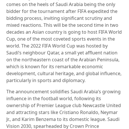
comes on the heels of Saudi Arabia being the only
bidder for the tournament after FIFA expedited the
bidding process, inviting significant scrutiny and
mixed reactions. This will be the second time in two
decades an Asian country is going to host FIFA World
Cup, one of the most coveted sports events in the
world. The 2022 FIFA World Cup was hosted by
Saudi’s neighbour Qatar, a small yet affluent nation
on the northeastern coast of the Arabian Peninsula,
which is known for its remarkable economic
development, cultural heritage, and global influence,
particularly in sports and diplomacy.
The announcement solidifies Saudi Arabia’s growing
influence in the football world, following its
ownership of Premier League club Newcastle United
and attracting stars like Cristiano Ronaldo, Neymar
Jr., and Karim Benzema to its domestic league. Saudi
Vision 2030, spearheaded by Crown Prince