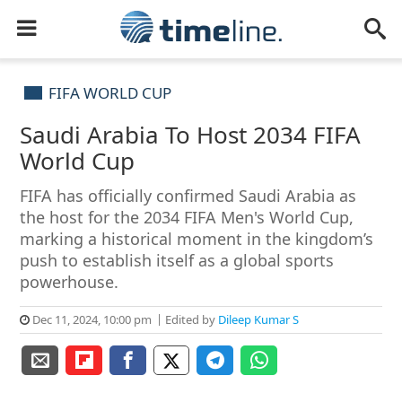
FIFA WORLD CUP
Saudi Arabia To Host 2034 FIFA
World Cup
FIFA has officially confirmed Saudi Arabia as
the host for the 2034 FIFA Men's World Cup,
marking a historical moment in the kingdom’s
push to establish itself as a global sports
powerhouse.
Dec 11, 2024, 10:00 pm
Edited by
Dileep Kumar S