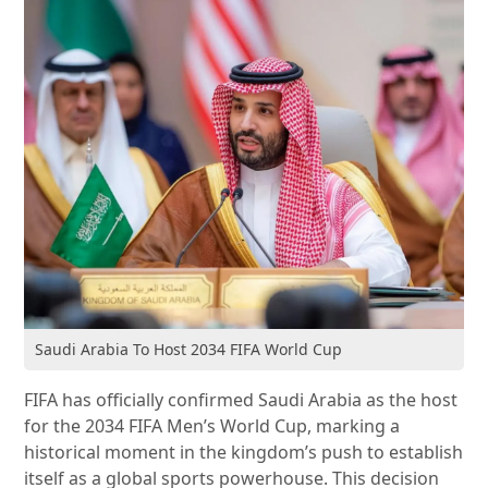
Saudi Arabia To Host 2034 FIFA World Cup
FIFA has officially confirmed Saudi Arabia as the host
for the 2034 FIFA Men’s World Cup, marking a
historical moment in the kingdom’s push to establish
itself as a global sports powerhouse. This decision