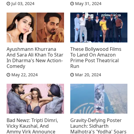
Jul 03, 2024
May 31, 2024
Ayushmann Khurrana
These Bollywood Films
And Sara Ali Khan To Star
To Land On Amazon
In Dharma's New Action-
Prime Post Theatrical
Comedy
Run
May 22, 2024
Mar 20, 2024
Bad Newz: Tripti Dimri,
Gravity-Defying Poster
Vicky Kaushal, And
Launch: Sidharth
Ammy Virk Announce
Malhotra's 'Yodha' Soars