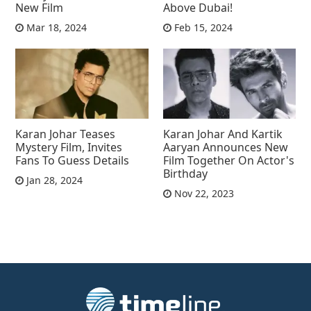
New Film
Above Dubai!
Mar 18, 2024
Feb 15, 2024
Karan Johar Teases
Karan Johar And Kartik
Mystery Film, Invites
Aaryan Announces New
Fans To Guess Details
Film Together On Actor's
Birthday
Jan 28, 2024
Nov 22, 2023