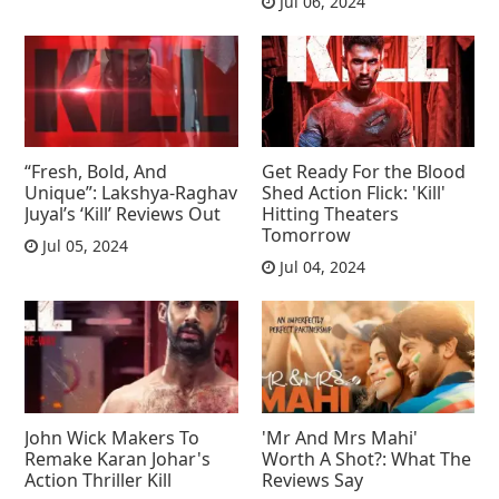
Jul 06, 2024
“Fresh, Bold, And
Get Ready For the Blood
Unique”: Lakshya-Raghav
Shed Action Flick: 'Kill'
Juyal’s ‘Kill’ Reviews Out
Hitting Theaters
Tomorrow
Jul 05, 2024
Jul 04, 2024
John Wick Makers To
'Mr And Mrs Mahi'
Remake Karan Johar's
Worth A Shot?: What The
Action Thriller Kill
Reviews Say