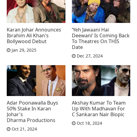
Karan Johar Announces
‘Yeh Jawaani Hai
Ibrahim Ali Khan's
Deewani’ Is Coming Back
Bollywood Debut
To Theatres On THIS
Date
Jan 29, 2025
Dec 27, 2024
Adar Poonawalla Buys
Akshay Kumar To Team
50% Stake In Karan
Up With Madhavan For
Johar's
C Sankaran Nair Biopic
Dharma Productions
Oct 18, 2024
Oct 21, 2024