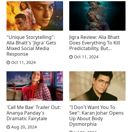
"Unique Storytelling":
Jigra Review: Alia Bhatt
Alia Bhatt's 'Jigra' Gets
Does Everything To Kill
Mixed Social Media
Predictability, But…
Response
Oct 11, 2024
Oct 11, 2024
'Call Me Bae' Trailer Out:
"I Don't Want You To
Ananya Panday's
See": Karan Johar Opens
Dramatic Fairytale
Up About Body
Dysmorphia
Aug 20, 2024