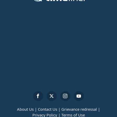
About Us |
Contact Us |
Grievance redressal |
Privacy Policy |
Terms of Use