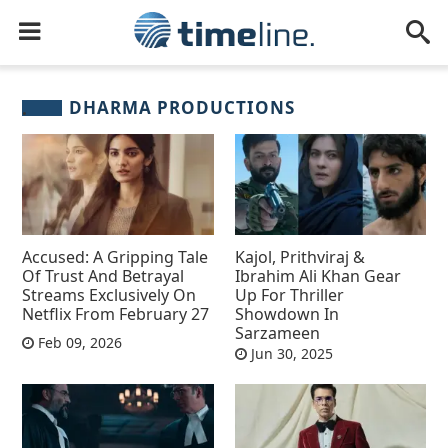
DHARMA PRODUCTIONS
Accused: A Gripping Tale
Kajol, Prithviraj &
Of Trust And Betrayal
Ibrahim Ali Khan Gear
Streams Exclusively On
Up For Thriller
Netflix From February 27
Showdown In
Sarzameen
Feb 09, 2026
Jun 30, 2025