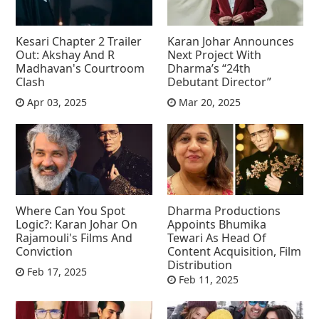
Kesari Chapter 2 Trailer
Karan Johar Announces
Out: Akshay And R
Next Project With
Madhavan's Courtroom
Dharma’s “24th
Clash
Debutant Director”
Apr 03, 2025
Mar 20, 2025
Where Can You Spot
Dharma Productions
Logic?: Karan Johar On
Appoints Bhumika
Rajamouli's Films And
Tewari As Head Of
Conviction
Content Acquisition, Film
Distribution
Feb 17, 2025
Feb 11, 2025