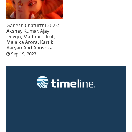
Ganesh Chaturthi 2023:
Akshay Kumar, Ajay
Devgn, Madhuri Dixit,
Malaika Arora, Kartik
Aaryan And Anushka
Sharma Wish Fans
Sep 19, 2023
Ganesh Chaturthi