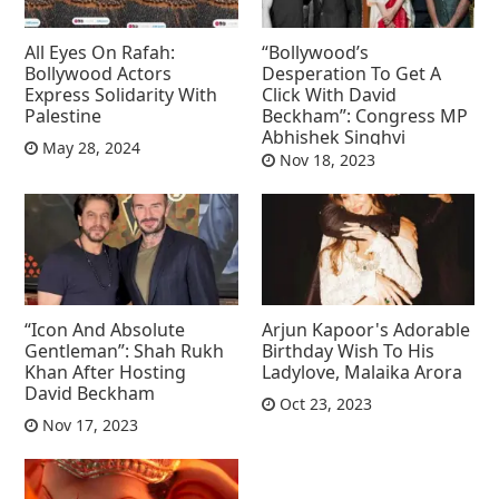
All Eyes On Rafah:
“Bollywood’s
Bollywood Actors
Desperation To Get A
Express Solidarity With
Click With David
Palestine
Beckham”: Congress MP
Abhishek Singhvi
May 28, 2024
Nov 18, 2023
“Icon And Absolute
Arjun Kapoor's Adorable
Gentleman”: Shah Rukh
Birthday Wish To His
Khan After Hosting
Ladylove, Malaika Arora
David Beckham
Oct 23, 2023
Nov 17, 2023