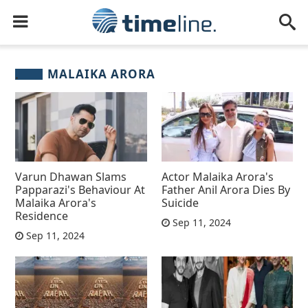
MALAIKA ARORA
Varun Dhawan Slams
Actor Malaika Arora's
Papparazi's Behaviour At
Father Anil Arora Dies By
Malaika Arora's
Suicide
Residence
Sep 11, 2024
Sep 11, 2024