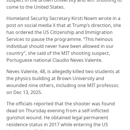
suspect in the Brown University and MIT shooting to
come to the United States.
Homeland Security Secretary Kirsti Noem wrote in a
post on social media X that at Trump’s direction, she
has ordered the US Citizenship and Immigration
Services to pause the programme. “This heinous
individual should never have been allowed in our
country”, she said of the MIT shooting suspect,
Portuguese national Claudio Neves Valente.
Neves Valente, 48, is allegedly killed two students at
the physics building at Brown University and
wounded nine others, including one MIT professor,
on Dec 13, 2025.
The officials reported that the shooter was found
dead on Thursday evening from a self-inflicted
gunshot wound. He obtained legal permanent
residence status in 2017 while entering the US