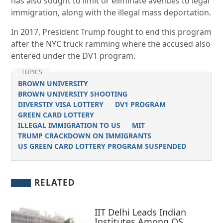
has also sought to limit or eliminate avenues to legal
immigration, along with the illegal mass deportation.
In 2017, President Trump fought to end this program
after the NYC truck ramming where the accused also
entered under the DV1 program.
TOPICS
BROWN UNIVERSITY
BROWN UNIVERSITY SHOOTING
DIVERSTIY VISA LOTTERY
DV1 PROGRAM
GREEN CARD LOTTERY
ILLEGAL IMMIGRATION TO US
MIT
TRUMP CRACKDOWN ON IMMIGRANTS
US GREEN CARD LOTTERY PROGRAM SUSPENDED
RELATED
IIT Delhi Leads Indian
Institutes Among QS