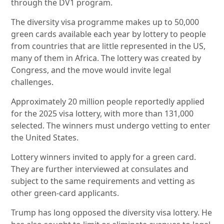
through the DV1 program.
The diversity visa programme makes up to 50,000
green cards available each year by lottery to people
from countries that are little represented in the US,
many of them in Africa. The lottery was created by
Congress, and the move would invite legal
challenges.
Approximately 20 million people reportedly applied
for the 2025 visa lottery, with more than 131,000
selected. The winners must undergo vetting to enter
the United States.
Lottery winners invited to apply for a green card.
They are further interviewed at consulates and
subject to the same requirements and vetting as
other green-card applicants.
Trump has long opposed the diversity visa lottery. He