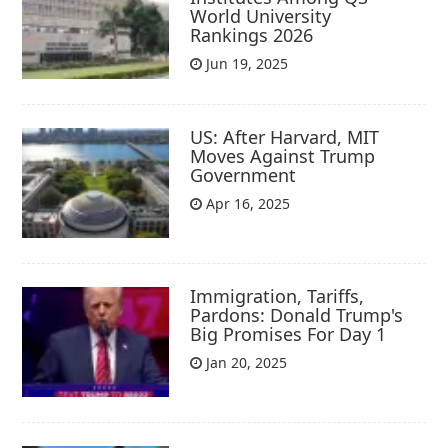
World University
Rankings 2026
Jun 19, 2025
US: After Harvard, MIT
Moves Against Trump
Government
Apr 16, 2025
Immigration, Tariffs,
Pardons: Donald Trump's
Big Promises For Day 1
Jan 20, 2025