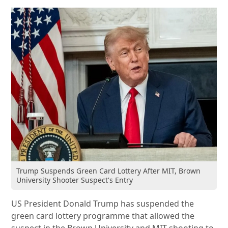
Trump Suspends Green Card Lottery After MIT, Brown
University Shooter Suspect's Entry
US President Donald Trump has suspended the
green card lottery programme that allowed the