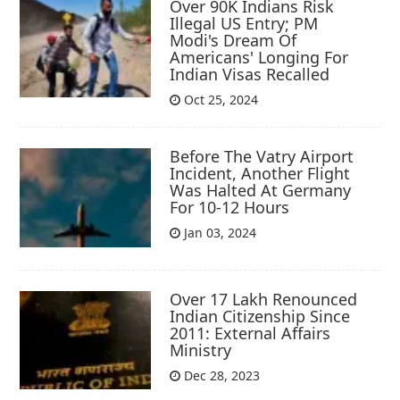
Over 90K Indians Risk
Illegal US Entry; PM
Modi's Dream Of
Americans' Longing For
Indian Visas Recalled
Oct 25, 2024
Before The Vatry Airport
Incident, Another Flight
Was Halted At Germany
For 10-12 Hours
Jan 03, 2024
Over 17 Lakh Renounced
Indian Citizenship Since
2011: External Affairs
Ministry
Dec 28, 2023