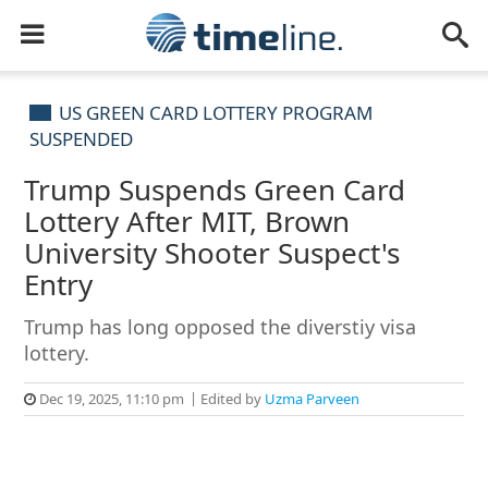
US GREEN CARD LOTTERY PROGRAM
SUSPENDED
Trump Suspends Green Card
Lottery After MIT, Brown
University Shooter Suspect's
Entry
Trump has long opposed the diverstiy visa
lottery.
Dec 19, 2025, 11:10 pm
Edited by
Uzma Parveen