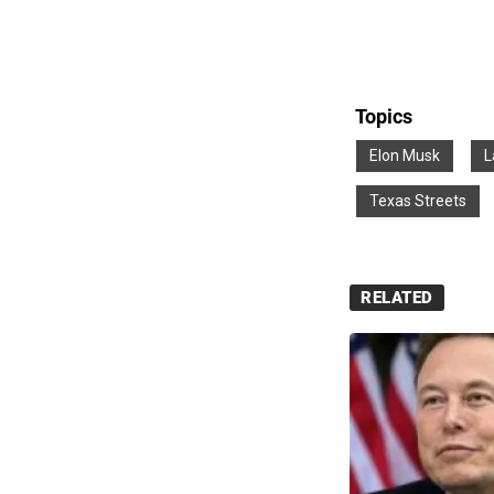
Topics
Elon Musk
L
Texas Streets
RELATED