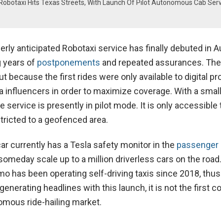
Robotaxi Hits Texas Streets, With Launch Of Pilot Autonomous Cab Serv
rly anticipated Robotaxi service has finally debuted in A
g years of
postponements
and repeated assurances. The
ut because the first rides were only available to digital p
 influencers in order to maximize coverage. With a small 
e service is presently in pilot mode. It is only accessible 
tricted to a geofenced area.
r currently has a Tesla safety monitor in the
passenger 
omeday scale up to a million driverless cars on the road
o has been operating self-driving taxis since 2018, thu
generating headlines with this launch, it is not the first 
omous ride-hailing market.