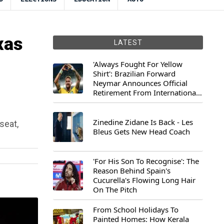
xas
LATEST
'Always Fought For Yellow
Shirt': Brazilian Forward
Neymar Announces Official
Retirement From International
Football
Zinedine Zidane Is Back - Les
seat,
Bleus Gets New Head Coach
.
'For His Son To Recognise': The
Reason Behind Spain's
Cucurella's Flowing Long Hair
On The Pitch
From School Holidays To
Painted Homes: How Kerala