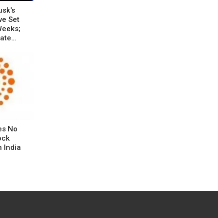
usk's
ve Set
Weeks;
rate
es No
ock
 India