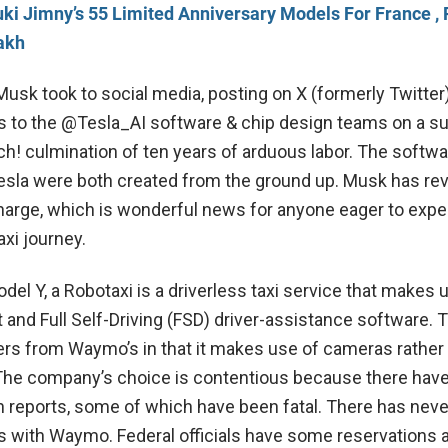
ki Jimny’s 55 Limited Anniversary Models For France , 
akh
Musk took to social media, posting on X (formerly Twitter)
s to the @Tesla_AI software & chip design teams on a s
h! culmination of ten years of arduous labor. The softwa
esla were both created from the ground up. Musk has re
 charge, which is wonderful news for anyone eager to exp
axi journey.
el Y, a Robotaxi is a driverless taxi service that makes 
t and Full Self-Driving (FSD) driver-assistance software. T
ers from Waymo’s in that it makes use of cameras rather
The company’s choice is contentious because there hav
reports, some of which have been fatal. There has nev
his with Waymo. Federal officials have some reservations 