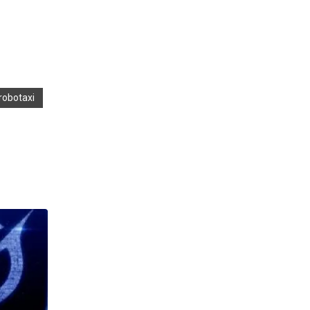
 robotaxi