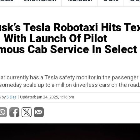
sk’s Tesla Robotaxi Hits Te
, With Launch Of Pilot
ous Cab Service In Select
ar currently has a Tesla safety monitor in the passenger 
omeday scale up to a million driverless cars on the road
n by
S Das
Updated: Jun 24, 2025, 1:16 pm