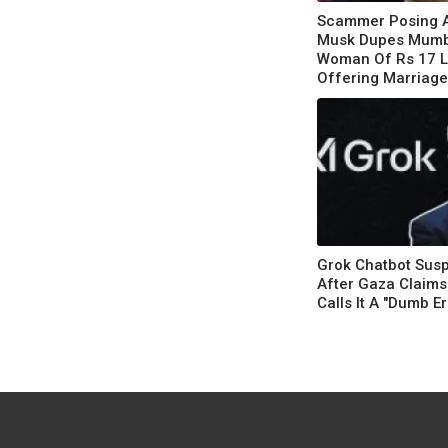
Scammer Posing A
Musk Dupes Mumb
Woman Of Rs 17 
Offering Marriage,
US
Grok Chatbot Sus
After Gaza Claims
Calls It A "Dumb Er