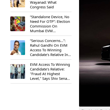
Wayanad: What
Congress Said
“Standalone Device, No
Need For OTP”: Election
Commission On
Mumbai EVM
Controversy
“Serious Concerns...”:
Rahul Gandhi On EVM
Access To Winning
Candidate's Relative In
Maharashtra
EVM Access To Winning
Candidate's Relative:
"Fraud At Highest
Level," Says Shiv Sena
(UBT) MP Priyanka
Chaturvedi