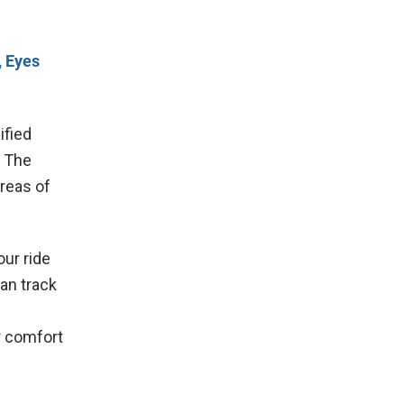
, Eyes
ified
. The
areas of
our ride
can track
ur comfort