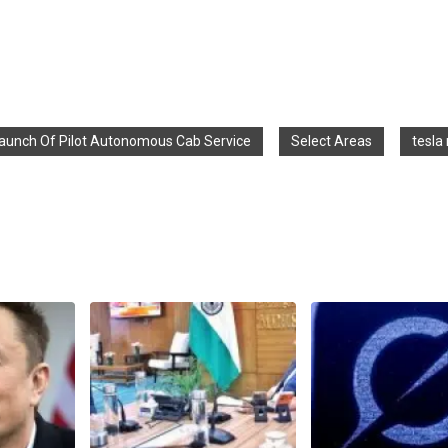
aunch Of Pilot Autonomous Cab Service
Select Areas
tesla