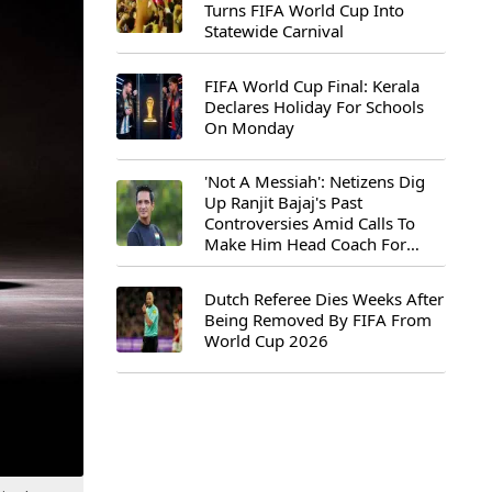
Turns FIFA World Cup Into
Statewide Carnival
FIFA World Cup Final: Kerala
Declares Holiday For Schools
On Monday
'Not A Messiah': Netizens Dig
Up Ranjit Bajaj's Past
Controversies Amid Calls To
Make Him Head Coach For
First-Ever FIFA U-15 World Cup
Dutch Referee Dies Weeks After
Being Removed By FIFA From
World Cup 2026