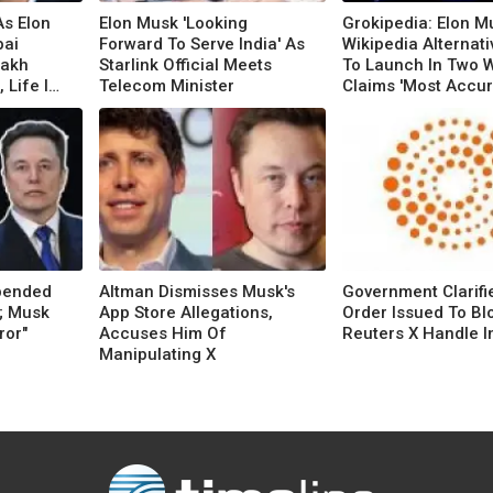
s Elon
Elon Musk 'Looking
Grokipedia: Elon M
ai
Forward To Serve India' As
Wikipedia Alternati
Lakh
Starlink Official Meets
To Launch In Two 
 Life In
Telecom Minister
Claims 'Most Accu
Knowledge Source'
pended
Altman Dismisses Musk's
Government Clarifi
; Musk
App Store Allegations,
Order Issued To Bl
ror"
Accuses Him Of
Reuters X Handle In
Manipulating X