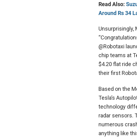
Read Also:
Suzu
Around Rs 34 L
Unsurprisingly, 
“Congratulation
@Robotaxi launc
chip teams at T
$4.20 flat ride
their first Robot
Based on the Mod
Tesla’s Autopilo
technology diff
radar sensors. 
numerous crash 
anything like t