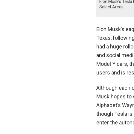
Elon Musk’s Tesla 
Select Areas
Elon Musk’s eage
Texas, followin
had a huge rollo
and social media
Model Y cars, th
users and is res
Although each ca
Musk hopes to s
Alphabet’s Waym
though Tesla is 
enter the auton