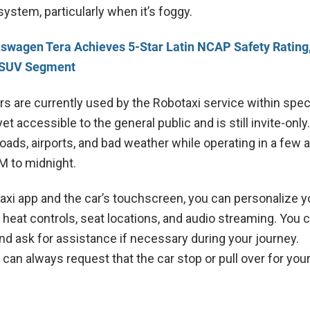
ystem, particularly when it’s foggy.
swagen Tera Achieves 5-Star Latin NCAP Safety Rating
m SUV Segment
rs are currently used by the Robotaxi service within spec
yet accessible to the general public and is still invite-only
oads, airports, and bad weather while operating in a few 
M to midnight.
axi app and the car’s touchscreen, you can personalize y
heat controls, seat locations, and audio streaming. You 
nd ask for assistance if necessary during your journey.
u can always request that the car stop or pull over for yo