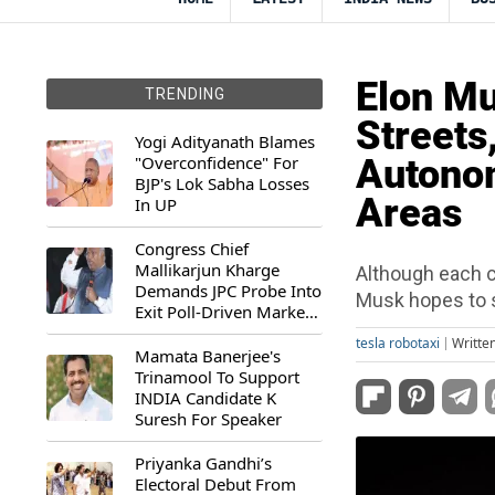
Elon Mu
TRENDING
Streets
Yogi Adityanath Blames
"Overconfidence" For
Autonom
BJP's Lok Sabha Losses
Areas
In UP
Congress Chief
Mallikarjun Kharge
Although each c
Demands JPC Probe Into
Musk hopes to s
Exit Poll-Driven Market
Rally
tesla robotaxi
Writte
Mamata Banerjee's
Trinamool To Support
INDIA Candidate K
Suresh For Speaker
Priyanka Gandhi’s
Electoral Debut From