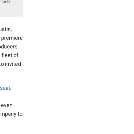
ice In
ustin,
 premiere
roducers
fleet of
to invited
seat,
.
s even
company to