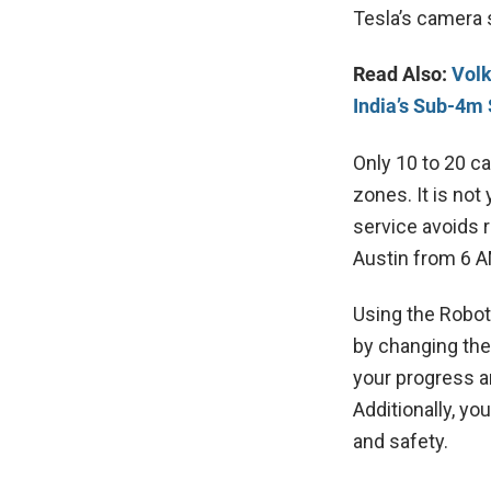
Tesla’s camera s
Read Also:
Volk
India’s Sub-4
Only 10 to 20 ca
zones. It is not 
service avoids r
Austin from 6 A
Using the Robot
by changing the 
your progress a
Additionally, yo
and safety.