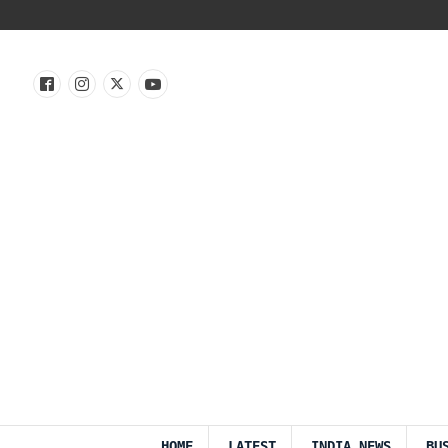
HOME
LATEST
INDIA NEWS
BU