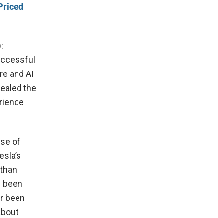
Priced
:
uccessful
re and AI
vealed the
erience
use of
esla’s
 than
e been
er been
about