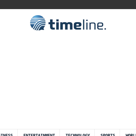
SINESS
ENTERTAINMENT
TECHNOLOGY
SPORTS
WORL