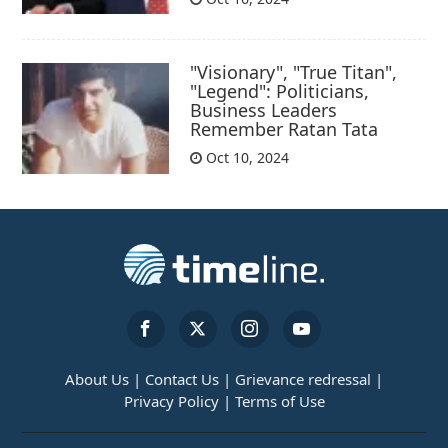
"Visionary", "True Titan",
"Legend": Politicians,
Business Leaders
Remember Ratan Tata
Oct 10, 2024
About Us |
Contact Us |
Grievance redressal |
Privacy Policy |
Terms of Use