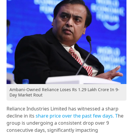
Ambani-Owned Reliance Loses Rs 1.29 Lakh Crore In 9-
Day Market Rout
Reliance Industries Limited has witnessed a sharp
decline in its
share price over the past few days. T
he
group is undergoing a consistent drop over 9
consecutive days, significantly impacting