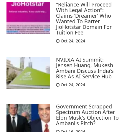
"Reliance Will Proceed
With Legal Action":
Claims ‘Dreamer’ Who
Wanted To Barter
JioHotstar Domain For
Tuition Fee
Oct 24, 2024
NVIDIA AI Summit:
Jensen Huang, Mukesh
Ambani Discuss India's
Rise As AI Service Hub
Oct 24, 2024
Government Scrapped
Spectrum Auction After
Elon Musk's Objection To
Ambani's Pitch?
Oct 16, 2024