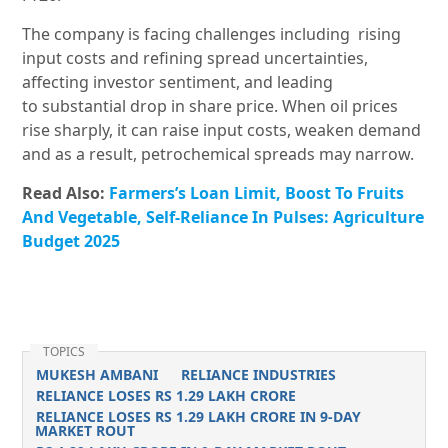
The company is facing challenges including
rising
input costs and refining spread uncertainties,
affecting investor sentiment, and leading
to substantial drop in share price. When oil prices
rise sharply, it can raise input costs, weaken demand
and as a result, petrochemical spreads may narrow.
Read Also:
Farmers’s Loan Limit, Boost To Fruits
And Vegetable, Self-Reliance In Pulses: Agriculture
Budget 2025
TOPICS
MUKESH AMBANI
RELIANCE INDUSTRIES
RELIANCE LOSES RS 1.29 LAKH CRORE
RELIANCE LOSES RS 1.29 LAKH CRORE IN 9-DAY
MARKET ROUT