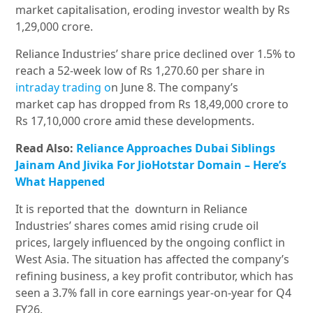
market capitalisation, eroding investor wealth by Rs
1,29,000 crore.
Reliance Industries’ share price declined over 1.5% to
reach a 52-week low of Rs 1,270.60 per share in
intraday trading o
n June 8. The company’s
market cap has dropped from Rs 18,49,000 crore to
Rs 17,10,000 crore amid these developments.
Read Also:
Reliance Approaches Dubai Siblings
Jainam And Jivika For JioHotstar Domain – Here’s
What Happened
It is reported that the
downturn in Reliance
Industries’ shares comes amid rising crude oil
prices, largely influenced by the ongoing conflict in
West Asia. The situation has affected the company’s
refining business, a key profit contributor, which has
seen a 3.7% fall in core earnings year-on-year for Q4
FY26.