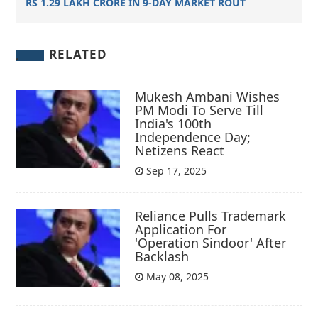
RS 1.29 LAKH CRORE IN 9-DAY MARKET ROUT
RELATED
Mukesh Ambani Wishes
PM Modi To Serve Till
India's 100th
Independence Day;
Netizens React
Sep 17, 2025
Reliance Pulls Trademark
Application For
'Operation Sindoor' After
Backlash
May 08, 2025