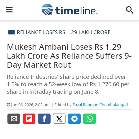
RELIANCE LOSES RS 1.29 LAKH CRORE
Mukesh Ambani Loses Rs 1.29
Lakh Crore As Reliance Suffers 9-
Day Market Rout
Reliance Industries' share price declined over
1.5% to reach a 52-week low of Rs 1,270.60 per
share in intraday trading on June 8.
Jun 08, 2026, 8:02 pm
Edited by
Fazal Rahman Chembulangad