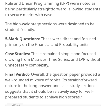
Rule and Linear Programming (LPP) were noted as
being particularly straightforward, allowing students
to secure marks with ease.
The high-weightage sections were designed to be
student-friendly:
5-Mark Questions:
These were direct and focused
primarily on the Financial and Probability units.
Case Studies:
These remained simple and focused,
drawing from Matrices, Time Series, and LPP without
unnecessary complexity.
Final Verdict-
Overall, the question paper provided a
well-rounded mixture of topics. Its straightforward
nature in the long-answer and case-study sections
suggests that it should be relatively easy for well-
prepared students to achieve high scores.”
TOPICS