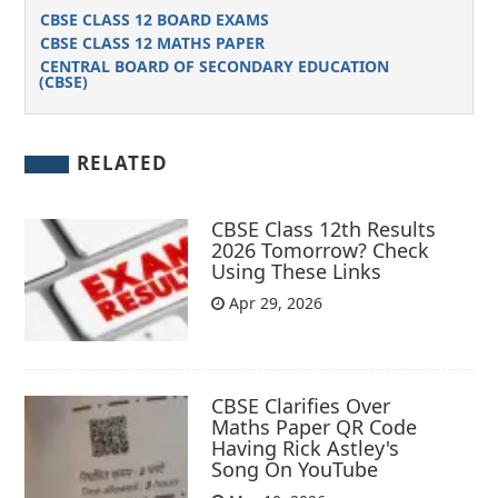
CBSE CLASS 12 BOARD EXAMS
CBSE CLASS 12 MATHS PAPER
CENTRAL BOARD OF SECONDARY EDUCATION
(CBSE)
RELATED
CBSE Class 12th Results
2026 Tomorrow? Check
Using These Links
Apr 29, 2026
CBSE Clarifies Over
Maths Paper QR Code
Having Rick Astley's
Song On YouTube