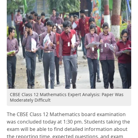
CBSE Class 12 Mathematics Expert Analysis: Paper Was
Moderately Difficult
The CBSE Class 12 Mathematics board examination
was concluded today at 1:30 pm. Students taking the
exam will be able to find detailed information about
the reporting time, expected questions, and exam