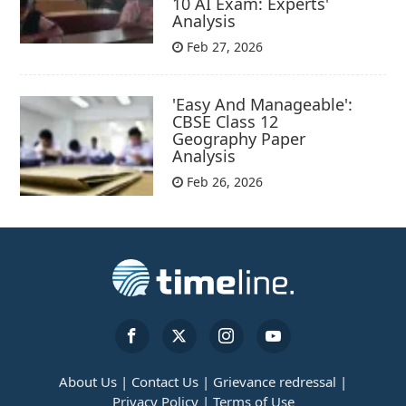
10 AI Exam: Experts'
Analysis
Feb 27, 2026
'Easy And Manageable':
CBSE Class 12
Geography Paper
Analysis
Feb 26, 2026
About Us |
Contact Us |
Grievance redressal |
Privacy Policy |
Terms of Use