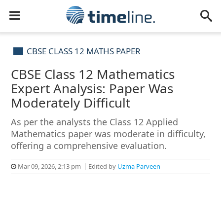
CBSE CLASS 12 MATHS PAPER
CBSE Class 12 Mathematics
Expert Analysis: Paper Was
Moderately Difficult
As per the analysts the Class 12 Applied
Mathematics paper was moderate in difficulty,
offering a comprehensive evaluation.
Mar 09, 2026, 2:13 pm
Edited by
Uzma Parveen