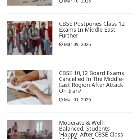
Mar 10, 2026
CBSE Postpones Class 12
Exams In Middle East
Further
Mar 09, 2026
CBSE 10,12 Board Exams
Cancelled In The Middle-
East Region After Attack
On Iran?
Mar 01, 2026
Moderate & Well-
Balanced, Students
'Happy' After CBSE Class