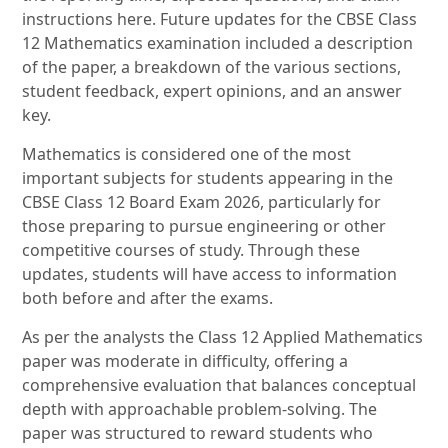
instructions here. Future updates for the CBSE Class
12 Mathematics examination included a description
of the paper, a breakdown of the various sections,
student feedback, expert opinions, and an answer
key.
Mathematics is considered one of the most
important subjects for students appearing in the
CBSE Class 12 Board Exam 2026, particularly for
those preparing to pursue engineering or other
competitive courses of study. Through these
updates, students will have access to information
both before and after the exams.
As per the analysts the Class 12 Applied Mathematics
paper was moderate in difficulty, offering a
comprehensive evaluation that balances conceptual
depth with approachable problem-solving. The
paper was structured to reward students who