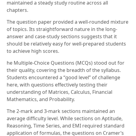
maintained a steady study routine across all
chapters.
The question paper provided a well-rounded mixture
of topics. Its straightforward nature in the long-
answer and case-study sections suggests that it
should be relatively easy for well-prepared students
to achieve high scores.
he Multiple-Choice Questions (MCQs) stood out for
their quality, covering the breadth of the syllabus.
Students encountered a “good level” of challenge
here, with questions effectively testing their
understanding of Matrices, Calculus, Financial
Mathematics, and Probability.
The 2-mark and 3-mark sections maintained an
average difficulty level. While sections on Aptitude,
Reasoning, Time Series, and EMI required standard
application of formulas, the questions on Cramer’s