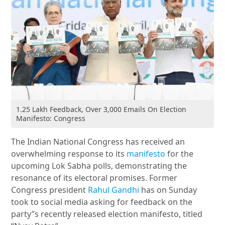
1.25 Lakh Feedback, Over 3,000 Emails On Election
Manifesto: Congress
The Indian National Congress has received an
overwhelming response to its
manifesto
for the
upcoming Lok Sabha polls, demonstrating the
resonance of its electoral promises. Former
Congress president
Rahul Gandhi
has on Sunday
took to social media asking for feedback on the
party”s recently released election manifesto, titled