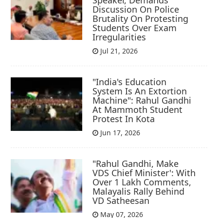
Speaker, Demands
Discussion On Police
Brutality On Protesting
Students Over Exam
Irregularities
Jul 21, 2026
"India's Education
System Is An Extortion
Machine": Rahul Gandhi
At Mammoth Student
Protest In Kota
Jun 17, 2026
"Rahul Gandhi, Make
VDS Chief Minister': With
Over 1 Lakh Comments,
Malayalis Rally Behind
VD Satheesan
May 07, 2026