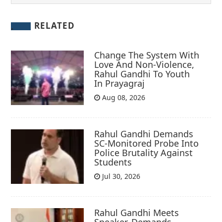
RELATED
Change The System With
Love And Non-Violence,
Rahul Gandhi To Youth
In Prayagraj
Aug 08, 2026
Rahul Gandhi Demands
SC-Monitored Probe Into
Police Brutality Against
Students
Jul 30, 2026
Rahul Gandhi Meets