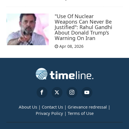
"Use Of Nuclear
Weapons Can Never Be
Justified": Rahul Gandhi
About Donald Trump’s
Warning On Iran
Apr 08, 2026
About Us |
Contact Us |
Grievance redressal |
Privacy Policy |
Terms of Use