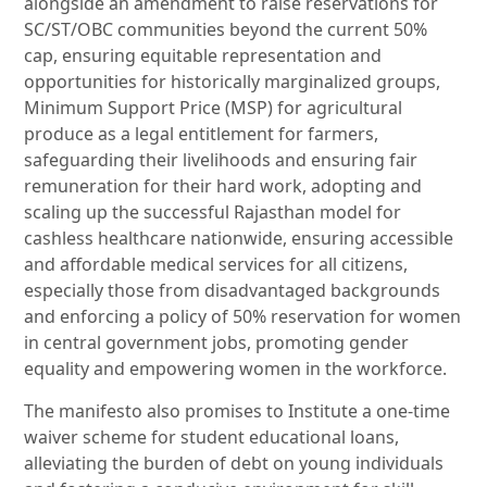
alongside an amendment to raise reservations for
SC/ST/OBC communities beyond the current 50%
cap, ensuring equitable representation and
opportunities for historically marginalized groups,
Minimum Support Price (MSP) for agricultural
produce as a legal entitlement for farmers,
safeguarding their livelihoods and ensuring fair
remuneration for their hard work, adopting and
scaling up the successful Rajasthan model for
cashless healthcare nationwide, ensuring accessible
and affordable medical services for all citizens,
especially those from disadvantaged backgrounds
and enforcing a policy of 50% reservation for women
in central government jobs, promoting gender
equality and empowering women in the workforce.
The manifesto also promises to Institute a one-time
waiver scheme for student educational loans,
alleviating the burden of debt on young individuals