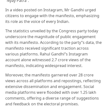
“Nyay Patra”.
In a video posted on Instagram, Mr Gandhi urged
citizens to engage with the manifesto, emphasizing
its role as the voice of every Indian.
The statistics unveiled by the Congress party today
underscore the magnitude of public engagement
with its manifesto. According to the party”s data, the
manifesto received significant traction across
various platforms. Rahul Gandhi”s Instagram
account alone witnessed 2.7 crore views of the
manifesto, indicating widespread interest.
Moreover, the manifesto garnered over 28 crore
views across all platforms and repostings, reflecting
extensive dissemination and engagement. Social
media platforms were flooded with over 1.25 lakh
comments, offering a diverse range of suggestions
and feedback on the electoral promises.