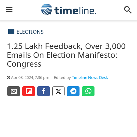
ELECTIONS
1.25 Lakh Feedback, Over 3,000
Emails On Election Manifesto:
Congress
Apr 08, 2024, 7:36 pm
Edited by
Timeline News Desk