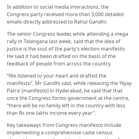
In addition to social media interactions, the
Congress party received more than 3,000 detailed
emails directly addressed to Rahul Gandhi.
The senior Congress leader, while attending a mega
rally in Telangana last week, said that the idea of
justice is the soul of the party’s election manifesto.
He said it had been drafted on the basis of the
feedback of people from across the country.
“We listened to your heart and drafted the
manifesto”, Mr Gandhi said, while releasing the ‘Nyay
Patra’ (manifesto) in Hyderabad, he said that that
once the Congress forms government at the centre,
“there will be no family left in the country with less
than Rs one lakhs income every year”.
Key takeaways from Congress manifesto include
implementing a comprehensive caste census