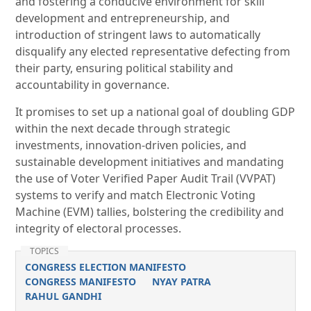
and fostering a conducive environment for skill
development and entrepreneurship, and
introduction of stringent laws to automatically
disqualify any elected representative defecting from
their party, ensuring political stability and
accountability in governance.
It promises to set up a national goal of doubling GDP
within the next decade through strategic
investments, innovation-driven policies, and
sustainable development initiatives and mandating
the use of Voter Verified Paper Audit Trail (VVPAT)
systems to verify and match Electronic Voting
Machine (EVM) tallies, bolstering the credibility and
integrity of electoral processes.
TOPICS
CONGRESS ELECTION MANIFESTO
CONGRESS MANIFESTO
NYAY PATRA
RAHUL GANDHI