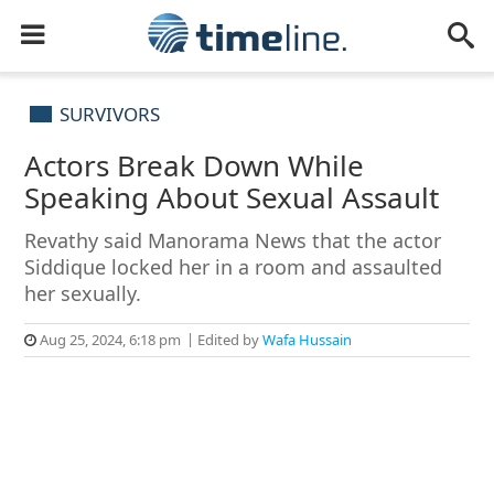
SURVIVORS
Actors Break Down While
Speaking About Sexual Assault
Revathy said Manorama News that the actor
Siddique locked her in a room and assaulted
her sexually.
Aug 25, 2024, 6:18 pm
Edited by
Wafa Hussain