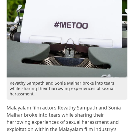
Revathy Sampath and Sonia Malhar broke into tears
while sharing their harrowing experiences of sexual
harassment.
Malayalam film actors Revathy Sampath and Sonia
Malhar broke into tears while sharing their
harrowing experiences of sexual harassment and
exploitation within the Malayalam film industry’s