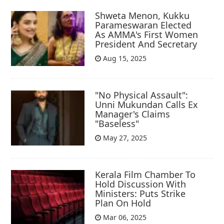
Shweta Menon, Kukku
Parameswaran Elected
As AMMA's First Women
President And Secretary
Aug 15, 2025
"No Physical Assault":
Unni Mukundan Calls Ex
Manager's Claims
"Baseless"
May 27, 2025
Kerala Film Chamber To
Hold Discussion With
Ministers: Puts Strike
Plan On Hold
Mar 06, 2025