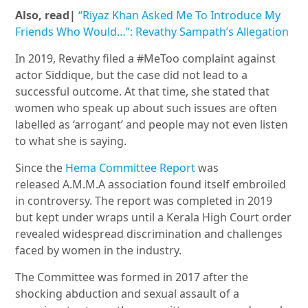
Also, read|
“Riyaz Khan Asked Me To Introduce My
Friends Who Would…”: Revathy Sampath’s Allegation
In 2019, Revathy filed a #MeToo complaint against
actor Siddique, but the case did not lead to a
successful outcome. At that time, she stated that
women who speak up about such issues are often
labelled as ‘arrogant’ and people may not even listen
to what she is saying.
Since the
Hema Committee Report
was
released A.M.M.A association found itself embroiled
in controversy. The report was completed in 2019
but kept under wraps until a Kerala High Court order
revealed widespread discrimination and challenges
faced by women in the industry.
The Committee was formed in 2017 after the
shocking abduction and sexual assault of a