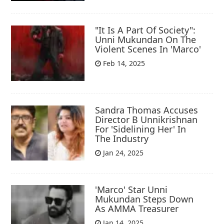
"It Is A Part Of Society":
Unni Mukundan On The
Violent Scenes In 'Marco'
Feb 14, 2025
Sandra Thomas Accuses
Director B Unnikrishnan
For 'Sidelining Her' In
The Industry
Jan 24, 2025
'Marco' Star Unni
Mukundan Steps Down
As AMMA Treasurer
Jan 14, 2025