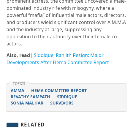
prominent actress, the committee uncovered a male-
dominated industry rife with misogyny, where a
powerful “mafia” of influential male actors, directors,
and producers wield significant control over A.M.M.A
and the industry at large, suppressing any
opposition to their authority over their female co-
actors.
Also, read
|
Siddique, Ranjith Resign: Major
Developments After Hema Committee Report
TOPICS
AMMA
HEMA COMMITTEE REPORT
REVATHY SAMPATH
SIDDIQUE
SONIA MALHAR
SURVIVORS
RELATED