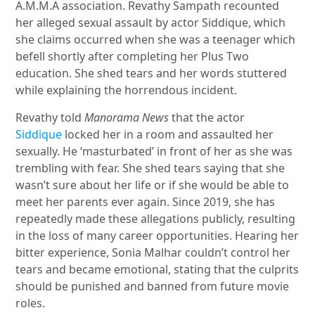
A.M.M.A association. Revathy Sampath recounted
her alleged sexual assault by actor Siddique, which
she claims occurred when she was a teenager which
befell shortly after completing her Plus Two
education. She shed tears and her words stuttered
while explaining the horrendous incident.
Revathy told
Manorama News
that the actor
Siddique
locked her in a room and assaulted her
sexually. He ‘masturbated’ in front of her as she was
trembling with fear. She shed tears saying that she
wasn’t sure about her life or if she would be able to
meet her parents ever again. Since 2019, she has
repeatedly made these allegations publicly, resulting
in the loss of many career opportunities. Hearing her
bitter experience, Sonia Malhar couldn’t control her
tears and became emotional, stating that the culprits
should be punished and banned from future movie
roles.