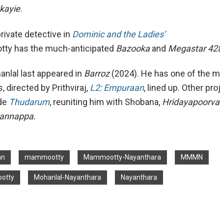
kayie
.
rivate detective in
Dominic and the Ladies’
ty has the much-anticipated
Bazooka
and
Megastar 42
nlal last appeared in
Barroz
(2024). He has one of the 
, directed by Prithviraj,
L2: Empuraan
, lined up. Other pro
ude
Thudarum
, reuniting him with Shobana,
Hridayapoorv
annappa.
an
mammootty
Mammootty-Nayanthara
MMMN
otty
Mohanlal-Nayanthara
Nayanthara