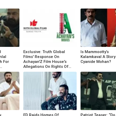
l
Exclusive: Truth Global
Is Mammootty’s
lal
Films' Response On
Kalamkaval A Story
h For
Achayan'Z Film House's
Cyanide Mohan?
Allegations On Rights Of
Mammootty Films
,
ED Raids Homes Of
Patriot Teaser: “Do