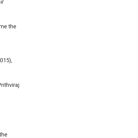
il
ime the
015),
rithviraj
 the