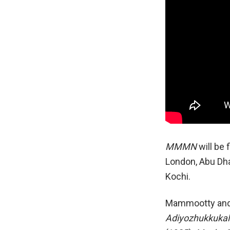
MMMN
will be 
London, Abu Dha
Kochi.
Mammootty an
Adiyozhukkukal