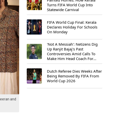
Painted Homes: How Kerala
Turns FIFA World Cup Into
Statewide Carnival
FIFA World Cup Final: Kerala
Declares Holiday For Schools
On Monday
'Not A Messiah': Netizens Dig
Up Ranjit Bajaj's Past
Controversies Amid Calls To
Make Him Head Coach For
First-Ever FIFA U-15 World Cup
Dutch Referee Dies Weeks After
Being Removed By FIFA From
World Cup 2026
Veeran and