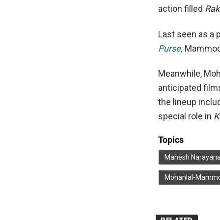
action filled
Rak
Last seen as a p
Purse
,
Mammoot
Meanwhile, Moha
anticipated films
the lineup incl
special role in
K
Topics
Mahesh Narayan
Mohanlal-Mammo