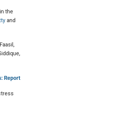
in the
ty
and
Faasil,
Siddique,
: Report
ctress