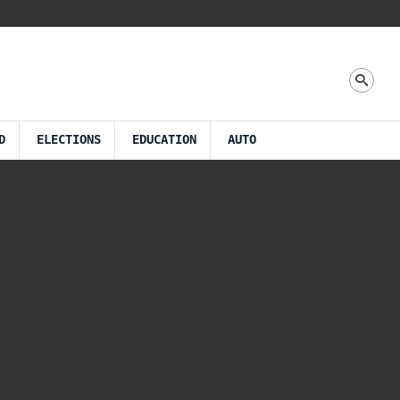
D
ELECTIONS
EDUCATION
AUTO