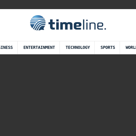
SINESS
ENTERTAINMENT
TECHNOLOGY
SPORTS
WORL