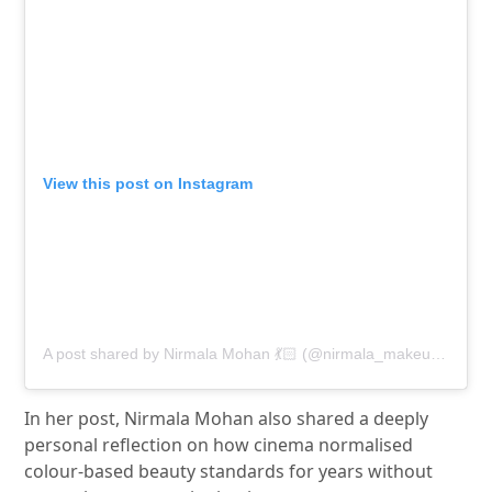
View this post on Instagram
A post shared by Nirmala Mohan 💃🏻 (@nirmala_makeupartistry)
In her post,
Nirmala Mohan
also shared a deeply
personal reflection on how cinema normalised
colour-based beauty standards for years without