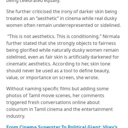
being celebrated equally.
She further criticised the irony of darker skin being
treated as an “aesthetic” in cinema while real dusky
women often remain underrepresented or sidelined.
“This is not aesthetics. This is conditioning.” Nirmala
further stated that she strongly objects to fairness
being glorified while naturally dusky women remain
sidelined, even as fair skin is artificially darkened for
cinematic aesthetics. According to her, skin tone
should never be used as a tool to define beauty,
value, or importance on screen, she wrote.
Without naming specific films but adding some
photos of Tamil movie scenes, her comments
triggered fresh conversations online about
colourism in Tamil cinema and the entertainment
industry.
From Cinema Superstar To Political Giant: Vijay’s