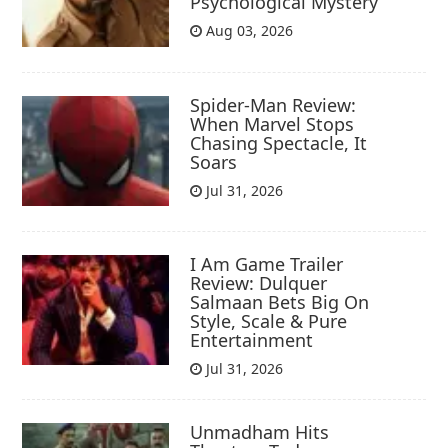
Psychological Mystery
Aug 03, 2026
Spider-Man Review:
When Marvel Stops
Chasing Spectacle, It
Soars
Jul 31, 2026
I Am Game Trailer
Review: Dulquer
Salmaan Bets Big On
Style, Scale & Pure
Entertainment
Jul 31, 2026
Unmadham Hits