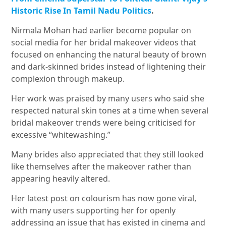
Historic Rise In Tamil Nadu Politics
.
Nirmala Mohan had earlier become popular on
social media for her bridal makeover videos that
focused on enhancing the natural beauty of brown
and dark-skinned brides instead of lightening their
complexion through makeup.
Her work was praised by many users who said she
respected natural skin tones at a time when several
bridal makeover trends were being criticised for
excessive “whitewashing.”
Many brides also appreciated that they still looked
like themselves after the makeover rather than
appearing heavily altered.
Her latest post on colourism has now gone viral,
with many users supporting her for openly
addressing an issue that has existed in cinema and