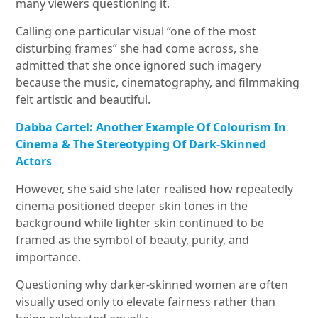
many viewers questioning it.
Calling one particular visual “one of the most
disturbing frames” she had come across, she
admitted that she once ignored such imagery
because the music, cinematography, and filmmaking
felt artistic and beautiful.
Dabba Cartel: Another Example Of Colourism In
Cinema & The Stereotyping Of Dark-Skinned
Actors
However, she said she later realised how repeatedly
cinema positioned deeper skin tones in the
background while lighter skin continued to be
framed as the symbol of beauty, purity, and
importance.
Questioning why darker-skinned women are often
visually used only to elevate fairness rather than