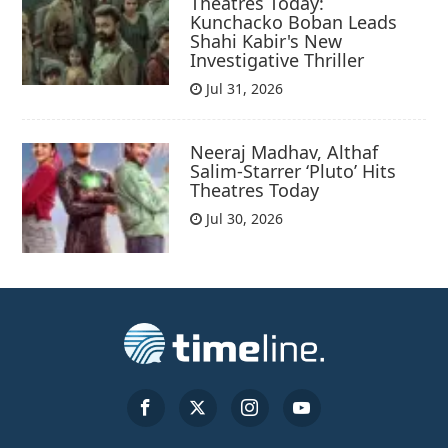
Theatres Today:
Kunchacko Boban Leads
Shahi Kabir's New
Investigative Thriller
Jul 31, 2026
Neeraj Madhav, Althaf
Salim-Starrer ‘Pluto’ Hits
Theatres Today
Jul 30, 2026