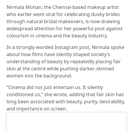
Nirmala Mohan
, the Chennai-based makeup artist
who earlier went viral for celebrating dusky brides
through natural bridal makeovers, is now drawing
widespread attention for her powerful post against
colourism in cinema and the beauty industry.
In a strongly worded Instagram post, Nirmala spoke
about how films have silently shaped society’s
understanding of beauty by repeatedly placing fair
skin at the centre while pushing darker-skinned
women into the background.
“Cinema did not just entertain us. It silently
conditioned us,” she wrote, adding that fair skin has
long been associated with beauty, purity, desirability,
and importance on screen.