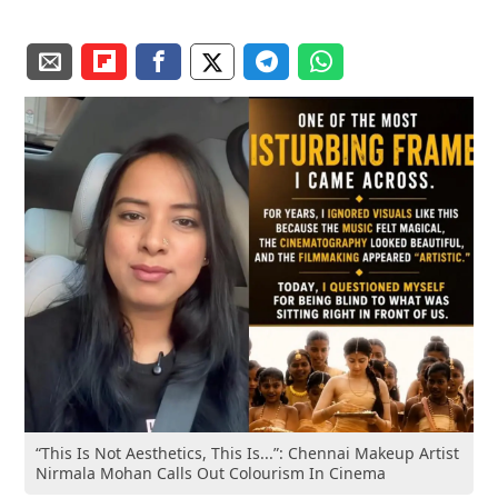
“This Is Not Aesthetics, This Is...”: Chennai Makeup Artist
Nirmala Mohan Calls Out Colourism In Cinema