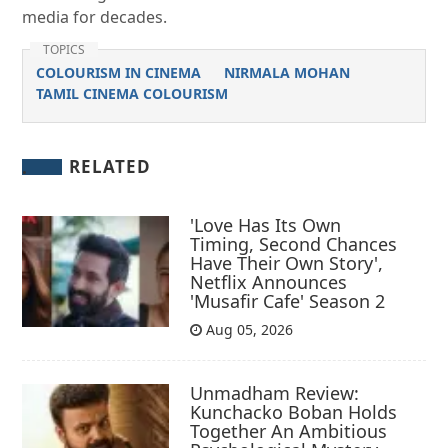
media for decades.
TOPICS
COLOURISM IN CINEMA
NIRMALA MOHAN
TAMIL CINEMA COLOURISM
RELATED
'Love Has Its Own
Timing, Second Chances
Have Their Own Story',
Netflix Announces
'Musafir Cafe' Season 2
Aug 05, 2026
Unmadham Review:
Kunchacko Boban Holds
Together An Ambitious