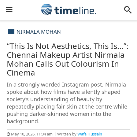
NIRMALA MOHAN
“This Is Not Aesthetics, This Is...”:
Chennai Makeup Artist Nirmala
Mohan Calls Out Colourism In
Cinema
In a strongly worded Instagram post, Nirmala
spoke about how films have silently shaped
society’s understanding of beauty by
repeatedly placing fair skin at the centre while
pushing darker-skinned women into the
background.
May 10, 2026, 11:04 am
Written by
Wafa Hussain