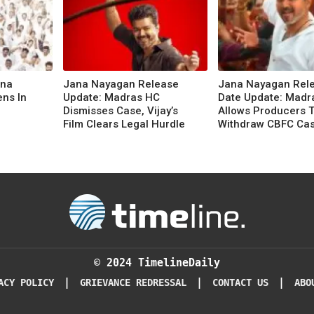
ana
Jana Nayagan Release
Jana Nayagan Rel
ens In
Update: Madras HC
Date Update: Madr
Dismisses Case, Vijay’s
Allows Producers 
Film Clears Legal Hurdle
Withdraw CBFC Ca
© 2024 TimelineDaily
|
|
|
ACY POLICY
GRIEVANCE REDRESSAL
CONTACT US
ABO