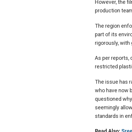
However, the fil
production team 
The region enfor
part of its env
rigorously, with
As per reports, 
restricted plast
The issue has r
who have now be
questioned why 
seemingly allow
standards in en
Read Also:
Sree