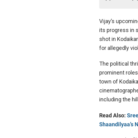
Vijay’s upcomin
its progress in 
shot in Kodaikan
for allegedly vio
The political th
prominent roles 
town of Kodaikan
cinematographer
including the hi
Read Also:
Sree
Shaandilyaa’s 