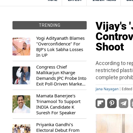
Vijay's
TRENDING
Controv
Yogi Adityanath Blames
"Overconfidence" For
Shoot
BJP's Lok Sabha Losses
In UP
According to re
Congress Chief
restricted plast
Mallikarjun Kharge
complete prohibi
Demands JPC Probe Into
Exit Poll-Driven Market
Rally
Jana Nayagan
Edited
Mamata Banerjee's
Trinamool To Support
INDIA Candidate K
Suresh For Speaker
Priyanka Gandhi’s
Electoral Debut From