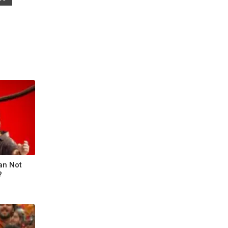
an Not
?