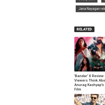
Jana Nayagan rel
RELATED
'Bandar' X Review
Viewers Think Abo
Anurag Kashyap's 
Film