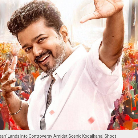
agan' Lands Into Controversy Amidst Scenic Kodaikanal Shoot