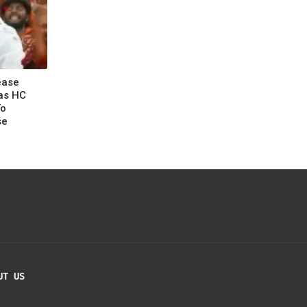
ease
as HC
To
se
UT US