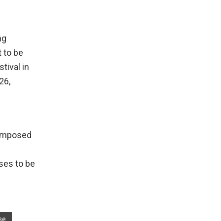
ng
t to be
tival in
26,
composed
ses to be
se