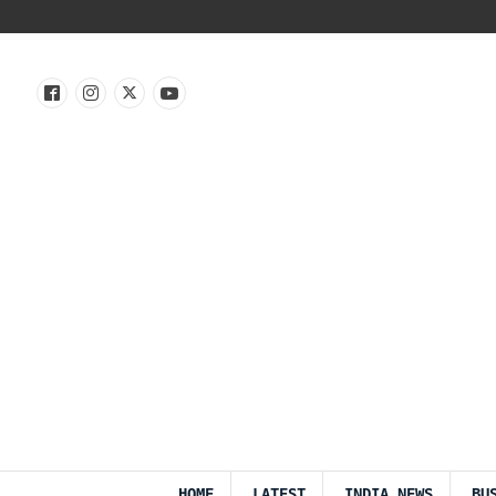
HOME
LATEST
INDIA NEWS
BU