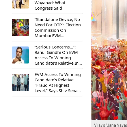
Wayanad: What
Congress Said
“Standalone Device, No
Need For OTP”: Election
Commission On
Mumbai EVM
Controversy
“Serious Concerns...”:
Rahul Gandhi On EVM
Access To Winning
Candidate's Relative In
Maharashtra
EVM Access To Winning
Candidate's Relative:
"Fraud At Highest
Level," Says Shiv Sena
(UBT) MP Priyanka
Chaturvedi
Vijay's 'Jana Nay