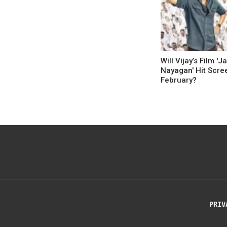
Will Vijay’s Film 'J
Nayagan' Hit Scre
February?
PRIV