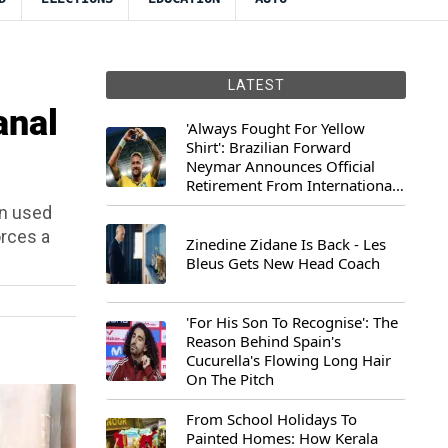
LATEST
anal
'Always Fought For Yellow
Shirt': Brazilian Forward
Neymar Announces Official
Retirement From International
Football
an used
orces a
Zinedine Zidane Is Back - Les
Bleus Gets New Head Coach
'For His Son To Recognise': The
Reason Behind Spain's
Cucurella's Flowing Long Hair
On The Pitch
From School Holidays To
Painted Homes: How Kerala