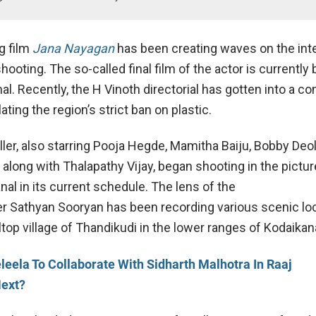
g film
Jana Nayagan
has been creating waves on the int
shooting. The so-called final film of the actor is currently
al. Recently, the H Vinoth directorial has gotten into a c
lating the region’s strict ban on plastic.
riller, also starring Pooja Hegde, Mamitha Baiju, Bobby Deol
along with Thalapathy Vijay, began shooting in the pictur
al in its current schedule. The lens of the
 Sathyan Sooryan has been recording various scenic loc
lltop village of Thandikudi in the lower ranges of Kodaikana
leela To Collaborate With Sidharth Malhotra In Raaj
Next?