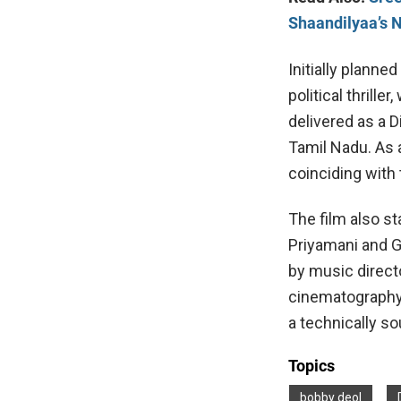
Shaandilyaa’s 
Initially planne
political thrille
delivered as a D
Tamil Nadu. As 
coinciding with 
The film also s
Priyamani and 
by music direct
cinematography 
a technically so
Topics
bobby deol