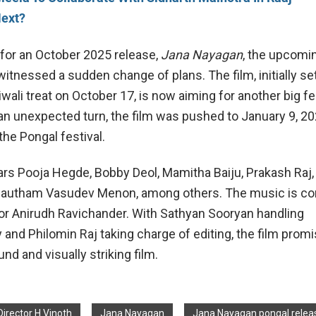
Next?
d for an October 2025 release,
Jana Nayagan
, the upcomi
r, witnessed a sudden change of plans. The film, initially se
iwali treat on October 17, is now aiming for another big fes
an unexpected turn, the film was pushed to January 9, 20
the Pongal festival.
tars Pooja Hegde, Bobby Deol, Mamitha Baiju, Prakash Raj,
Gautham Vasudev Menon, among others. The music is 
or Anirudh Ravichander. With Sathyan Sooryan handling
and Philomin Raj taking charge of editing, the film promi
und and visually striking film.
Director H Vinoth
Jana Nayagan
Jana Nayagan pongal relea