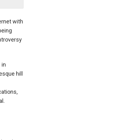
ernet with
 being
ontroversy
 in
esque hill
ations,
l.