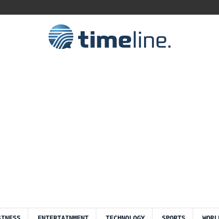
SINESS
ENTERTAINMENT
TECHNOLOGY
SPORTS
WORL