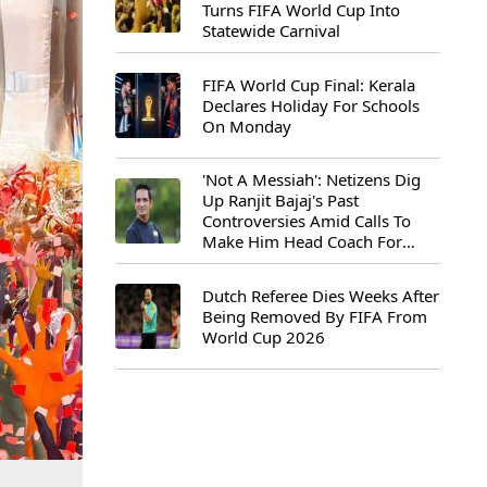
Turns FIFA World Cup Into
Statewide Carnival
FIFA World Cup Final: Kerala
Declares Holiday For Schools
On Monday
'Not A Messiah': Netizens Dig
Up Ranjit Bajaj's Past
Controversies Amid Calls To
Make Him Head Coach For
First-Ever FIFA U-15 World Cup
Dutch Referee Dies Weeks After
Being Removed By FIFA From
World Cup 2026