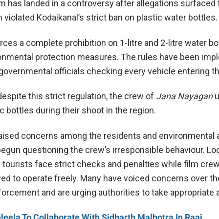
m has landed in a controversy after allegations surfaced 
violated Kodaikanal’s strict ban on plastic water bottles.
ces a complete prohibition on 1-litre and 2-litre water bo
ironmental protection measures. The rules have been im
 governmental officials checking every vehicle entering th
despite this strict regulation, the crew of
Jana Nayagan
u
ic bottles during their shoot in the region.
aised concerns among the residents and environmental a
gun questioning the crew’s irresponsible behaviour. Loc
tourists face strict checks and penalties while film cre
ed to operate freely. Many have voiced concerns over th
forcement and are urging authorities to take appropriate 
leela To Collaborate With Sidharth Malhotra In Raaj