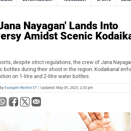
 'Jana Nayagan' Lands Into
ersy Amidst Scenic Kodaik
ports, despite strict regulations, the crew of Jana Nayag
ic bottles during their shoot in the region. Kodaikanal enf
tion on 1-litre and 2-litre water bottles.
 by
Evanjalin Reshmi ET
Updated: May 05, 2025, 2:33 pm