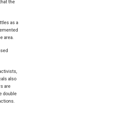
that the
ttles as a
plemented
e area.
sed
ctivists,
als also
ws are
e double
actions.