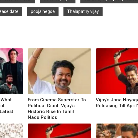
ease date
pooja hegde
Thalapathy vijay
: What
From Cinema Superstar To
Vijay's Jana Nayag
ut
Political Giant: Vijay’s
Releasing Till April
Latest
Historic Rise In Tamil
Nadu Politics