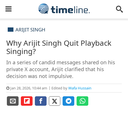
ARIJIT SINGH
Why Arijit Singh Quit Playback
Singing?
In a series of candid messages shared on his
private X account, Arijit clarified that his
decision was not impulsive.
Jan 28, 2026, 10:44 am
Edited by
Wafa Hussain