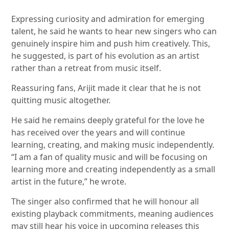
Expressing curiosity and admiration for emerging
talent, he said he wants to hear new singers who can
genuinely inspire him and push him creatively. This,
he suggested, is part of his evolution as an artist
rather than a retreat from music itself.
Reassuring fans, Arijit made it clear that he is not
quitting music altogether.
He said he remains deeply grateful for the love he
has received over the years and will continue
learning, creating, and making music independently.
“I am a fan of quality music and will be focusing on
learning more and creating independently as a small
artist in the future,” he wrote.
The singer also confirmed that he will honour all
existing playback commitments, meaning audiences
may still hear his voice in upcoming releases this