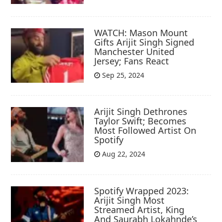
WATCH: Mason Mount
Gifts Arijit Singh Signed
Manchester United
Jersey; Fans React
Sep 25, 2024
Arijit Singh Dethrones
Taylor Swift; Becomes
Most Followed Artist On
Spotify
Aug 22, 2024
Spotify Wrapped 2023:
Arijit Singh Most
Streamed Artist, King
And Saurabh Lokahnde’s