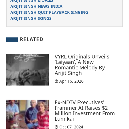
ARIJIT SINGH MOVIES
ARIJIT SINGH NEWS INDIA
ARIJIT SINGH QUIT PLAYBACK SINGING
ARIJIT SINGH SONGS
RELATED
VYRL Originals Unveils
‘Laiyaan’, A New
Romantic Melody By
Arijit Singh
Apr 16, 2026
Ex-NDTV Executives'
Frammer AI Raises $2
Million Investment From
Lumikai
Oct 07, 2024