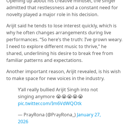
Opening up about his creative mindset, the singer
admitted that restlessness and a constant need for
novelty played a major role in his decision.
Arijit said he tends to lose interest quickly, which is
why he often changes arrangements during live
performances. “So here’s the truth: I’ve grown weary.
I need to explore different music to thrive,” he
shared, underlining his desire to break free from
familiar patterns and expectations.
Another important reason, Arijit revealed, is his wish
to make space for new voices in the industry.
Y’all really bullied Arijit Singh into not
singing anymore 😭😭😭😭😭
pic.twitter.com/Im6VdWQOtk
— PrayRona (@PrayRona_)
January 27,
2026