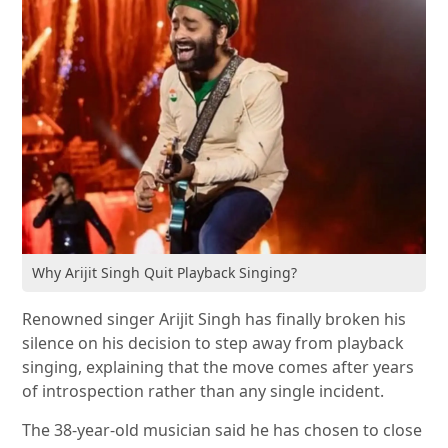
Why Arijit Singh Quit Playback Singing?
Renowned singer Arijit Singh has finally broken his
silence on his decision to step away from playback
singing, explaining that the move comes after years
of introspection rather than any single incident.
The 38-year-old musician said he has chosen to close