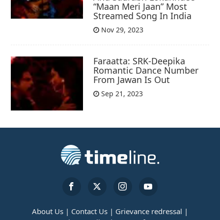
“Maan Meri Jaan” Most
Streamed Song In India
Nov 29, 2023
Faraatta: SRK-Deepika
Romantic Dance Number
From Jawan Is Out
Sep 21, 2023
About Us |
Contact Us |
Grievance redressal |