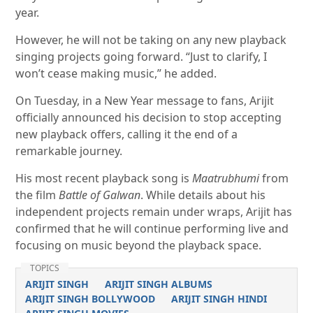
year.
However, he will not be taking on any new playback
singing projects going forward. “Just to clarify, I
won’t cease making music,” he added.
On Tuesday, in a New Year message to fans, Arijit
officially announced his decision to stop accepting
new playback offers, calling it the end of a
remarkable journey.
His most recent playback song is
Maatrubhumi
from
the film
Battle of Galwan
. While details about his
independent projects remain under wraps, Arijit has
confirmed that he will continue performing live and
focusing on music beyond the playback space.
TOPICS
ARIJIT SINGH
ARIJIT SINGH ALBUMS
ARIJIT SINGH BOLLYWOOD
ARIJIT SINGH HINDI