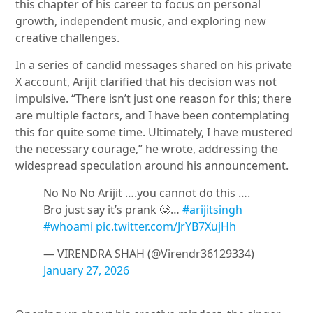
this chapter of his career to focus on personal
growth, independent music, and exploring new
creative challenges.
In a series of candid messages shared on his private
X account, Arijit clarified that his decision was not
impulsive. “There isn’t just one reason for this; there
are multiple factors, and I have been contemplating
this for quite some time. Ultimately, I have mustered
the necessary courage,” he wrote, addressing the
widespread speculation around his announcement.
No No No Arijit ….you cannot do this ….
Bro just say it’s prank 🥲…
#arijitsingh
#whoami
pic.twitter.com/JrYB7XujHh
— VIRENDRA SHAH (@Virendr36129334)
January 27, 2026