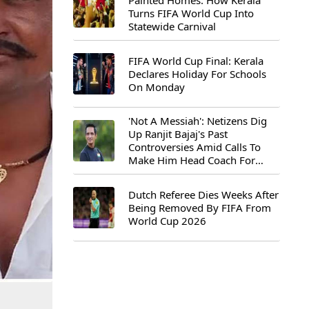
Painted Homes: How Kerala
Turns FIFA World Cup Into
Statewide Carnival
FIFA World Cup Final: Kerala
Declares Holiday For Schools
On Monday
'Not A Messiah': Netizens Dig
Up Ranjit Bajaj's Past
Controversies Amid Calls To
Make Him Head Coach For
First-Ever FIFA U-15 World Cup
Dutch Referee Dies Weeks After
Being Removed By FIFA From
World Cup 2026