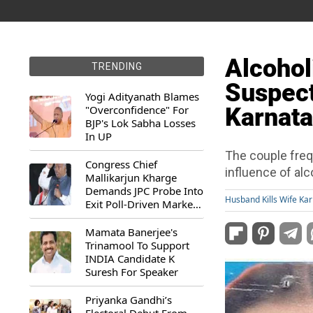
Alcohol
TRENDING
Suspect
Yogi Adityanath Blames
"Overconfidence" For
Karnata
BJP's Lok Sabha Losses
In UP
The couple freq
Congress Chief
influence of alc
Mallikarjun Kharge
Demands JPC Probe Into
Husband Kills Wife Ka
Exit Poll-Driven Market
Rally
Mamata Banerjee's
Trinamool To Support
INDIA Candidate K
Suresh For Speaker
Priyanka Gandhi’s