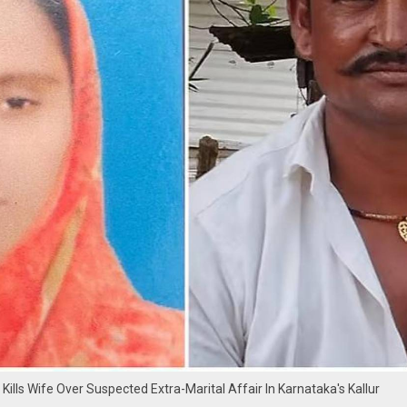
Kills Wife Over Suspected Extra-Marital Affair In Karnataka's Kallur