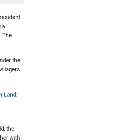
 resident
dly
. The
under the
villagers
m Land;
d, the
her with