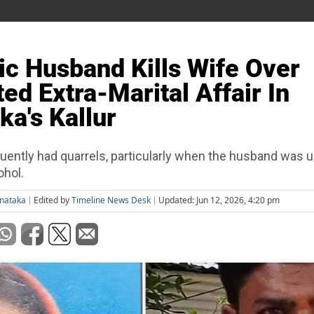
ic Husband Kills Wife Over
ed Extra-Marital Affair In
ka's Kallur
uently had quarrels, particularly when the husband was 
ohol.
rnataka
Edited by
Timeline News Desk
Updated: Jun 12, 2026, 4:20 pm