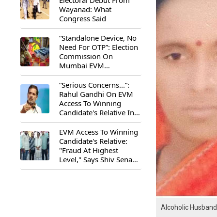
Electoral Debut From
Wayanad: What
Congress Said
“Standalone Device, No
Need For OTP”: Election
Commission On
Mumbai EVM
Controversy
“Serious Concerns...”:
Rahul Gandhi On EVM
Access To Winning
Candidate's Relative In
Maharashtra
EVM Access To Winning
Candidate's Relative:
"Fraud At Highest
Level," Says Shiv Sena
(UBT) MP Priyanka
Chaturvedi
Alcoholic Husband 