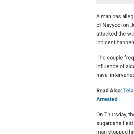
A man has allege
of Nayyodi on 
attacked the wo
incident happene
The couple freq
influence of alc
have intervened
Read Also:
Tela
Arrested
On Thursday, th
sugarcane field 
man stopped his