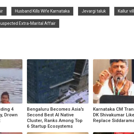
ir
Husband Kills Wife Karnataka
Jevargi taluk
Kallur vi
uspected Extra-Marital Affair
uding 4
Bengaluru Becomes Asia's
Karnataka CM Trans
y, Drown
Second Best AI Native
DK Shivakumar Like
t
Cluster, Ranks Among Top
Replace Siddaram
6 Startup Ecosystems