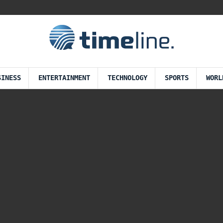
SINESS
ENTERTAINMENT
TECHNOLOGY
SPORTS
WORL