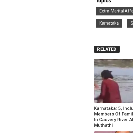
Topics
Extra-Marital Affa
Karnataka
S
RELATED
Karnataka: 5, Incl
Members Of Famil
In Cauvery River A
Muthathi