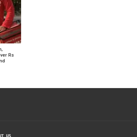
m,
Over Rs
nd
UT US