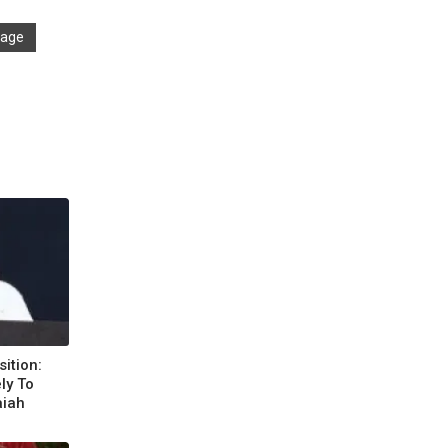
llage
ition:
ly To
aiah