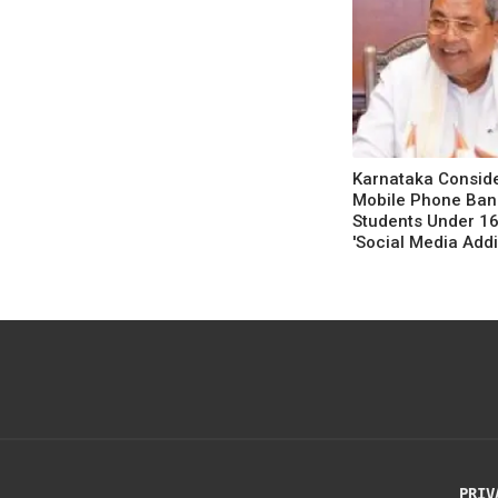
Karnataka Consid
Mobile Phone Ban
Students Under 1
'Social Media Addi
Concerns'
PRIV