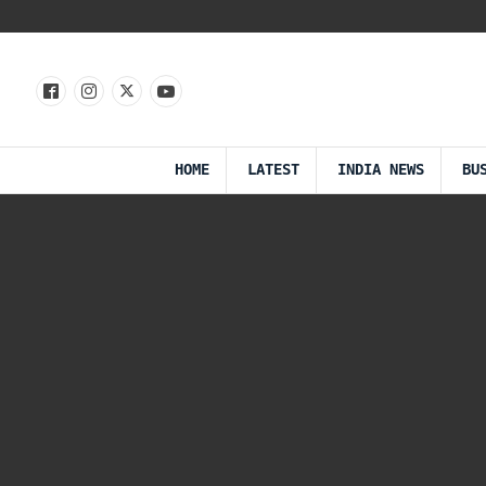
HOME
LATEST
INDIA NEWS
BU