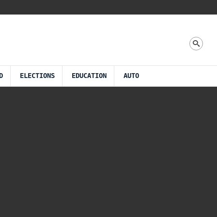
D
ELECTIONS
EDUCATION
AUTO