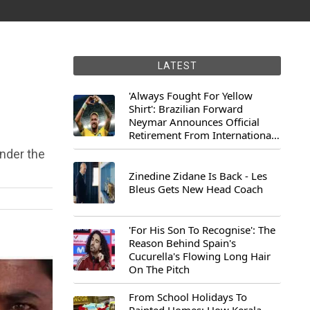
LATEST
'Always Fought For Yellow
Shirt': Brazilian Forward
Neymar Announces Official
Retirement From International
Football
under the
Zinedine Zidane Is Back - Les
Bleus Gets New Head Coach
'For His Son To Recognise': The
Reason Behind Spain's
Cucurella's Flowing Long Hair
On The Pitch
From School Holidays To