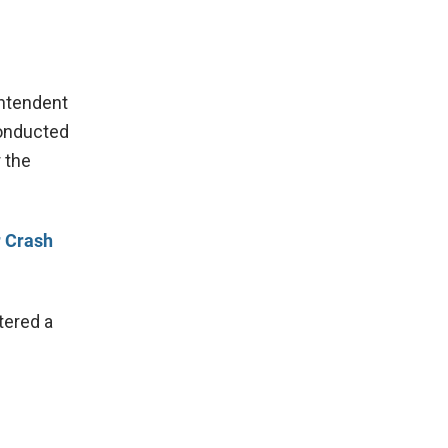
intendent
conducted
 the
r Crash
tered a