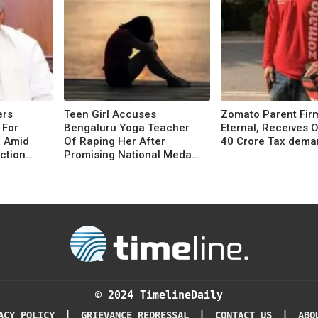
ers
Teen Girl Accuses
Zomato Parent Fir
 For
Bengaluru Yoga Teacher
Eternal, Receives 
6 Amid
Of Raping Her After
40 Crore Tax dema
ction
Promising National Medal,
Placement
© 2024 TimelineDaily
|
|
|
ACY POLICY
GRIEVANCE REDRESSAL
CONTACT US
ABO