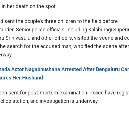
g in her death on the spot
sent the couple’s three children to the field before
rder. Senior police officials, including Kalaburagi Super
ru Srinivasulu and other officers, visited the scene and 
The search for the accused man, who fled the scene after
erway.
ada Actor Nagabhushana Arrested After Bengaluru Ca
njures Her Husband
en sent for post-mortem examination. Police have regis
olice station, and investigation is underway.