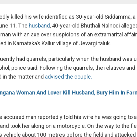
dly killed his wife identified as 30-year-old Siddamma, a
June 11. The
husband
, 40-year-old Bhuthali Nalnodi allege
man with an axe over suspicions of an extramarital affair
d in Karnataka’s Kallur village of Jevargi taluk.
uently had quarrels, particularly when the husband was 
ohol, police said. Following the quarrels, the relatives and 
 in the matter and
advised the couple.
ngana Woman And Lover Kill Husband, Bury Him In Far
e accused man reportedly told his wife he was going to a
and took her along on a motorcycle. On the way to the fiel
 vehicle about 100 metres before the field and attacked 