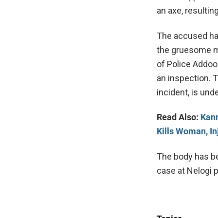
an axe, resultin
The accused had 
the gruesome mu
of Police Addoo
an inspection. 
incident, is und
Read Also:
Kann
Kills Woman, I
The body has be
case at Nelogi p