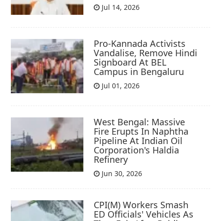
Jul 14, 2026
Pro-Kannada Activists
Vandalise, Remove Hindi
Signboard At BEL
Campus in Bengaluru
Jul 01, 2026
West Bengal: Massive
Fire Erupts In Naphtha
Pipeline At Indian Oil
Corporation's Haldia
Refinery
Jun 30, 2026
CPI(M) Workers Smash
ED Officials' Vehicles As