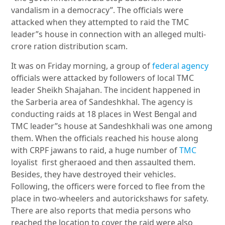
vandalism in a democracy”. The officials were
attacked when they attempted to raid the TMC
leader”s house in connection with an alleged multi-
crore ration distribution scam.
It was on Friday morning, a group of
federal agency
officials were attacked by followers of local TMC
leader Sheikh Shajahan. The incident happened in
the Sarberia area of Sandeshkhal. The agency is
conducting raids at 18 places in West Bengal and
TMC leader”s house at Sandeshkhali was one among
them. When the officials reached his house along
with CRPF jawans to raid, a huge number of
TMC
loyalist first gheraoed and then assaulted them.
Besides, they have destroyed their vehicles.
Following, the officers were forced to flee from the
place in two-wheelers and autorickshaws for safety.
There are also reports that media persons who
reached the location to cover the raid were also