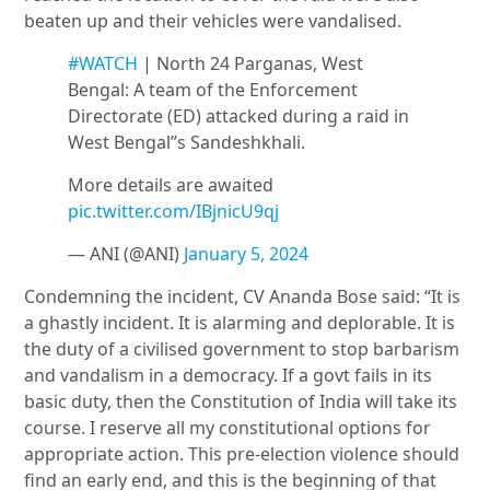
beaten up and their vehicles were vandalised.
#WATCH
| North 24 Parganas, West
Bengal: A team of the Enforcement
Directorate (ED) attacked during a raid in
West Bengal”s Sandeshkhali.
More details are awaited
pic.twitter.com/IBjnicU9qj
— ANI (@ANI)
January 5, 2024
Condemning the incident, CV Ananda Bose said: “It is
a ghastly incident. It is alarming and deplorable. It is
the duty of a civilised government to stop barbarism
and vandalism in a democracy. If a govt fails in its
basic duty, then the Constitution of India will take its
course. I reserve all my constitutional options for
appropriate action. This pre-election violence should
find an early end, and this is the beginning of that