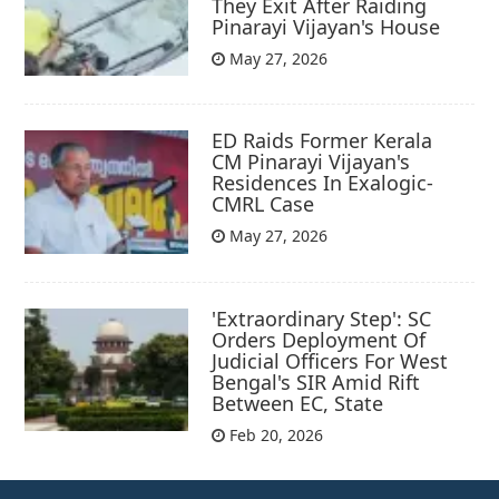
They Exit After Raiding
Pinarayi Vijayan's House
May 27, 2026
ED Raids Former Kerala
CM Pinarayi Vijayan's
Residences In Exalogic-
CMRL Case
May 27, 2026
'Extraordinary Step': SC
Orders Deployment Of
Judicial Officers For West
Bengal's SIR Amid Rift
Between EC, State
Feb 20, 2026