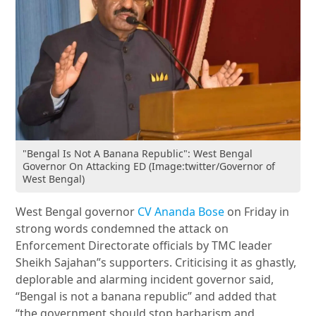
"Bengal Is Not A Banana Republic": West Bengal
Governor On Attacking ED (Image:twitter/Governor of
West Bengal)
West Bengal governor
CV Ananda Bose
on Friday in
strong words condemned the attack on
Enforcement Directorate officials by TMC leader
Sheikh Sajahan”s supporters. Criticising it as ghastly,
deplorable and alarming incident governor said,
“Bengal is not a banana republic” and added that
“the government should stop barbarism and