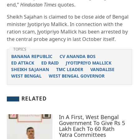
end,”
Hindustan Times
quotes.
Sheikh Sajahan is claimed to be close aide of Bengal
minister Jyotipriyo Mallick. In connection with the
ration scam, Jyotipriyo Mallick has been arrested by
the central probe agency in last October itself.
TOPICS
BANANA REPUBLIC
CV ANANDA BOS
ED ATTACK
ED RAID
JYOTIPRIYO MALLICK
SHEIKH SAJAHAN
TMC LEADER
VANDALISE
WEST BENGAL
WEST BENGAL GOVERNOR
RELATED
In A First, West Bengal
Government To Give Rs 5
Lakh Each To 60 Rath
Yatra Committees