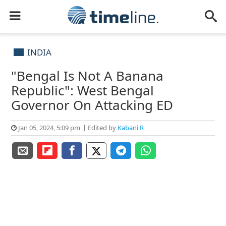
INDIA
"Bengal Is Not A Banana
Republic": West Bengal
Governor On Attacking ED
Jan 05, 2024, 5:09 pm
Edited by
Kabani R