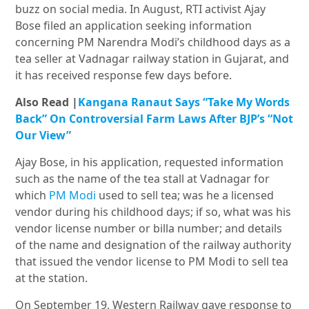
buzz on social media. In August, RTI activist Ajay
Bose filed an application seeking information
concerning PM Narendra Modi’s childhood days as a
tea seller at Vadnagar railway station in Gujarat, and
it has received response few days before.
Also Read |
Kangana Ranaut Says “Take My Words
Back” On Controversial Farm Laws After BJP’s “Not
Our View”
Ajay Bose, in his application, requested information
such as the name of the tea stall at Vadnagar for
which
PM Modi
used to sell tea; was he a licensed
vendor during his childhood days; if so, what was his
vendor license number or billa number; and details
of the name and designation of the railway authority
that issued the vendor license to PM Modi to sell tea
at the station.
On September 19, Western Railway gave response to