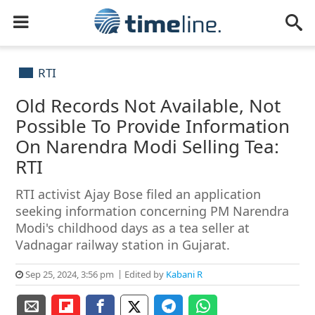
RTI
Old Records Not Available, Not
Possible To Provide Information
On Narendra Modi Selling Tea:
RTI
RTI activist Ajay Bose filed an application
seeking information concerning PM Narendra
Modi's childhood days as a tea seller at
Vadnagar railway station in Gujarat.
Sep 25, 2024, 3:56 pm
Edited by
Kabani R