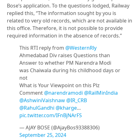
Bose’s application. To the questions lodged, Railway
replied this, “The information sought by you is
related to very old records, which are not available in
this office. Therefore, it is not possible to provide
required information in the absence of records.”
This RTI reply from
@WesternRly
Ahmedabad Div raises Questions than
Answer to whether PM Narendra Modi
was Chaiwala during his childhood days or
not
What is Your Viewpoint on this Plz
Comment
@narendramodi
@RailMinIndia
@AshwiniVaishnaw
@IR_CRB
@RahulGandhi
@kharge
…
pic.twitter.com/IFnBjNArFS
— AJAY BOSE (@AjayBos93388306)
September 25, 2024