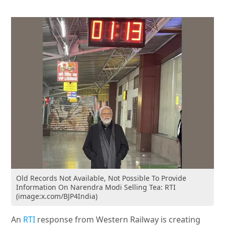
Old Records Not Available, Not Possible To Provide
Information On Narendra Modi Selling Tea: RTI
(image:x.com/BJP4India)
An
RTI
response from Western Railway is creating