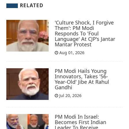
RELATED
'Culture Shock, I Forgive
Them': PM Modi
Responds To 'Foul
Language' At CJP's Jantar
Mantar Protest
Aug 01, 2026
PM Modi Hails Young
Innovators, Takes '56-
Year-Old' Jibe At Rahul
Gandhi
Jul 20, 2026
PM Modi In Israel:
Becomes First Indian
Leader To Receive