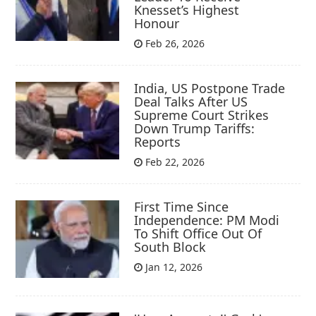
Knesset’s Highest
Honour
Feb 26, 2026
India, US Postpone Trade
Deal Talks After US
Supreme Court Strikes
Down Trump Tariffs:
Reports
Feb 22, 2026
First Time Since
Independence: PM Modi
To Shift Office Out Of
South Block
Jan 12, 2026