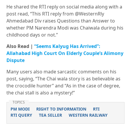
He shared the RTI reply on social media along with a
post read, “This RTI reply from @WesternRly
Ahmedabad Div raises Questions than Answer to
whether PM Narendra Modi was Chaiwala during his
childhood days or not.”
Also Read |
“Seems Kalyug Has Arrived”:
Allahabad High Court On Elderly Couple’s Alimony
Dispute
Many users also made sarcastic comments on his
post, saying, “The Chai wala story is as believable as
the crocodile hunter” and “As in the case of degree,
the chai stall is also a mystery!”
TOPICS
PM MODI
RIGHT TO INFORMATION
RTI
RTI QUERY
TEA SELLER
WESTERN RAILWAY