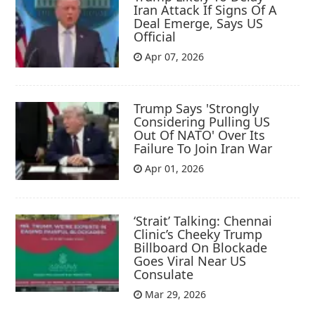
Iran Attack If Signs Of A
Deal Emerge, Says US
Official
Apr 07, 2026
Trump Says 'Strongly
Considering Pulling US
Out Of NATO' Over Its
Failure To Join Iran War
Apr 01, 2026
‘Strait’ Talking: Chennai
Clinic’s Cheeky Trump
Billboard On Blockade
Goes Viral Near US
Consulate
Mar 29, 2026