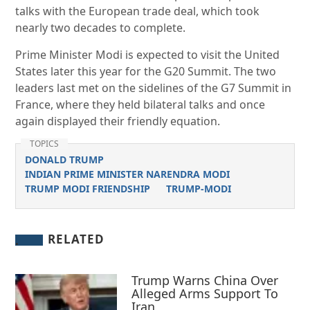
talks with the European trade deal, which took
nearly two decades to complete.
Prime Minister Modi is expected to visit the United
States later this year for the G20 Summit. The two
leaders last met on the sidelines of the G7 Summit in
France, where they held bilateral talks and once
again displayed their friendly equation.
TOPICS
DONALD TRUMP
INDIAN PRIME MINISTER NARENDRA MODI
TRUMP MODI FRIENDSHIP
TRUMP-MODI
RELATED
Trump Warns China Over
Alleged Arms Support To
Iran