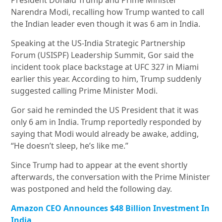
President Donald Trump and Prime Minister
Narendra Modi, recalling how Trump wanted to call
the Indian leader even though it was 6 am in India.
Speaking at the US-India Strategic Partnership
Forum (USISPF) Leadership Summit, Gor said the
incident took place backstage at UFC 327 in Miami
earlier this year. According to him, Trump suddenly
suggested calling Prime Minister Modi.
Gor said he reminded the US President that it was
only 6 am in India. Trump reportedly responded by
saying that Modi would already be awake, adding,
“He doesn’t sleep, he’s like me.”
Since Trump had to appear at the event shortly
afterwards, the conversation with the Prime Minister
was postponed and held the following day.
Amazon CEO Announces $48 Billion Investment In
India