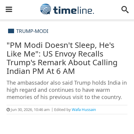
TRUMP-MODI
"PM Modi Doesn't Sleep, He's
Like Me": US Envoy Recalls
Trump's Remark About Calling
Indian PM At 6 AM
The ambassador also said Trump holds India in
high regard and continues to have warm
memories of his previous visit to the country.
Jun 30, 2026, 10:46 am
Edited by
Wafa Hussain