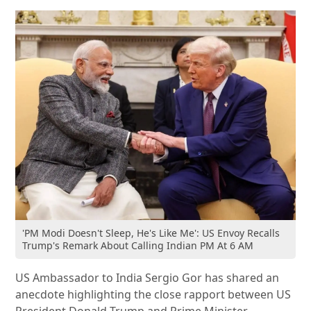
'PM Modi Doesn't Sleep, He's Like Me': US Envoy Recalls
Trump's Remark About Calling Indian PM At 6 AM
US Ambassador to India Sergio Gor has shared an
anecdote highlighting the close rapport between US