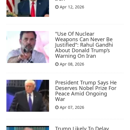
Apr 12, 2026
"Use Of Nuclear
Weapons Can Never Be
Justified": Rahul Gandhi
About Donald Trump’s
Warning On Iran
Apr 08, 2026
President Trump Says He
Deserves Nobel Prize For
Peace Amid Ongoing
War
Apr 07, 2026
Trump Likely To Delay