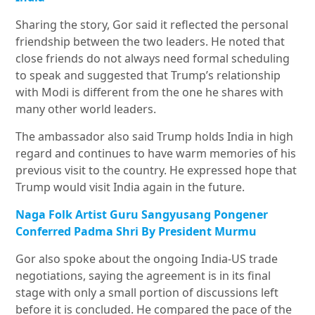
Sharing the story, Gor said it reflected the personal
friendship between the two leaders. He noted that
close friends do not always need formal scheduling
to speak and suggested that Trump’s relationship
with Modi is different from the one he shares with
many other world leaders.
The ambassador also said Trump holds India in high
regard and continues to have warm memories of his
previous visit to the country. He expressed hope that
Trump would visit India again in the future.
Naga Folk Artist Guru Sangyusang Pongener
Conferred Padma Shri By President Murmu
Gor also spoke about the ongoing India-US trade
negotiations, saying the agreement is in its final
stage with only a small portion of discussions left
before it is concluded. He compared the pace of the