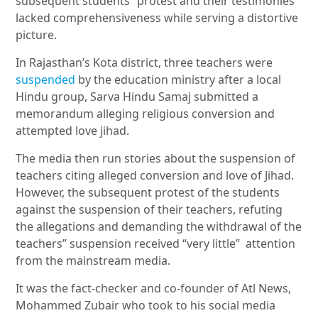
subsequent students” protest and their testimonies
lacked comprehensiveness while serving a distortive
picture.
In Rajasthan’s Kota district, three teachers were
suspended
by the education ministry after a local
Hindu group, Sarva Hindu Samaj submitted a
memorandum alleging religious conversion and
attempted love jihad.
The media then run stories about the suspension of
teachers citing alleged conversion and love of Jihad.
However, the subsequent protest of the students
against the suspension of their teachers, refuting
the allegations and demanding the withdrawal of the
teachers” suspension received “very little” attention
from the mainstream media.
It was the fact-checker and co-founder of Atl News,
Mohammed Zubair who took to his social media