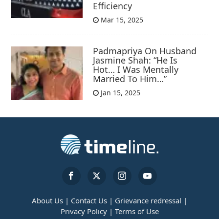
Efficiency
Mar 15, 2025
Padmapriya On Husband
Jasmine Shah: “He Is
Hot… I Was Mentally
Married To Him…”
Jan 15, 2025
About Us |
Contact Us |
Grievance redressal |
Privacy Policy |
Terms of Use