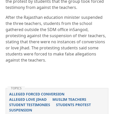
the protest by students that the group took forced
testimony from against the teachers.
After the Rajasthan education minister suspended
the three teachers, students from the school
gathered outside the SDM office inSangod,
protesting against the suspension of their teachers,
stating that there were no instances of conversions
or love jihad. The protesting students said some
students were forced to make false allegations
against the teachers.
TOPICS
ALLEGED FORCED CONVERSION
ALLEGED LOVE JIHAD
MUSLIM TEACHERS
STUDENT TESTIMONIES
STUDENTS PROTEST
SUSPENSION