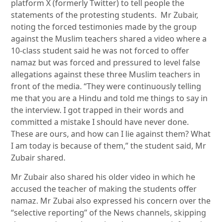
platform X (formerly Twitter) to tell people the
statements of the protesting students. Mr Zubair,
noting the forced testimonies made by the group
against the Muslim teachers shared a video where a
10-class student said he was not forced to offer
namaz but was forced and pressured to level false
allegations against these three Muslim teachers in
front of the media. “They were continuously telling
me that you are a Hindu and told me things to say in
the interview. I got trapped in their words and
committed a mistake I should have never done.
These are ours, and how can I lie against them? What
I am today is because of them,” the student said, Mr
Zubair shared.
Mr Zubair also shared his older video in which he
accused the teacher of making the students offer
namaz. Mr Zubai also expressed his concern over the
“selective reporting” of the News channels, skipping