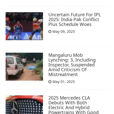
Uncertain Future For IPL
2025: India-Pak Conflict
Plus Schedule Woes
May 09, 2025
Mangaluru Mob
Lynching: 3, Including
Inspector, Suspended
Amid Criticism Of
Mistreatment
May 01, 2025
2025 Mercedes CLA
Debuts With Both
Electric And Hybrid
Powertrains With Good