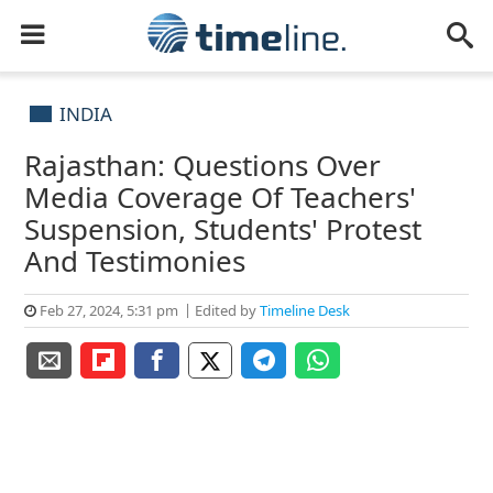
INDIA
Rajasthan: Questions Over
Media Coverage Of Teachers'
Suspension, Students' Protest
And Testimonies
Feb 27, 2024, 5:31 pm
Edited by
Timeline Desk