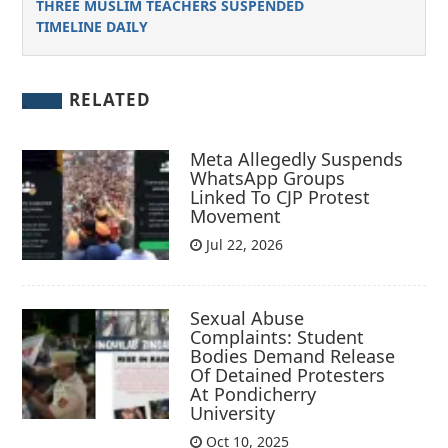
THREE MUSLIM TEACHERS SUSPENDED
TIMELINE DAILY
RELATED
Meta Allegedly Suspends
WhatsApp Groups
Linked To CJP Protest
Movement
Jul 22, 2026
Sexual Abuse
Complaints: Student
Bodies Demand Release
Of Detained Protesters
At Pondicherry
University
Oct 10, 2025