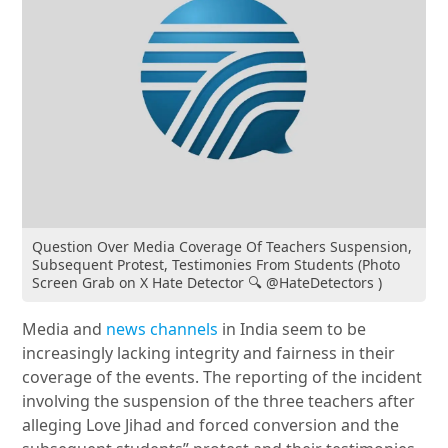
Question Over Media Coverage Of Teachers Suspension,
Subsequent Protest, Testimonies From Students (Photo
Screen Grab on X Hate Detector 🔍 @HateDetectors )
Media and
news channels
in India seem to be
increasingly lacking integrity and fairness in their
coverage of the events. The reporting of the incident
involving the suspension of the three teachers after
alleging Love Jihad and forced conversion and the