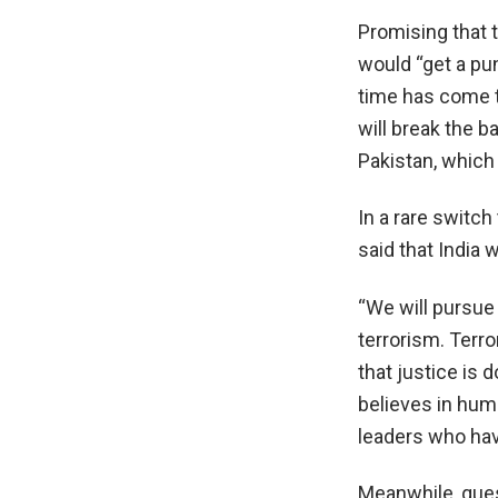
Promising that 
would “get a pu
time has come to
will break the b
Pakistan, which 
In a rare switc
said that India w
“We will pursue 
terrorism. Terro
that justice is 
believes in huma
leaders who have
Meanwhile, ques