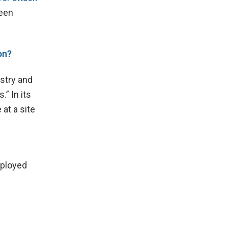
reen
on?
stry and
” In its
 at a site
eployed