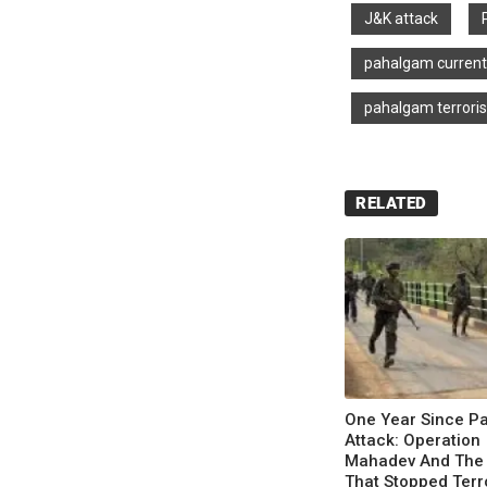
J&K attack
pahalgam curren
pahalgam terroris
RELATED
One Year Since P
Attack: Operation
Mahadev And The
That Stopped Terr