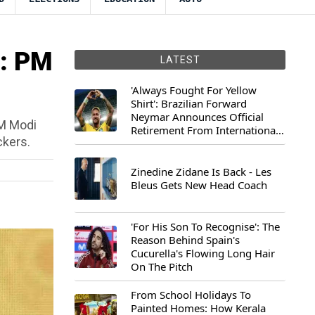
": PM
LATEST
'Always Fought For Yellow
Shirt': Brazilian Forward
Neymar Announces Official
PM Modi
Retirement From International
ckers.
Football
Zinedine Zidane Is Back - Les
Bleus Gets New Head Coach
'For His Son To Recognise': The
Reason Behind Spain's
Cucurella's Flowing Long Hair
On The Pitch
From School Holidays To
Painted Homes: How Kerala