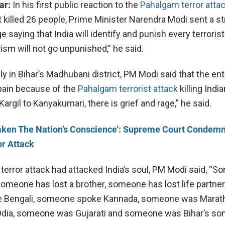
ar:
In his first public reaction to the
Pahalgam terror atta
killed 26 people, Prime Minister Narendra Modi sent a st
aying that India will identify and punish every terrorist
ism will not go unpunished,” he said.
ly in Bihar’s Madhubani district, PM Modi said that the ent
pain because of the
Pahalgam terrorist attack
killing India
Kargil to Kanyakumari, there is grief and rage,” he said.
aken The Nation’s Conscience’: Supreme Court Condem
r Attack
 terror attack had attacked India’s soul, PM Modi said, “
someone has lost a brother, someone has lost life partner
Bengali, someone spoke Kannada, someone was Marath
ia, someone was Gujarati and someone was Bihar’s son