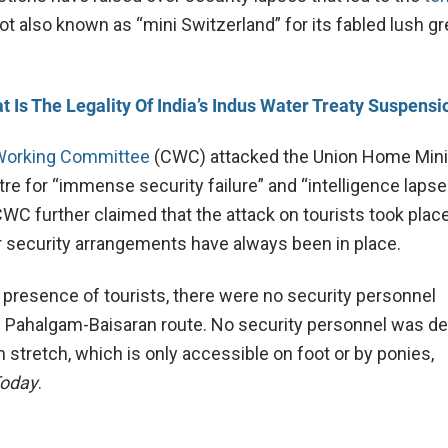
pot also known as “mini Switzerland” for its fabled lush g
t Is The Legality Of India’s Indus Water Treaty Suspensi
Working Committee
(CWC) attacked the Union Home Mini
e for “immense security failure” and “intelligence lapses.
CWC further claimed that the attack on tourists took place
r security arrangements have always been in place.
 presence of tourists, there were no security personnel
 Pahalgam-Baisaran route. No security personnel was d
 stretch, which is only accessible on foot or by ponies,
Today
.