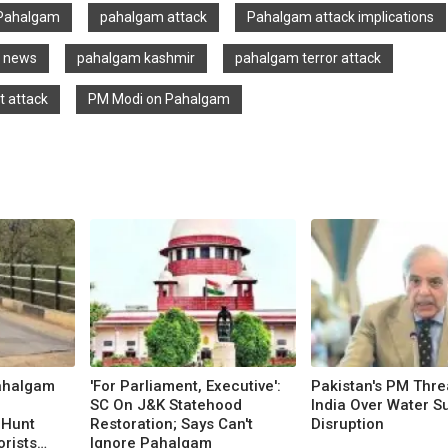
Pahalgam
pahalgam attack
Pahalgam attack implications
t news
pahalgam kashmir
pahalgam terror attack
t attack
PM Modi on Pahalgam
ahalgam
'For Parliament, Executive':
Pakistan's PM Thre
SC On J&K Statehood
India Over Water S
 Hunt
Restoration; Says Can't
Disruption
orists
Ignore Pahalgam