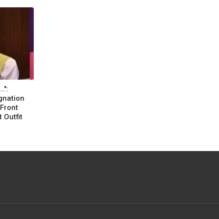
.":
gnation
Front
 Outfit