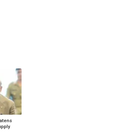
atens
upply