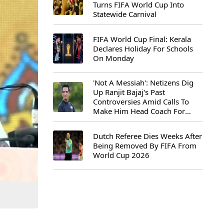
Turns FIFA World Cup Into
Statewide Carnival
FIFA World Cup Final: Kerala
Declares Holiday For Schools
On Monday
'Not A Messiah': Netizens Dig
Up Ranjit Bajaj's Past
Controversies Amid Calls To
Make Him Head Coach For
First-Ever FIFA U-15 World Cup
Dutch Referee Dies Weeks After
Being Removed By FIFA From
World Cup 2026