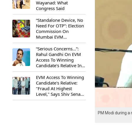
Wayanad: What
Congress Said
“Standalone Device, No
Need For OTP”: Election
Commission On
Mumbai EVM
Controversy
“Serious Concerns...”:
Rahul Gandhi On EVM
Access To Winning
Candidate's Relative In
Maharashtra
EVM Access To Winning
Candidate's Relative:
"Fraud At Highest
Level," Says Shiv Sena
(UBT) MP Priyanka
Chaturvedi
PM Modi during a r