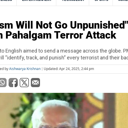
ism Will Not Go Unpunished
 Pahalgam Terror Attack
h to English aimed to send a message across the globe. 
ill “identify, track, and punish” every terrorist and their ba
ted by
Aishwarya Krishnan
Updated: Apr 24, 2025, 2:44 pm