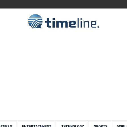
SINESS
ENTERTAINMENT
TECHNOLOGY
SPORTS
WORL