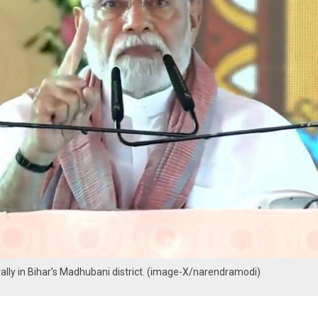
ally in Bihar’s Madhubani district. (image-X/narendramodi)