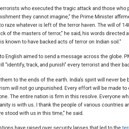
terrorists who executed the tragic attack and those who p
nishment they cannot imagine,” the Prime Minister affirm
 raze whatever is left of the terror haven. The will of 14
ack of the masters of terror,” he said, his words directed a
is known to have backed acts of terror on Indian soil.”
h to English aimed to send a message across the globe. 
ill “identify, track, and punish” every terrorist and their ba
them to the ends of the earth. India’s spirit will never be
rism will not go unpunished. Every effort will be made to
done. The entire nation is firm in this resolve. Everyone w
nity is with us. I thank the people of various countries a
 stood with us in this time,” he said.
tions have raised over security lapses that led to the
ter