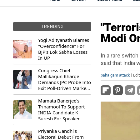
"Terror
TRENDING
Modi On
Yogi Adityanath Blames
"Overconfidence" For
BJP's Lok Sabha Losses
In a rare switc
In UP
said that India w
Congress Chief
pahalgam attack
Edi
Mallikarjun Kharge
Demands JPC Probe Into
Exit Poll-Driven Market
Rally
Mamata Banerjee's
Trinamool To Support
INDIA Candidate K
Suresh For Speaker
Priyanka Gandhi’s
Electoral Debut From