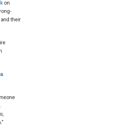
ck
on
rong-
 and their
ire
n
ns
Someone
.
i,
.”