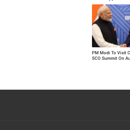
From Fleeing
PM Modi To Visit 
SCO Summit On A