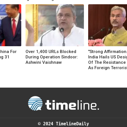
China For
Over 1,400 URLs Blocked
"Strong Affirmation..
ug 31
During Operation Sindoor:
India Hails US Desi
Ashwini Vaishnaw
Of The Resistance 
As Foreign Terrorist
© 2024 TimelineDaily