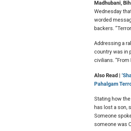
Madhubani, Bih
Wednesday that 
worded message s
backers. “Terror
Addressing a ral
country was in 
civilians. “From 
Also Read |
‘Sh
Pahalgam Terro
Stating how the
has lost a son, 
Someone spoke 
someone was Od