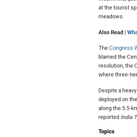
at the tourist s
meadows.
Also Read |
Wha
The
Congress 
blamed the Centr
resolution, the 
where three-tie
Despite a heavy
deployed on the
along the 5.5-km
reported
India 
Topics