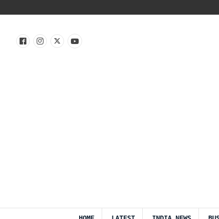
HOME
LATEST
INDIA NEWS
BU