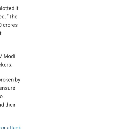
lotted it
ed, “The
0 crores
t
PM Modi
ckers.
 broken by
 ensure
ho
nd their
ror attack