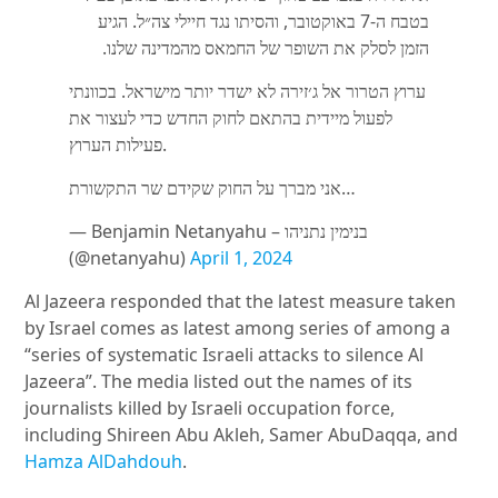
בטבח ה-7 באוקטובר, והסיתו נגד חיילי צה״ל. הגיע
הזמן לסלק את השופר של החמאס מהמדינה שלנו.
ערוץ הטרור אל ג׳זירה לא ישדר יותר מישראל. בכוונתי
לפעול מיידית בהתאם לחוק החדש כדי לעצור את
פעילות הערוץ.
אני מברך על החוק שקידם שר התקשורת…
— Benjamin Netanyahu – בנימין נתניהו
(@netanyahu)
April 1, 2024
Al Jazeera responded that the latest measure taken
by Israel comes as latest among series of among a
“series of systematic Israeli attacks to silence Al
Jazeera”. The media listed out the names of its
journalists killed by Israeli occupation force,
including Shireen Abu Akleh, Samer AbuDaqqa, and
Hamza AlDahdouh
.