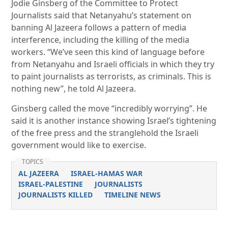
Jodie Ginsberg of the Committee to Protect
Journalists said that Netanyahu’s statement on
banning Al Jazeera follows a pattern of media
interference, including the killing of the media
workers. “We’ve seen this kind of language before
from Netanyahu and Israeli officials in which they try
to paint journalists as terrorists, as criminals. This is
nothing new”, he told Al Jazeera.
Ginsberg called the move “incredibly worrying”. He
said it is another instance showing Israel’s tightening
of the free press and the stranglehold the Israeli
government would like to exercise.
TOPICS
AL JAZEERA
ISRAEL-HAMAS WAR
ISRAEL-PALESTINE
JOURNALISTS
JOURNALISTS KILLED
TIMELINE NEWS