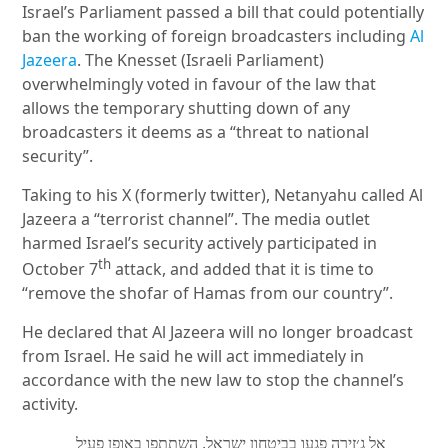
Israel’s Parliament passed a bill that could potentially
ban the working of foreign broadcasters including
Al
Jazeera
. The Knesset (Israeli Parliament)
overwhelmingly voted in favour of the law that
allows the temporary shutting down of any
broadcasters it deems as a “threat to national
security”.
Taking to his X (formerly twitter), Netanyahu called Al
Jazeera a “terrorist channel”. The media outlet
harmed Israel’s security actively participated in
th
October 7
attack, and added that it is time to
“remove the shofar of Hamas from our country”.
He declared that Al Jazeera will no longer broadcast
from Israel. He said he will act immediately in
accordance with the new law to stop the channel’s
activity.
אל ג׳זירה פגעו בביטחון ישראל, השתתפו באופן פעיל