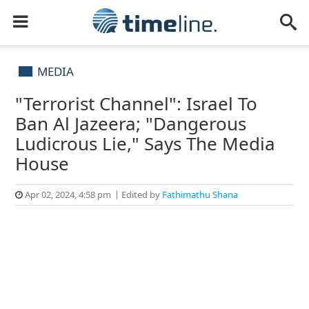
MEDIA
"Terrorist Channel": Israel To
Ban Al Jazeera; "Dangerous
Ludicrous Lie," Says The Media
House
Apr 02, 2024, 4:58 pm
Edited by
Fathimathu Shana