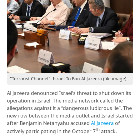
"Terrorist Channel": Israel To Ban Al Jazeera (file image)
Al Jazeera denounced Israel’s threat to shut down its
operation in Israel. The media network called the
allegations against it a “dangerous ludicrous lie”. The
new row between the media outlet and Israel started
after Benjamin Netanyahu accused
Al Jazeera
of
th
actively participating in the October 7
attack.