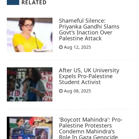
RELATED
Shameful Silence:
Priyanka Gandhi Slams
Govt's Inaction Over
Palestine Attack
Aug 12, 2025
After US, UK University
Expels Pro-Palestine
Student Activist
Aug 08, 2025
'Boycott Mahindra': Pro-
Palestine Protesters
Condemn Mahindra's
Role In Gaza Genocide