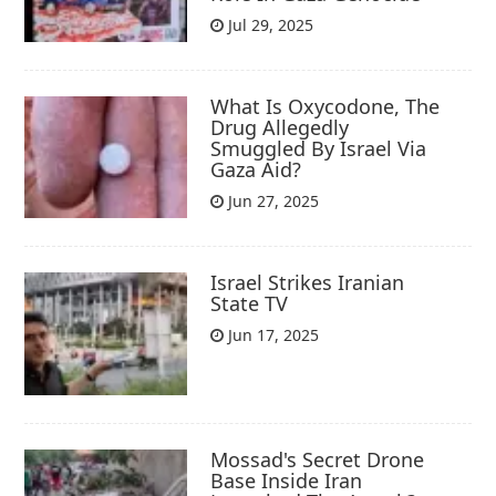
Jul 29, 2025
What Is Oxycodone, The
Drug Allegedly
Smuggled By Israel Via
Gaza Aid?
Jun 27, 2025
Israel Strikes Iranian
State TV
Jun 17, 2025
Mossad's Secret Drone
Base Inside Iran