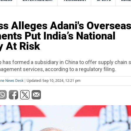
s Alleges Adani's Oversea
ents Put India’s National
y At Risk
 has formed a subsidiary in China to offer supply chain 
agement services, according to a regulatory filing.
ine News Desk
Updated: Sep 10, 2024, 12:21 pm