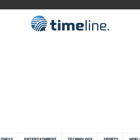
SINESS
ENTERTAINMENT
TECHNOLOGY
SPORTS
WORL