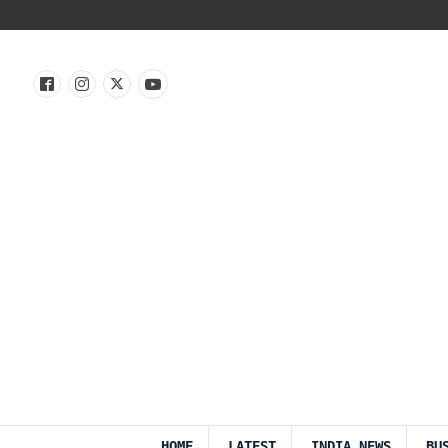
HOME
LATEST
INDIA NEWS
BU