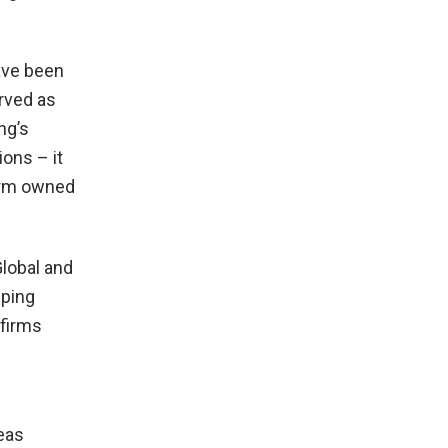
ave been
rved as
ng’s
ions – it
firm owned
lobal and
pping
 firms
eas