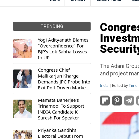
Congres
TRENDING
Investm
Yogi Adityanath Blames
"Overconfidence" For
Securit
BJP's Lok Sabha Losses
In UP
The Adani Group
Congress Chief
and project man
Mallikarjun Kharge
Demands JPC Probe Into
India
Edited by
Timel
Exit Poll-Driven Market
Rally
Mamata Banerjee's
Trinamool To Support
INDIA Candidate K
Suresh For Speaker
Priyanka Gandhi’s
Electoral Debut From