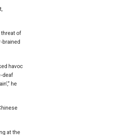
t,
threat of
r-brained
aked havoc
e-deaf
in’,” he
Chinese
ng at the