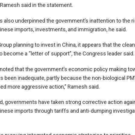
,” Ramesh said in the statement.
as also underpinned the government’s inattention to the r
inese imports, investments, and immigration, he said.
roup planning to invest in China, it appears that the clean
 to become a “letter of support”, the Congress leader said.
o be noted that the government’s economic policy making t
s been inadequate, partly because the non-biological PM
ded more aggressive action,” Ramesh said.
d, governments have taken strong corrective action agai
inese imports through tariffs and anti-dumping investiga