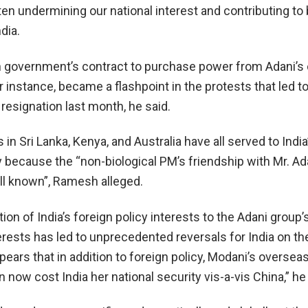
en undermining our national interest and contributing to
dia.
government’s contract to purchase power from Adani’s c
r instance, became a flashpoint in the protests that led t
resignation last month, he said.
 in Sri Lanka, Kenya, and Australia have all served to India
y because the “non-biological PM’s friendship with Mr. Ad
ll known”, Ramesh alleged.
ion of India’s foreign policy interests to the Adani group’
rests has led to unprecedented reversals for India on th
pears that in addition to foreign policy, Modani’s oversea
now cost India her national security vis-a-vis China,” he 