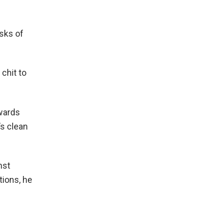
isks of
 chit to
owards
’s clean
nst
tions, he