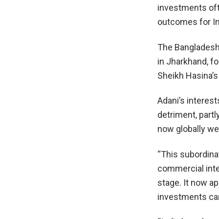
investments oft
outcomes for In
The Bangladesh 
in Jharkhand, fo
Sheikh Hasina’s 
Adani’s interests
detriment, partl
now globally we
“This subordinat
commercial inte
stage. It now ap
investments can 