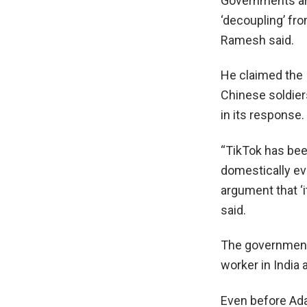
Governments are
‘decoupling’ fro
Ramesh said.
He claimed the 
Chinese soldiers
in its response.
“TikTok has be
domestically ev
argument that ‘it
said.
The government 
worker in India
Even before Ada