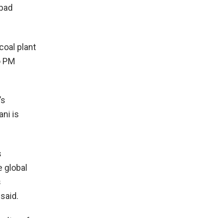
 bad
oal plant
o PM
’s
ani is
s
e global
s
said.