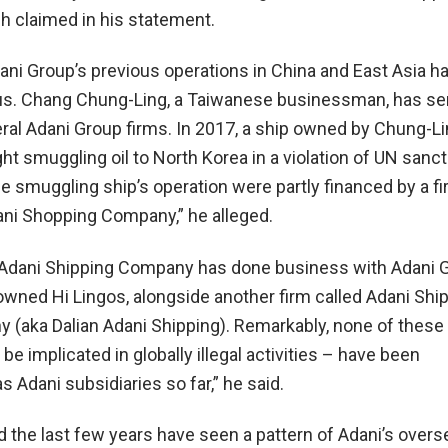
 claimed in his statement.
ani Group’s previous operations in China and East Asia h
us. Chang Chung-Ling, a Taiwanese businessman, has se
eral Adani Group firms. In 2017, a ship owned by Chung-Li
t smuggling oil to North Korea in a violation of UN sanct
e smuggling ship’s operation were partly financed by a 
ni Shopping Company,” he alleged.
 Adani Shipping Company has done business with Adani G
owned Hi Lingos, alongside another firm called Adani Shi
 (aka Dalian Adani Shipping). Remarkably, none of these
be implicated in globally illegal activities – have been
 Adani subsidiaries so far,” he said.
the last few years have seen a pattern of Adani’s overs