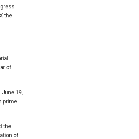
ngress
X the
rial
ar of
n June 19,
n prime
d the
ation of