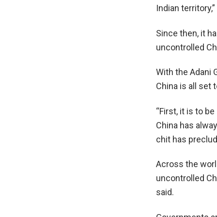
Indian territory
Since then, it h
uncontrolled Ch
With the Adani G
China is all set
“First, it is t
China has alway
chit has preclu
Across the worl
uncontrolled Ch
said.