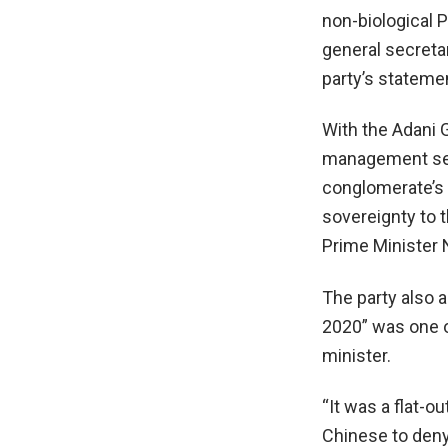
non-biological 
general secret
party’s statemen
With the Adani G
management serv
conglomerate’s i
sovereignty to t
Prime Minister 
The party also a
2020” was one 
minister.
“It was a flat-ou
Chinese to deny