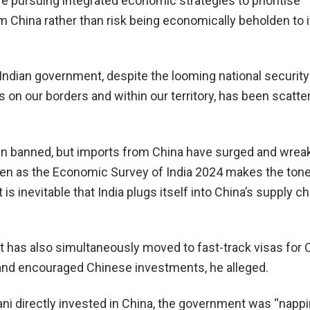
 pursuing integrated economic strategies to prioritise
m China rather than risk being economically beholden to i
Indian government, despite the looming national security 
 on our borders and within our territory, has been scatte
en banned, but imports from China have surged and wre
en as the Economic Survey of India 2024 makes the ton
 is inevitable that India plugs itself into China’s supply cha
has also simultaneously moved to fast-track visas for 
 and encouraged Chinese investments, he alleged.
ni directly invested in China, the government was “nappi