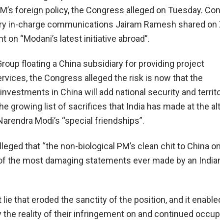
PM’s foreign policy, the Congress alleged on Tuesday. Co
ary in-charge communications Jairam Ramesh shared on 
t on “Modani’s latest initiative abroad”.
roup floating a China subsidiary for providing project
ices, the Congress alleged the risk is now that the
nvestments in China will add national security and territo
he growing list of sacrifices that India has made at the alt
Narendra Modi’s “special friendships”.
lleged that “the non-biological PM’s clean chit to China o
of the most damaging statements ever made by an India
t lie that eroded the sanctity of the position, and it enable
 the reality of their infringement on and continued occup