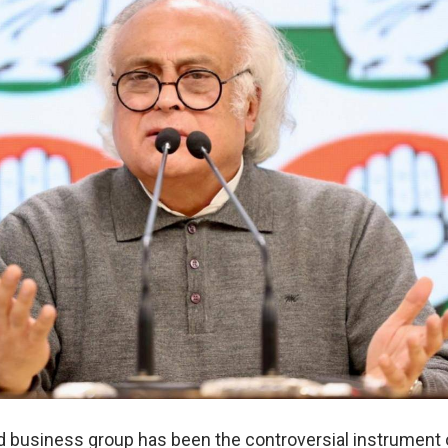
 business group has been the controversial instrument 