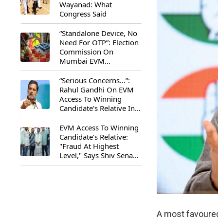
Wayanad: What
Congress Said
“Standalone Device, No
Need For OTP”: Election
Commission On
Mumbai EVM
Controversy
“Serious Concerns...”:
Rahul Gandhi On EVM
Access To Winning
Candidate's Relative In
Maharashtra
EVM Access To Winning
Candidate's Relative:
"Fraud At Highest
Level," Says Shiv Sena
(UBT) MP Priyanka
Chaturvedi
A most favoured