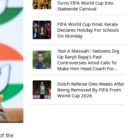
Turns FIFA World Cup Into
Statewide Carnival
FIFA World Cup Final: Kerala
Declares Holiday For Schools
On Monday
'Not A Messiah': Netizens Dig
Up Ranjit Bajaj's Past
Controversies Amid Calls To
Make Him Head Coach For
First-Ever FIFA U-15 World Cup
Dutch Referee Dies Weeks After
Being Removed By FIFA From
World Cup 2026
of the