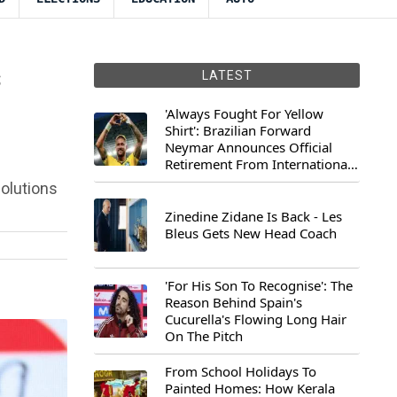
s
LATEST
'Always Fought For Yellow
Shirt': Brazilian Forward
Neymar Announces Official
Retirement From International
Football
solutions
Zinedine Zidane Is Back - Les
Bleus Gets New Head Coach
'For His Son To Recognise': The
Reason Behind Spain's
Cucurella's Flowing Long Hair
On The Pitch
From School Holidays To
Painted Homes: How Kerala