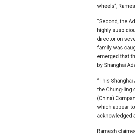
wheels”, Ramesh
“Second, the Ad
highly suspicio
director on sev
family was caugh
emerged that th
by Shanghai Ada
“This Shanghai
the Chung-ling 
(China) Company
which appear to 
acknowledged as
Ramesh claimed 