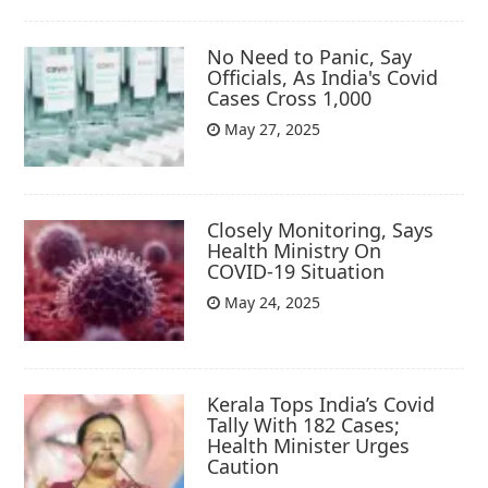
No Need to Panic, Say
Officials, As India's Covid
Cases Cross 1,000
May 27, 2025
Closely Monitoring, Says
Health Ministry On
COVID-19 Situation
May 24, 2025
Kerala Tops India’s Covid
Tally With 182 Cases;
Health Minister Urges
Caution