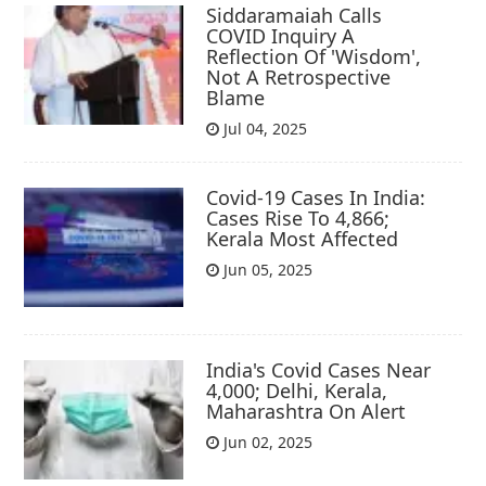
Siddaramaiah Calls
COVID Inquiry A
Reflection Of 'Wisdom',
Not A Retrospective
Blame
Jul 04, 2025
Covid-19 Cases In India:
Cases Rise To 4,866;
Kerala Most Affected
Jun 05, 2025
India's Covid Cases Near
4,000; Delhi, Kerala,
Maharashtra On Alert
Jun 02, 2025