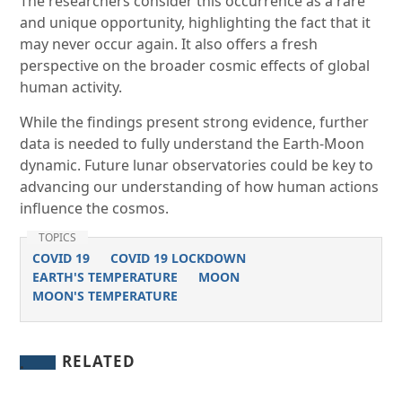
The researchers consider this occurrence as a rare
and unique opportunity, highlighting the fact that it
may never occur again. It also offers a fresh
perspective on the broader cosmic effects of global
human activity.
While the findings present strong evidence, further
data is needed to fully understand the Earth-Moon
dynamic. Future lunar observatories could be key to
advancing our understanding of how human actions
influence the cosmos.
TOPICS
COVID 19
COVID 19 LOCKDOWN
EARTH'S TEMPERATURE
MOON
MOON'S TEMPERATURE
RELATED