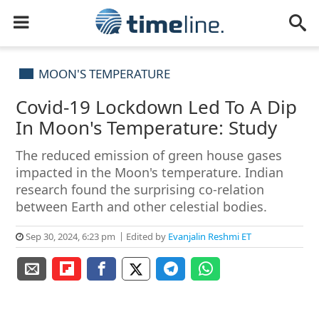
MOON'S TEMPERATURE
Covid-19 Lockdown Led To A Dip
In Moon's Temperature: Study
The reduced emission of green house gases
impacted in the Moon's temperature. Indian
research found the surprising co-relation
between Earth and other celestial bodies.
Sep 30, 2024, 6:23 pm
Edited by
Evanjalin Reshmi ET