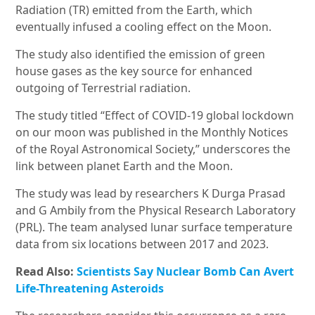
Radiation (TR) emitted from the Earth, which
eventually infused a cooling effect on the Moon.
The study also identified the emission of green
house gases as the key source for enhanced
outgoing of Terrestrial radiation.
The study titled “Effect of COVID-19 global lockdown
on our moon was published in the Monthly Notices
of the Royal Astronomical Society,” underscores the
link between planet Earth and the Moon.
The study was lead by researchers K Durga Prasad
and G Ambily from the Physical Research Laboratory
(PRL). The team analysed lunar surface temperature
data from six locations between 2017 and 2023.
Read Also:
Scientists Say Nuclear Bomb Can Avert
Life-Threatening Asteroids