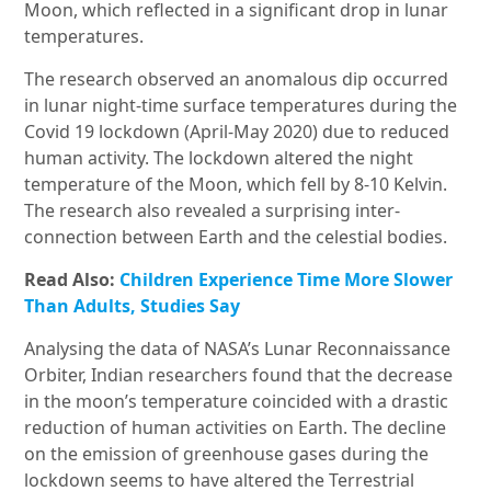
Moon, which reflected in a significant drop in lunar
temperatures.
The research observed an anomalous dip occurred
in lunar night-time surface temperatures during the
Covid 19 lockdown (April-May 2020) due to reduced
human activity. The lockdown altered the night
temperature of the Moon, which fell by 8-10 Kelvin.
The research also revealed a surprising inter-
connection between Earth and the celestial bodies.
Read Also:
Children Experience Time More Slower
Than Adults, Studies Say
Analysing the data of NASA’s Lunar Reconnaissance
Orbiter, Indian researchers found that the decrease
in the moon’s temperature coincided with a drastic
reduction of human activities on Earth. The decline
on the emission of greenhouse gases during the
lockdown seems to have altered the Terrestrial