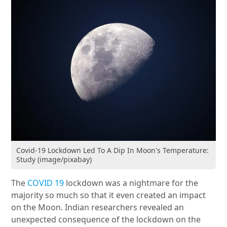
Covid-19 Lockdown Led To A Dip In Moon's Temperature:
Study (image/pixabay)
The
COVID 19
lockdown was a nightmare for the
majority so much so that it even created an impact
on the Moon. Indian researchers revealed an
unexpected consequence of the lockdown on the