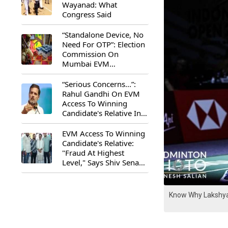
Wayanad: What
Congress Said
“Standalone Device, No
Need For OTP”: Election
Commission On
Mumbai EVM
Controversy
“Serious Concerns...”:
Rahul Gandhi On EVM
Access To Winning
Candidate's Relative In
Maharashtra
EVM Access To Winning
Candidate's Relative:
"Fraud At Highest
Level," Says Shiv Sena
(UBT) MP Priyanka
Chaturvedi
Know Why Lakshya 