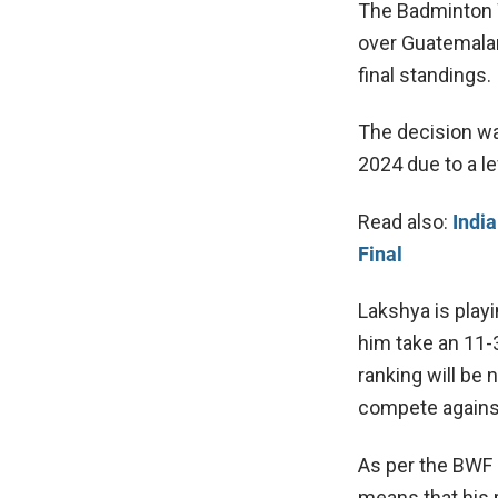
The Badminton 
over Guatemalan
final standings.
The decision wa
2024 due to a le
Read also:
India
Final
Lakshya is playi
him take an 11-
ranking will be
compete against
As per the BWF 
means that his 