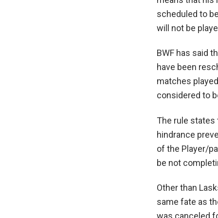
scheduled to b
will not be playe
BWF has said th
have been resche
matches played 
considered to b
The rule states t
hindrance preven
of the Player/pa
be not completi
Other than Lask
same fate as th
was canceled fo