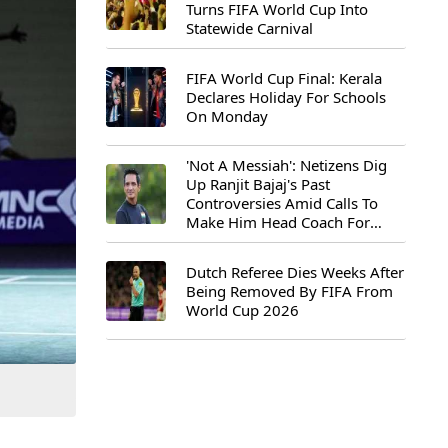
Turns FIFA World Cup Into
Statewide Carnival
FIFA World Cup Final: Kerala
Declares Holiday For Schools
On Monday
'Not A Messiah': Netizens Dig
Up Ranjit Bajaj's Past
Controversies Amid Calls To
Make Him Head Coach For
First-Ever FIFA U-15 World Cup
Dutch Referee Dies Weeks After
Being Removed By FIFA From
World Cup 2026