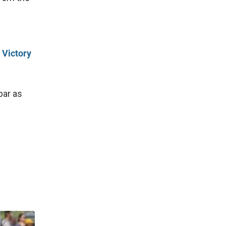
 Victory
bar as