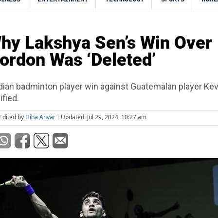
hy Lakshya Sen’s Win Over
ordon Was ‘Deleted’
dian badminton player win against Guatemalan player Kev
fied.
Edited by
Hiba Anvar
Updated: Jul 29, 2024, 10:27 am