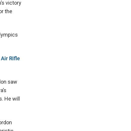
s victory
or the
Olympics
Air Rifle
don saw
a’s
. He will
Cordon
ristie