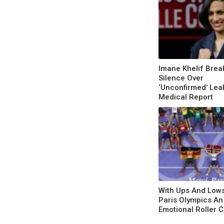
Imane Khelif Brea
Silence Over
‘Unconfirmed’ Lea
Medical Report
With Ups And Low
Paris Olympics An
Emotional Roller 