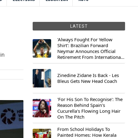
LATEST
'Always Fought For Yellow
Shirt': Brazilian Forward
Neymar Announces Official
in
Retirement From International
Football
Zinedine Zidane Is Back - Les
Bleus Gets New Head Coach
'For His Son To Recognise': The
Reason Behind Spain's
Cucurella's Flowing Long Hair
On The Pitch
From School Holidays To
Painted Homes: How Kerala