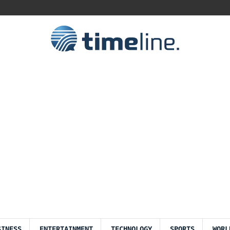
SINESS
ENTERTAINMENT
TECHNOLOGY
SPORTS
WORL