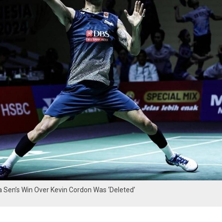
Sen’s Win Over Kevin Cordon Was ‘Deleted’