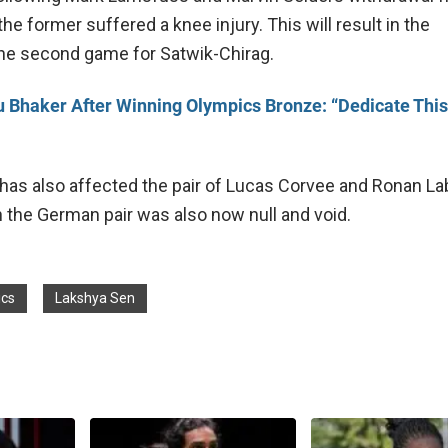
he former suffered a knee injury. This will result in the
 the second game for Satwik-Chirag.
 Bhaker After Winning Olympics Bronze: “Dedicate This
has also affected the pair of Lucas Corvee and Ronan La
h the German pair was also now null and void.
ics
Lakshya Sen