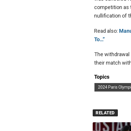
competition as t
nullification of
Read also:
Manu
To…”
The withdrawal 
their match wit
Topics
2024 Paris Olymp
RELATED