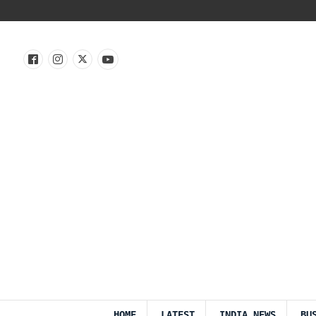
HOME
LATEST
INDIA NEWS
BU