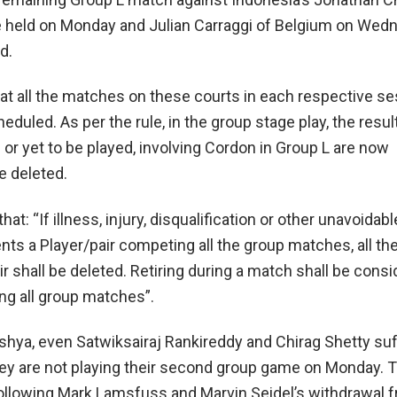
e held on Monday and Julian Carraggi of Belgium on Wed
d.
at all the matches on these courts in each respective s
duled. As per the rule, in the group stage play, the result
or yet to be played, involving Cordon in Group L are now
e deleted.
hat: “If illness, injury, disqualification or other unavoidabl
ts a Player/pair competing all the group matches, all the
ir shall be deleted. Retiring during a match shall be consi
ng all group matches”.
shya, even Satwiksairaj Rankireddy and Chirag Shetty su
ey are not playing their second group game on Monday.
llowing Mark Lamsfuss and Marvin Seidel’s withdrawal 