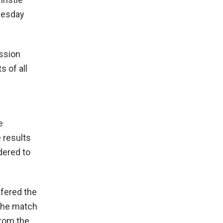
nesday
ession
s of all
e
 results
dered to
ffered the
 The match
from the