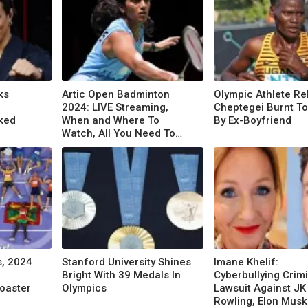
ks
Artic Open Badminton
Olympic Athlete R
2024: LIVE Streaming,
Cheptegei Burnt T
ked
When and Where To
By Ex-Boyfriend
Watch, All You Need To
Know
s, 2024
Stanford University Shines
Imane Khelif:
Bright With 39 Medals In
Cyberbullying Crim
Coaster
Olympics
Lawsuit Against JK
Rowling, Elon Musk