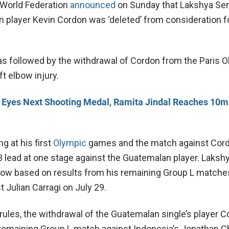
World Federation
announced
on Sunday that Lakshya Sen’
 player Kevin Cordon was ‘deleted’ from consideration f
s followed by the withdrawal of Cordon from the Paris 
ft elbow injury.
 Eyes Next Shooting Medal, Ramita Jindal Reaches 10m 
ng at his first
Olympic
games and the match against Cor
3 lead at one stage against the Guatemalan player. Lakshy
 now based on results from his remaining Group L matches
 Julian Carragi on July 29.
rules, the withdrawal of the Guatemalan single’s player 
remaining Group L match against Indonesia’s Jonathan Ch