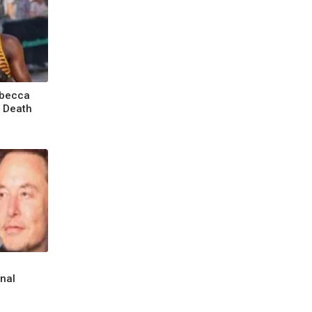
ebecca
o Death
inal