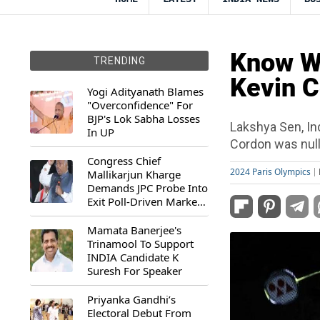
Know W
TRENDING
Kevin C
Yogi Adityanath Blames
"Overconfidence" For
BJP's Lok Sabha Losses
Lakshya Sen, In
In UP
Cordon was nulli
Congress Chief
2024 Paris Olympics
Mallikarjun Kharge
Demands JPC Probe Into
Exit Poll-Driven Market
Rally
Mamata Banerjee's
Trinamool To Support
INDIA Candidate K
Suresh For Speaker
Priyanka Gandhi’s
Electoral Debut From