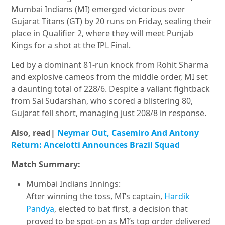
Mumbai Indians (MI) emerged victorious over
Gujarat Titans (GT) by 20 runs on Friday, sealing their
place in Qualifier 2, where they will meet Punjab
Kings for a shot at the IPL Final.
Led by a dominant 81-run knock from Rohit Sharma
and explosive cameos from the middle order, MI set
a daunting total of 228/6. Despite a valiant fightback
from Sai Sudarshan, who scored a blistering 80,
Gujarat fell short, managing just 208/8 in response.
Also, read|
Neymar Out, Casemiro And Antony
Return: Ancelotti Announces Brazil Squad
Match Summary:
Mumbai Indians Innings:
After winning the toss, MI’s captain,
Hardik
Pandya
, elected to bat first, a decision that
proved to be spot-on as MI’s top order delivered