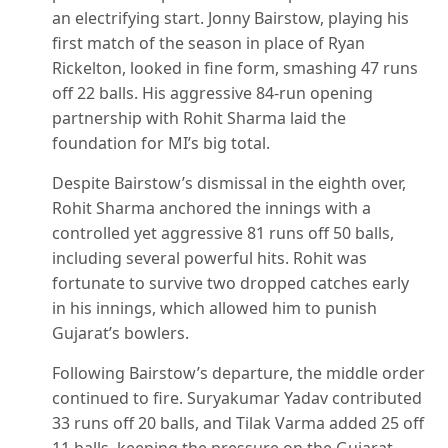
an electrifying start. Jonny Bairstow, playing his
first match of the season in place of Ryan
Rickelton, looked in fine form, smashing 47 runs
off 22 balls. His aggressive 84-run opening
partnership with Rohit Sharma laid the
foundation for MI’s big total.
Despite Bairstow’s dismissal in the eighth over,
Rohit Sharma anchored the innings with a
controlled yet aggressive 81 runs off 50 balls,
including several powerful hits. Rohit was
fortunate to survive two dropped catches early
in his innings, which allowed him to punish
Gujarat’s bowlers.
Following Bairstow’s departure, the middle order
continued to fire. Suryakumar Yadav contributed
33 runs off 20 balls, and Tilak Varma added 25 off