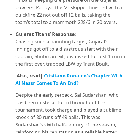
11 balls, keeping the pressure on the Gujarat
bowlers. Pandya, the MI skipper, finished with a
quickfire 22 not out off 12 balls, taking the
team’s total to a mammoth 228/6 in 20 overs.
Gujarat Titans’ Response:
Chasing such a daunting target, Gujarat’s
innings got off to a disastrous start with their
captain, Shubman Gill, dismissed for just 1 run in
the first over, trapped LBW by Trent Boult.
Also, read|
Cristiano Ronaldo’s Chapter With
Al Nassr Comes To An End?
Despite the early setback, Sai Sudarshan, who
has been in stellar form throughout the
tournament, took charge and played a sublime
knock of 80 runs off 49 balls. This was
Sudarshan’s sixth half-century of the season,
reinforcing his reputation as a reliable batter