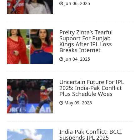
Jun 06, 2025
Preity Zinta’s Tearful
Support For Punjab
Kings After IPL Loss
Breaks Internet
Jun 04, 2025
Uncertain Future For IPL
2025: India-Pak Conflict
Plus Schedule Woes
May 09, 2025
India-Pak Conflict: BCCI
Suspends IPL 2025