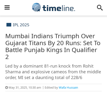
IPL 2025
Mumbai Indians Triumph Over
Gujarat Titans By 20 Runs: Set To
Battle Punjab Kings In Qualifier
2
Led by a dominant 81-run knock from Rohit
Sharma and explosive cameos from the middle
order, MI set a daunting total of 228/6
May 31, 2025, 10:30 am
Edited by
Wafa Hussain