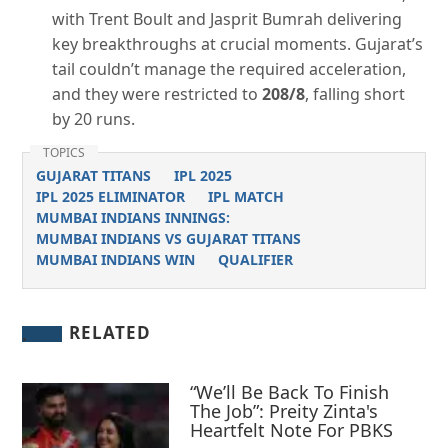
with Trent Boult and Jasprit Bumrah delivering
key breakthroughs at crucial moments. Gujarat’s
tail couldn’t manage the required acceleration,
and they were restricted to
208/8
, falling short
by 20 runs.
TOPICS
GUJARAT TITANS
IPL 2025
IPL 2025 ELIMINATOR
IPL MATCH
MUMBAI INDIANS INNINGS:
MUMBAI INDIANS VS GUJARAT TITANS
MUMBAI INDIANS WIN
QUALIFIER
RELATED
“We’ll Be Back To Finish
The Job”: Preity Zinta's
Heartfelt Note For PBKS