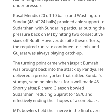
under pressure.
Kusal Mendis (20 off 10 balls) and Washington
Sundar (48 off 24 balls) provided able support to
Sudarshan, with Sundar in particular putting the
pressure back on MI by hitting two consecutive
sixes off Boult. However, despite these efforts,
the required run rate continued to climb, and
Gujarat was always playing catch-up.
The turning point came when Jasprit Bumrah
was brought back into the attack by Pandya. He
delivered a precise yorker that rattled Sundar’s
stumps, sending him back for a well-made 48.
Shortly after, Richard Gleeson bowled
Sudarshan, reducing Gujarat to 158/6 and
effectively ending their hopes of a comeback.
MI’s bowlers held their nerve in the final overs,