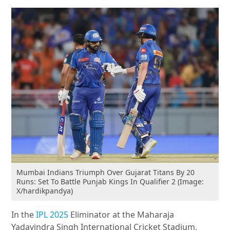
Mumbai Indians Triumph Over Gujarat Titans By 20
Runs: Set To Battle Punjab Kings In Qualifier 2 (Image:
X/hardikpandya)
In the
IPL 2025
Eliminator at the Maharaja
Yadavindra Singh International Cricket Stadium,