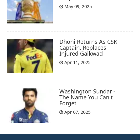
May 09, 2025
Dhoni Returns As CSK
Captain, Replaces
Injured Gaikwad
Apr 11, 2025
Washington Sundar -
The Name You Can't
Forget
Apr 07, 2025