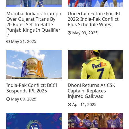
Mumbai Indians Triumph
Uncertain Future For IPL
Over Gujarat Titans By
2025: India-Pak Conflict
20 Runs: Set To Battle
Plus Schedule Woes
Punjab Kings In Qualifier
May 09, 2025
2
May 31, 2025
India-Pak Conflict: BCCI
Dhoni Returns As CSK
Suspends IPL 2025
Captain, Replaces
Injured Gaikwad
May 09, 2025
Apr 11, 2025