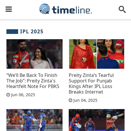
IPL 2025
“We’ll Be Back To Finish
Preity Zinta’s Tearful
The Job”: Preity Zinta's
Support For Punjab
Heartfelt Note For PBKS
Kings After IPL Loss
Breaks Internet
Jun 06, 2025
Jun 04, 2025