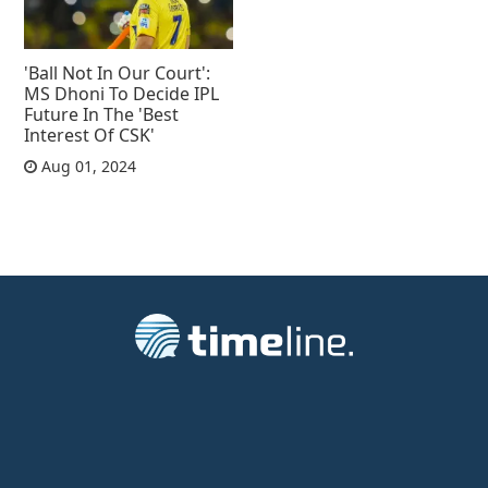
'Ball Not In Our Court':
MS Dhoni To Decide IPL
Future In The 'Best
Interest Of CSK'
Aug 01, 2024