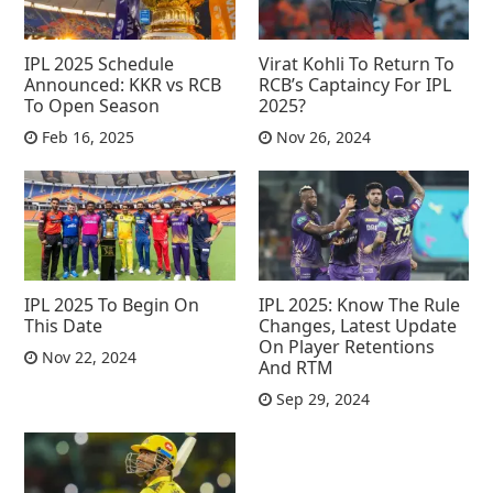
IPL 2025 Schedule
Virat Kohli To Return To
Announced: KKR vs RCB
RCB’s Captaincy For IPL
To Open Season
2025?
Feb 16, 2025
Nov 26, 2024
IPL 2025 To Begin On
IPL 2025: Know The Rule
This Date
Changes, Latest Update
On Player Retentions
Nov 22, 2024
And RTM
Sep 29, 2024