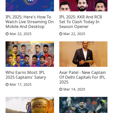
IPL 2025: Here's How To
IPL 2025: KKR And RCB
Watch Live Streaming On
Set To Clash Today In
Mobile And Desktop
Season Opener
Mar 22, 2025
Mar 22, 2025
Who Earns Most: IPL
Axar Patel - New Captain
2025 Captains' Salary
Of Delhi Capitals For IPL
2025
Mar 17, 2025
Mar 14, 2025