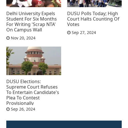
Delhi University Expels
DUSU Polls Today; High
Student For Six Months
Court Halts Counting Of
For Writing 'Scrap NTA'
Votes
On Campus Wall
Sep 27, 2024
Nov 20, 2024
DUSU Elections:
Supreme Court Refuses
To Entertain Candidate's
Plea To Contest
Provisionally
Sep 26, 2024