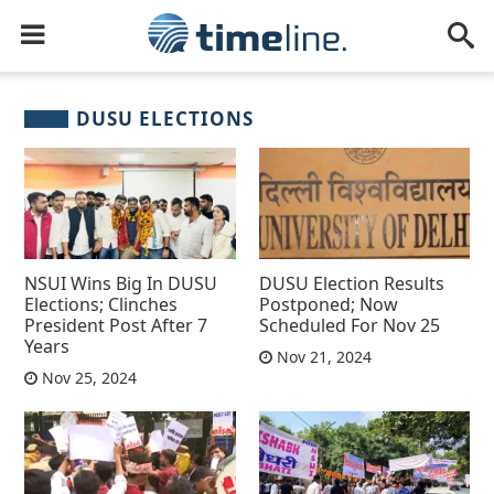
DUSU ELECTIONS
NSUI Wins Big In DUSU
DUSU Election Results
Elections; Clinches
Postponed; Now
President Post After 7
Scheduled For Nov 25
Years
Nov 21, 2024
Nov 25, 2024