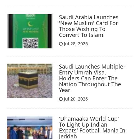
Saudi Arabia Launches
'New Muslim' Card For
Those Wishing To
Convert To Islam
Jul 28, 2026
Saudi Launches Multiple-
Entry Umrah Visa,
Holders Can Enter The
Nation Throughout The
Year
Jul 20, 2026
'Dhamaaka World Cup'
To Light Up Indian
Expats' Football Mania In
Jeddah