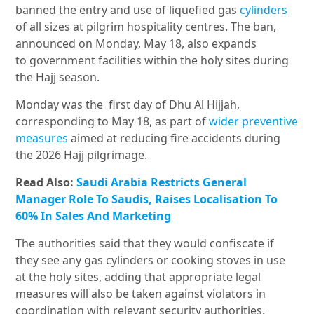
banned the entry and use of liquefied gas
cylinders
of all sizes at pilgrim hospitality centres. The ban,
announced on Monday, May 18, also expands
to government facilities within the holy sites during
the Hajj season.
Monday was the first day of Dhu Al Hijjah,
corresponding to May 18, as part of
wider preventive
measures
aimed at reducing fire accidents during
the 2026 Hajj pilgrimage.
Read Also:
Saudi Arabia Restricts General
Manager Role To Saudis, Raises Localisation To
60% In Sales And Marketing
The authorities said that they would confiscate if
they see any gas cylinders or cooking stoves in use
at the holy sites, adding that appropriate legal
measures will also be taken against violators in
coordination with relevant security authorities.