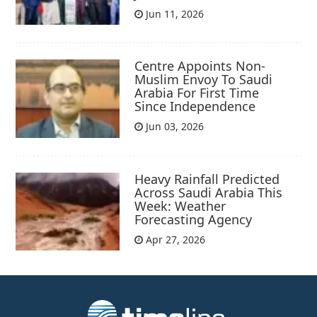
Jun 11, 2026
Centre Appoints Non-
Muslim Envoy To Saudi
Arabia For First Time
Since Independence
Jun 03, 2026
Heavy Rainfall Predicted
Across Saudi Arabia This
Week: Weather
Forecasting Agency
Apr 27, 2026