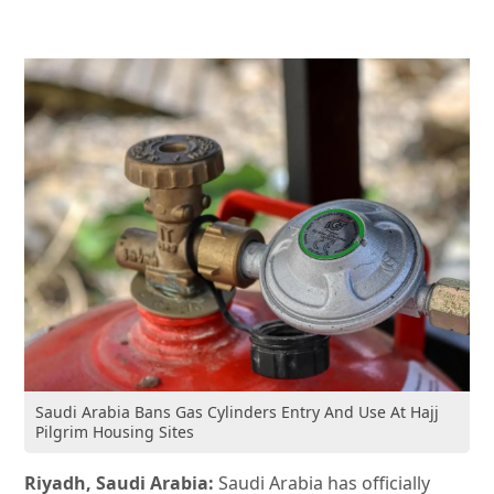
Saudi Arabia Bans Gas Cylinders Entry And Use At Hajj
Pilgrim Housing Sites
Riyadh, Saudi Arabia:
Saudi Arabia has officially