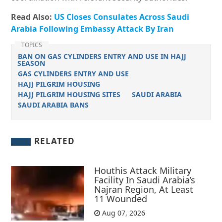
Read Also:
US Closes Consulates Across Saudi
Arabia Following Embassy Attack By Iran
TOPICS
BAN ON GAS CYLINDERS ENTRY AND USE IN HAJJ
SEASON
GAS CYLINDERS ENTRY AND USE
HAJJ PILGRIM HOUSING
HAJJ PILGRIM HOUSING SITES
SAUDI ARABIA
SAUDI ARABIA BANS
RELATED
Houthis Attack Military
Facility In Saudi Arabia’s
Najran Region, At Least
11 Wounded
Aug 07, 2026