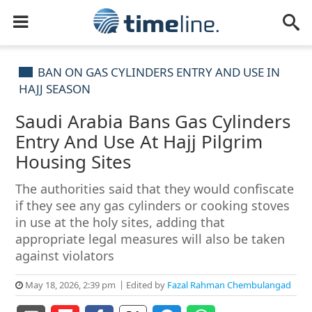
BAN ON GAS CYLINDERS ENTRY AND USE IN
HAJJ SEASON
Saudi Arabia Bans Gas Cylinders
Entry And Use At Hajj Pilgrim
Housing Sites
The authorities said that they would confiscate
if they see any gas cylinders or cooking stoves
in use at the holy sites, adding that
appropriate legal measures will also be taken
against violators
May 18, 2026, 2:39 pm
Edited by
Fazal Rahman Chembulangad