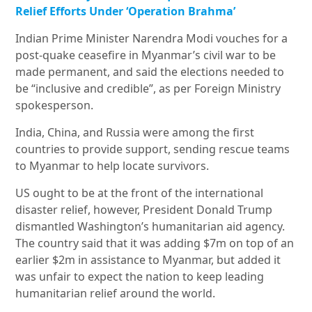
Relief Efforts Under ‘Operation Brahma’
Indian Prime Minister Narendra Modi vouches for a
post-quake ceasefire in Myanmar’s civil war to be
made permanent, and said the elections needed to
be “inclusive and credible”, as per Foreign Ministry
spokesperson.
India, China, and Russia were among the first
countries to provide support, sending rescue teams
to Myanmar to help locate survivors.
US ought to be at the front of the international
disaster relief, however, President Donald Trump
dismantled Washington’s humanitarian aid agency.
The country said that it was adding $7m on top of an
earlier $2m in assistance to Myanmar, but added it
was unfair to expect the nation to keep leading
humanitarian relief around the world.