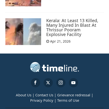
Kerala: At Least 13 Killed,
Many Injured In Blast At
Thrissur Pooram
Explosive Facility
Apr 21, 2026
About Us |
Contact Us |
Grievance redressal |
Privacy Policy |
Terms of Use