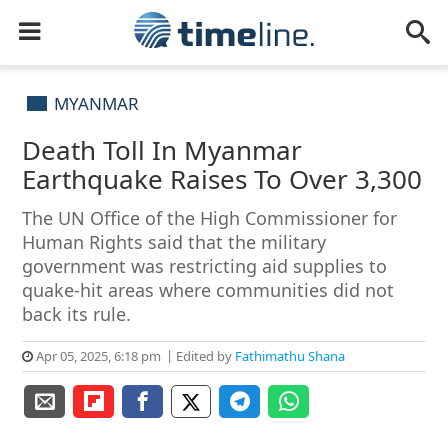
MYANMAR
Death Toll In Myanmar
Earthquake Raises To Over 3,300
The UN Office of the High Commissioner for
Human Rights said that the military
government was restricting aid supplies to
quake-hit areas where communities did not
back its rule.
Apr 05, 2025, 6:18 pm
Edited by
Fathimathu Shana