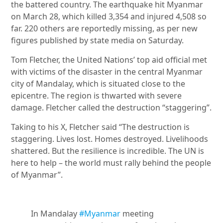
the battered country. The earthquake hit Myanmar
on March 28, which killed 3,354 and injured 4,508 so
far. 220 others are reportedly missing, as per new
figures published by state media on Saturday.
Tom Fletcher, the United Nations’ top aid official met
with victims of the disaster in the central Myanmar
city of Mandalay, which is situated close to the
epicentre. The region is thwarted with severe
damage. Fletcher called the destruction “staggering”.
Taking to his X, Fletcher said “The destruction is
staggering. Lives lost. Homes destroyed. Livelihoods
shattered. But the resilience is incredible. The UN is
here to help – the world must rally behind the people
of Myanmar”.
In Mandalay
#Myanmar
meeting