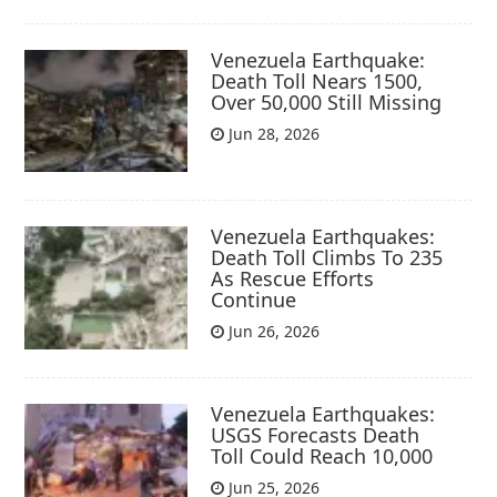
Venezuela Earthquake:
Death Toll Nears 1500,
Over 50,000 Still Missing
Jun 28, 2026
Venezuela Earthquakes:
Death Toll Climbs To 235
As Rescue Efforts
Continue
Jun 26, 2026
Venezuela Earthquakes:
USGS Forecasts Death
Toll Could Reach 10,000
Jun 25, 2026