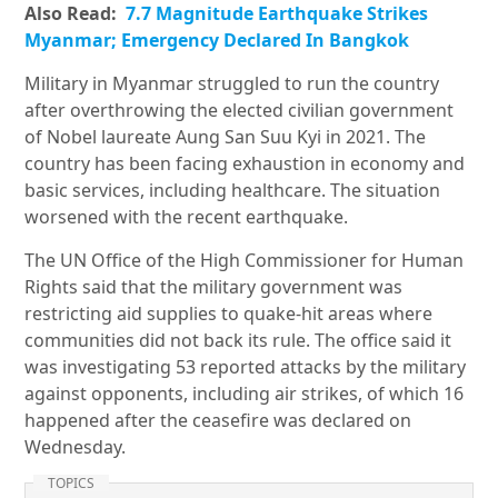
Also Read:
7.7 Magnitude Earthquake Strikes
Myanmar; Emergency Declared In Bangkok
Military in Myanmar struggled to run the country
after overthrowing the elected civilian government
of Nobel laureate Aung San Suu Kyi in 2021. The
country has been facing exhaustion in economy and
basic services, including healthcare. The situation
worsened with the recent earthquake.
The UN Office of the High Commissioner for Human
Rights said that the military government was
restricting aid supplies to quake-hit areas where
communities did not back its rule. The office said it
was investigating 53 reported attacks by the military
against opponents, including air strikes, of which 16
happened after the ceasefire was declared on
Wednesday.
TOPICS