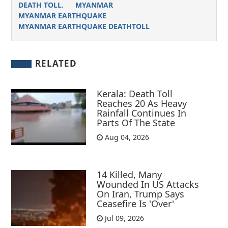
DEATH TOLL.
MYANMAR
MYANMAR EARTHQUAKE
MYANMAR EARTHQUAKE DEATHTOLL
RELATED
Kerala: Death Toll
Reaches 20 As Heavy
Rainfall Continues In
Parts Of The State
Aug 04, 2026
14 Killed, Many
Wounded In US Attacks
On Iran, Trump Says
Ceasefire Is 'Over'
Jul 09, 2026