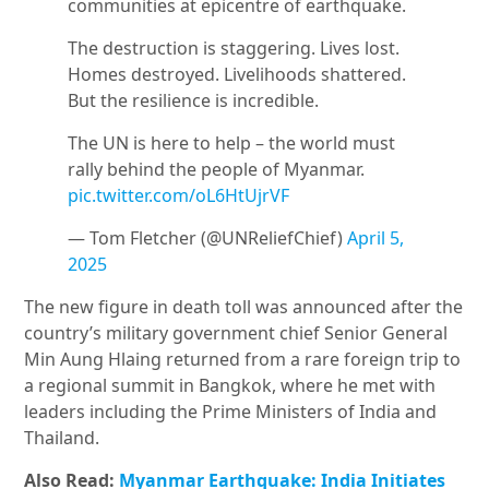
communities at epicentre of earthquake.
The destruction is staggering. Lives lost.
Homes destroyed. Livelihoods shattered.
But the resilience is incredible.
The UN is here to help – the world must
rally behind the people of Myanmar.
pic.twitter.com/oL6HtUjrVF
— Tom Fletcher (@UNReliefChief)
April 5,
2025
The new figure in death toll was announced after the
country’s military government chief Senior General
Min Aung Hlaing returned from a rare foreign trip to
a regional summit in Bangkok, where he met with
leaders including the Prime Ministers of India and
Thailand.
Also Read:
Myanmar Earthquake: India Initiates