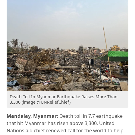
Death Toll In Myanmar Earthquake Raises More Than
3,300 (image @UNReliefChief)
Mandalay, Myanmar:
Death toll in 7.7 earthquake
that hit Myanmar has risen above 3,300. United
Nations aid chief renewed call for the world to help