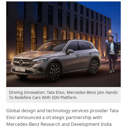
Driving Innovation: Tata Elxsi, Mercedes-Benz Join Hands
To Redefine Cars With SDV Platform
Global design and technology services provider Tata
Elxsi announced a strategic partnership with
Mercedes-Benz Research and Development India