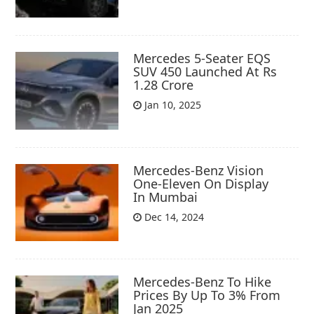
Mercedes 5-Seater EQS
SUV 450 Launched At Rs
1.28 Crore
Jan 10, 2025
Mercedes-Benz Vision
One-Eleven On Display
In Mumbai
Dec 14, 2024
Mercedes-Benz To Hike
Prices By Up To 3% From
Jan 2025