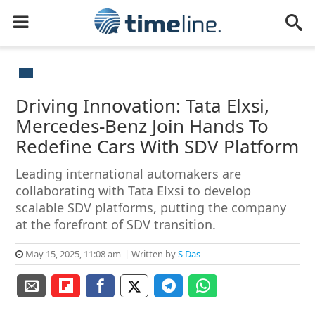
Driving Innovation: Tata Elxsi,
Mercedes-Benz Join Hands To
Redefine Cars With SDV Platform
Leading international automakers are
collaborating with Tata Elxsi to develop
scalable SDV platforms, putting the company
at the forefront of SDV transition.
May 15, 2025, 11:08 am
Written by
S Das