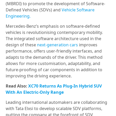
(MBRDI) to promote the development of Software-
Defined Vehicles (SDVs) and
Vehicle Software
Engineering.
Mercedes-Benz’s emphasis on software-defined
vehicles is revolutionising contemporary mobility.
The integrated software architecture used in the
design of these
next-generation cars
improves
performance, offers user-friendly interfaces, and
adapts to the demands of the driver. This method
allows for more customisation, adaptability, and
future-proofing of car components in addition to
improving the driving experience.
Read Also:
XC70 Returns As Plug-In Hybrid SUV
With An Electric-Only Range
Leading international automakers are collaborating
with Tata Elxsi to develop scalable SDV platforms,
putting the company at the forefront of SDV