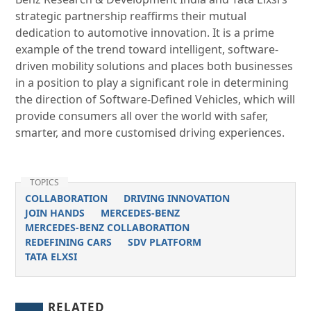
strategic partnership reaffirms their mutual
dedication to automotive innovation. It is a prime
example of the trend toward intelligent, software-
driven mobility solutions and places both businesses
in a position to play a significant role in determining
the direction of Software-Defined Vehicles, which will
provide consumers all over the world with safer,
smarter, and more customised driving experiences.
TOPICS
COLLABORATION
DRIVING INNOVATION
JOIN HANDS
MERCEDES-BENZ
MERCEDES-BENZ COLLABORATION
REDEFINING CARS
SDV PLATFORM
TATA ELXSI
RELATED