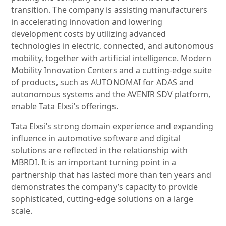
transition. The company is assisting manufacturers
in accelerating innovation and lowering
development costs by utilizing advanced
technologies in electric, connected, and autonomous
mobility, together with artificial intelligence. Modern
Mobility Innovation Centers and a cutting-edge suite
of products, such as AUTONOMAI for ADAS and
autonomous systems and the AVENIR SDV platform,
enable Tata Elxsi’s offerings.
Tata Elxsi’s strong domain experience and expanding
influence in automotive software and digital
solutions are reflected in the relationship with
MBRDI. It is an important turning point in a
partnership that has lasted more than ten years and
demonstrates the company’s capacity to provide
sophisticated, cutting-edge solutions on a large
scale.