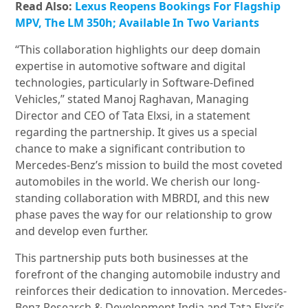
Read Also:
Lexus Reopens Bookings For Flagship
MPV, The LM 350h; Available In Two Variants
“This collaboration highlights our deep domain
expertise in automotive software and digital
technologies, particularly in Software-Defined
Vehicles,” stated Manoj Raghavan, Managing
Director and CEO of Tata Elxsi, in a statement
regarding the partnership. It gives us a special
chance to make a significant contribution to
Mercedes-Benz’s mission to build the most coveted
automobiles in the world. We cherish our long-
standing collaboration with MBRDI, and this new
phase paves the way for our relationship to grow
and develop even further.
This partnership puts both businesses at the
forefront of the changing automobile industry and
reinforces their dedication to innovation. Mercedes-
Benz Research & Development India and Tata Elxsi’s