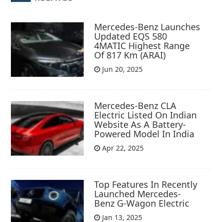
Mercedes-Benz Launches
Updated EQS 580
4MATIC Highest Range
Of 817 Km (ARAI)
Jun 20, 2025
Mercedes-Benz CLA
Electric Listed On Indian
Website As A Battery-
Powered Model In India
Apr 22, 2025
Top Features In Recently
Launched Mercedes-
Benz G-Wagon Electric
Jan 13, 2025