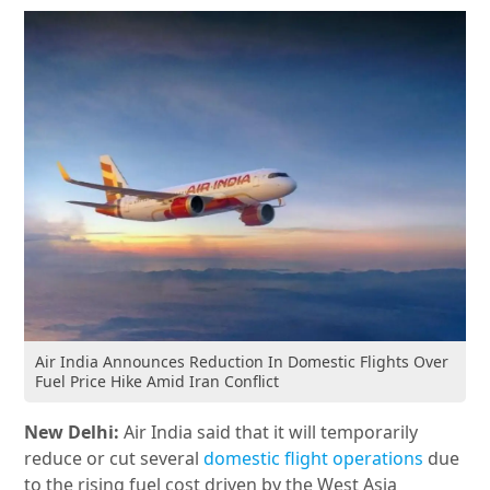
Air India Announces Reduction In Domestic Flights Over
Fuel Price Hike Amid Iran Conflict
New Delhi:
Air India said that it will temporarily
reduce or cut several
domestic flight operations
due
to the rising fuel cost driven by the West Asia