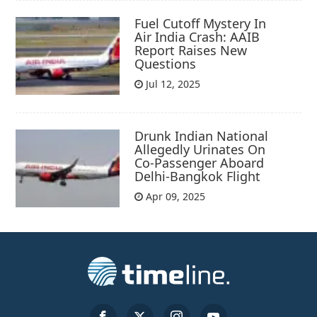
Fuel Cutoff Mystery In
Air India Crash: AAIB
Report Raises New
Questions
Jul 12, 2025
Drunk Indian National
Allegedly Urinates On
Co-Passenger Aboard
Delhi-Bangkok Flight
Apr 09, 2025