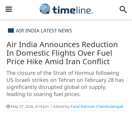
AIR INDIA LATEST NEWS
Air India Announces Reduction
In Domestic Flights Over Fuel
Price Hike Amid Iran Conflict
The closure of the Strait of Hormuz following
US-Israeli strikes on Tehran on February 28 has
significantly disrupted global oil supply,
leading to soaring fuel prices.
May 27, 2026, 4:14 pm
Edited by
Fazal Rahman Chembulangad