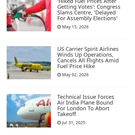
'Hiked Fuel Prices After
Getting Votes': Congress
Slams Centre, 'Delayed
For Assembly Elections'
May 15, 2026
US Carrier Spirit Airlines
Winds Up Operations,
Cancels All Flights Amid
Fuel Price Hike
May 02, 2026
Technical Issue Forces
Air India Plane Bound
For London To Abort
Takeoff
Jul 31, 2025