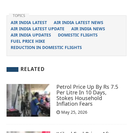
TOPICS
AIR INDIA LATEST
AIR INDIA LATEST NEWS
AIR INDIA LATEST UPDATE
AIR INDIA NEWS
AIR INDIA UPDATES
DOMESTIC FLIGHTS
FUEL PRICE HIKE
REDUCTION IN DOMESTIC FLIGHTS
RELATED
Petrol Price Up By Rs 7.5
Per Litre In 10 Days,
Stokes Household
Inflation Fears
May 25, 2026