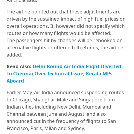
Air India said.
The airline pointed out that these adjustments are
driven by the sustained impact of high fuel prices on
overall operations. It, however did not specify which
routes or how many flights would be affected.
The passengers hit by changes will be rebooked on
alternative flights or offered full refunds, the airline
added.
Read Also:
Delhi-Bound Air India Flight Diverted
To Chennai Over Technical Issue; Kerala MPs
Aboard
Earlier May, Air India announced suspending routes
to Chicago, Shanghai, Male and Singapore from
Indian cities including New Delhi, Mumbai and
Chennai between June and August, and also
announced cut in the frequency of flights to San
Francisco, Paris, Milan and Sydney.