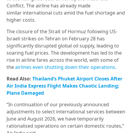
Conflict. The airline has already made
similar international cuts amid the fuel shortage and
higher costs.
The closure of the Strait of Hormuz following US-
Israeli strikes on Tehran on February 28 has
significantly disrupted global oil supply, leading to
soaring fuel prices. The development has led to the
rise in airline fares across the world, with some of
the
airlines even shutting down their operations.
Read Also:
Thailand’s Phuket Airport Closes After
Air India Express Flight Makes Chaotic Landing;
Plane Damaged
“In continuation of our previously announced
adjustments to select international services between
June and August 2026, we have temporarily
rationalised operations on certain domestic routes,”