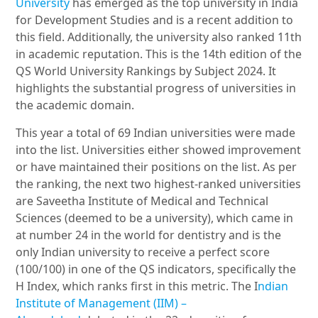
University
has emerged as the top university in India
for Development Studies and is a recent addition to
this field. Additionally, the university also ranked 11th
in academic reputation. This is the 14th edition of the
QS World University Rankings by Subject 2024. It
highlights the substantial progress of universities in
the academic domain.
This year a total of 69 Indian universities were made
into the list. Universities either showed improvement
or have maintained their positions on the list. As per
the ranking, the next two highest-ranked universities
are Saveetha Institute of Medical and Technical
Sciences (deemed to be a university), which came in
at number 24 in the world for dentistry and is the
only Indian university to receive a perfect score
(100/100) in one of the QS indicators, specifically the
H Index, which ranks first in this metric. The I
ndian
Institute of Management (IIM) –