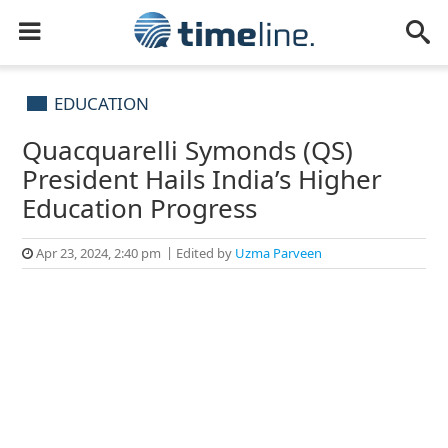
EDUCATION
Quacquarelli Symonds (QS)
President Hails India’s Higher
Education Progress
Apr 23, 2024, 2:40 pm
Edited by
Uzma Parveen