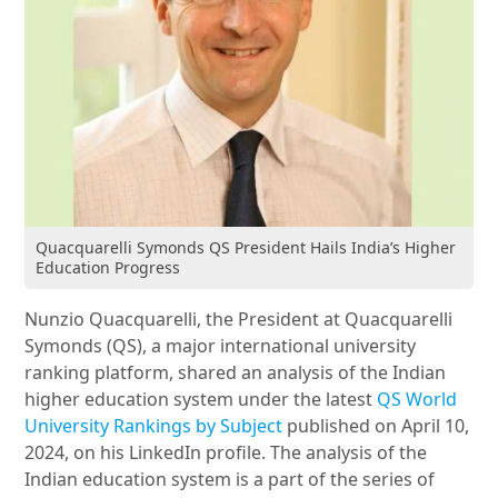
Quacquarelli Symonds QS President Hails India’s Higher
Education Progress
Nunzio Quacquarelli, the President at Quacquarelli
Symonds (QS), a major international university
ranking platform, shared an analysis of the Indian
higher education system under the latest
QS World
University Rankings by Subject
published on April 10,
2024, on his LinkedIn profile. The analysis of the
Indian education system is a part of the series of