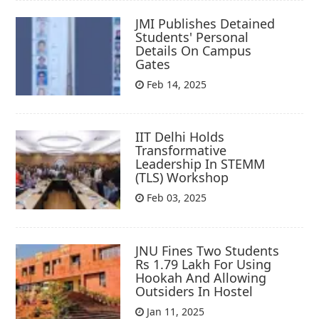
JMI Publishes Detained
Students' Personal
Details On Campus
Gates
Feb 14, 2025
IIT Delhi Holds
Transformative
Leadership In STEMM
(TLS) Workshop
Feb 03, 2025
JNU Fines Two Students
Rs 1.79 Lakh For Using
Hookah And Allowing
Outsiders In Hostel
Jan 11, 2025