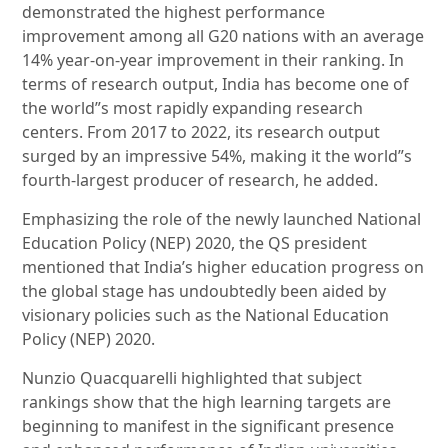
demonstrated the highest performance
improvement among all G20 nations with an average
14% year-on-year improvement in their ranking. In
terms of research output, India has become one of
the world”s most rapidly expanding research
centers. From 2017 to 2022, its research output
surged by an impressive 54%, making it the world”s
fourth-largest producer of research, he added.
Emphasizing the role of the newly launched National
Education Policy (NEP) 2020, the QS president
mentioned that India’s higher education progress on
the global stage has undoubtedly been aided by
visionary policies such as the National Education
Policy (NEP) 2020.
Nunzio Quacquarelli highlighted that subject
rankings show that the high learning targets are
beginning to manifest in the significant presence