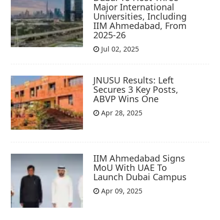
Major International
Universities, Including
IIM Ahmedabad, From
2025-26
Jul 02, 2025
JNUSU Results: Left
Secures 3 Key Posts,
ABVP Wins One
Apr 28, 2025
IIM Ahmedabad Signs
MoU With UAE To
Launch Dubai Campus
Apr 09, 2025