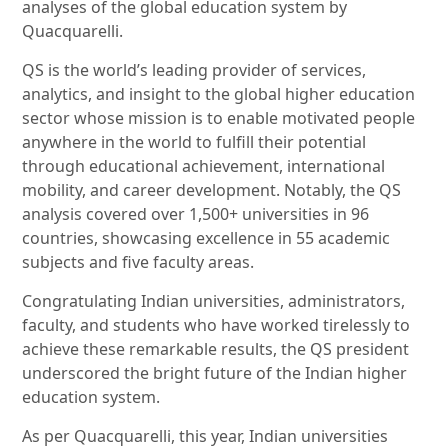
analyses of the global education system by
Quacquarelli.
QS is the world’s leading provider of services,
analytics, and insight to the global higher education
sector whose mission is to enable motivated people
anywhere in the world to fulfill their potential
through educational achievement, international
mobility, and career development. Notably, the QS
analysis covered over 1,500+ universities in 96
countries, showcasing excellence in 55 academic
subjects and five faculty areas.
Congratulating Indian universities, administrators,
faculty, and students who have worked tirelessly to
achieve these remarkable results, the QS president
underscored the bright future of the Indian higher
education system.
As per Quacquarelli, this year, Indian universities