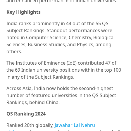
and enhanced performance of Indian universities.
Key Highlights
India ranks prominently in 44 out of the 55 QS
Subject Rankings. Standout performances were
noted in Computer Science, Chemistry, Biological
Sciences, Business Studies, and Physics, among
others.
The Institutes of Eminence (IoE) contributed 47 of
the 69 Indian university positions within the top 100
in any of the Subject Rankings.
Across Asia, India now holds the second-highest
number of featured universities in the QS Subject
Rankings, behind China.
QS Ranking 2024
Ranked 20th globally,
Jawahar Lal Nehru