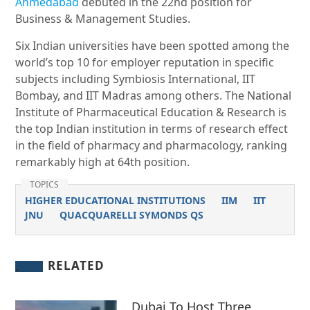
Ahmedabad
debuted in the 22nd position for
Business & Management Studies.
Six Indian universities have been spotted among the
world’s top 10 for employer reputation in specific
subjects including Symbiosis International, IIT
Bombay, and IIT Madras among others. The National
Institute of Pharmaceutical Education & Research is
the top Indian institution in terms of research effect
in the field of pharmacy and pharmacology, ranking
remarkably high at 64th position.
TOPICS
HIGHER EDUCATIONAL INSTITUTIONS
IIM
IIT
JNU
QUACQUARELLI SYMONDS QS
RELATED
Dubai To Host Three