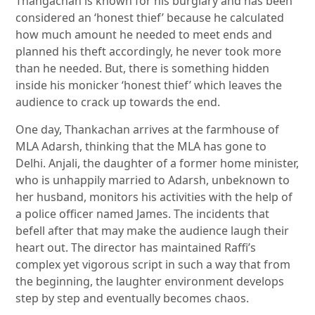
Thangachan is known for his burglary and has been
considered an ‘honest thief’ because he calculated
how much amount he needed to meet ends and
planned his theft accordingly, he never took more
than he needed. But, there is something hidden
inside his monicker ‘honest thief’ which leaves the
audience to crack up towards the end.
One day, Thankachan arrives at the farmhouse of
MLA Adarsh, thinking that the MLA has gone to
Delhi. Anjali, the daughter of a former home minister,
who is unhappily married to Adarsh, unbeknown to
her husband, monitors his activities with the help of
a police officer named James. The incidents that
befell after that may make the audience laugh their
heart out. The director has maintained Raffi’s
complex yet vigorous script in such a way that from
the beginning, the laughter environment develops
step by step and eventually becomes chaos.