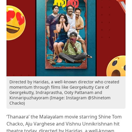
Directed by Haridas, a well-known director who created
momentum through films like Georgekutty Care of
Georgekutty, Indraprastha, Ooty Pattanam and
Kinnaripuzhayoram (Image: Instagram @Shinetom
Chacko)
‘Thanaara’ the Malayalam movie starring Shine Tom
Chacko, Aju Varghese and Vishnu Unnikrishnan hit
theatre today, directed by Haridas, a well-known