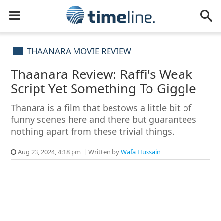
THAANARA MOVIE REVIEW
Thaanara Review: Raffi's Weak
Script Yet Something To Giggle
Thanara is a film that bestows a little bit of
funny scenes here and there but guarantees
nothing apart from these trivial things.
Aug 23, 2024, 4:18 pm
Written by
Wafa Hussain