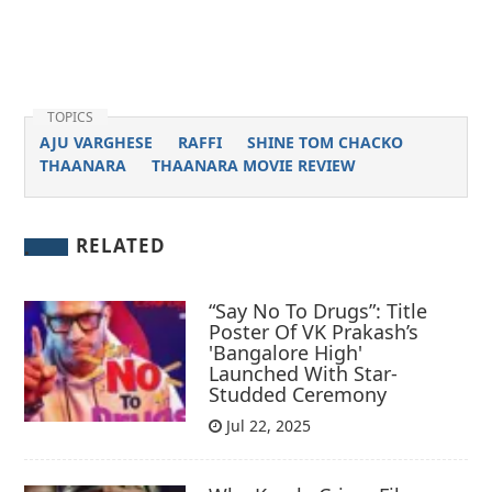
TOPICS
AJU VARGHESE
RAFFI
SHINE TOM CHACKO
THAANARA
THAANARA MOVIE REVIEW
RELATED
“Say No To Drugs”: Title
Poster Of VK Prakash’s
'Bangalore High'
Launched With Star-
Studded Ceremony
Jul 22, 2025