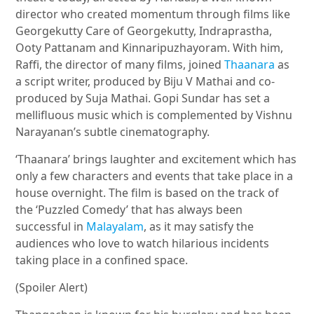
director who created momentum through films like
Georgekutty Care of Georgekutty, Indraprastha,
Ooty Pattanam and Kinnaripuzhayoram. With him,
Raffi, the director of many films, joined
Thaanara
as
a script writer, produced by Biju V Mathai and co-
produced by Suja Mathai. Gopi Sundar has set a
mellifluous music which is complemented by Vishnu
Narayanan’s subtle cinematography.
‘Thaanara’ brings laughter and excitement which has
only a few characters and events that take place in a
house overnight. The film is based on the track of
the ‘Puzzled Comedy’ that has always been
successful in
Malayalam
, as it may satisfy the
audiences who love to watch hilarious incidents
taking place in a confined space.
(Spoiler Alert)