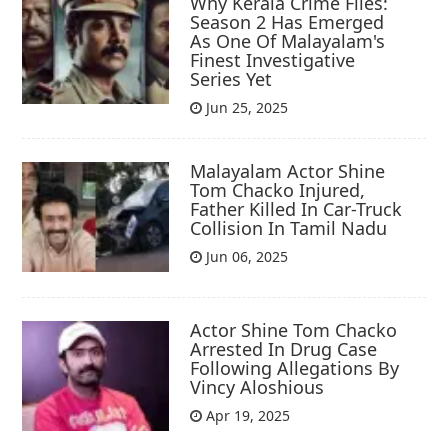
Why Kerala Crime Files:
Season 2 Has Emerged
As One Of Malayalam's
Finest Investigative
Series Yet
Jun 25, 2025
Malayalam Actor Shine
Tom Chacko Injured,
Father Killed In Car-Truck
Collision In Tamil Nadu
Jun 06, 2025
Actor Shine Tom Chacko
Arrested In Drug Case
Following Allegations By
Vincy Aloshious
Apr 19, 2025