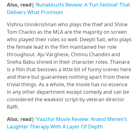
Also, read|
Nunakkuzhi Review: A ‘Fun Festival’ That
Delivers What Promises
Vishnu Unnikrishnan who plays the thief and Shine
Tom Chacko as the MLA are the majority on screen
who played their roles so well. Deepti Sati, who plays
the female lead in the film maintained her role
throughout. Aju Varghese, Chinnu Chandini and
Sneha Babu shined in their character roles. Thanara
is a film that bestows a little bit of funny scenes here
and there but guarantees nothing apart from these
trivial things. As a whole, the movie has no essence
in any other department except comedy and can be
considered the weakest script by veteran director
Raffi.
Also, read|
‘Vaazha’ Movie Review: Anand Menen’s
Laughter Therapy With A Layer Of Depth