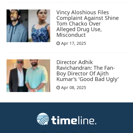
Vincy Aloshious Files
Complaint Against Shine
Tom Chacko Over
Alleged Drug Use,
Misconduct
Apr 17, 2025
Director Adhik
Ravichandran: The Fan-
Boy Director Of Ajith
Kumar's 'Good Bad Ugly'
Apr 08, 2025