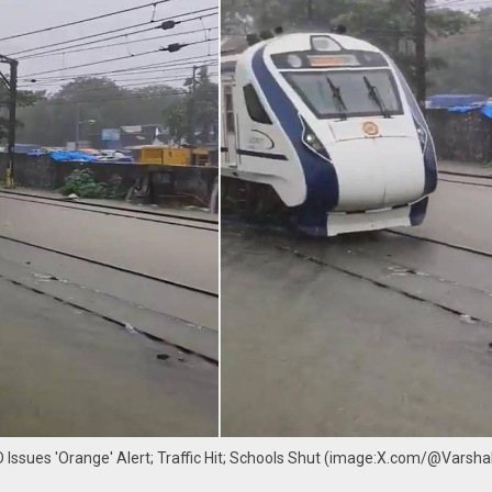
 Issues 'Orange' Alert; Traffic Hit; Schools Shut (image:X.com/@Vars