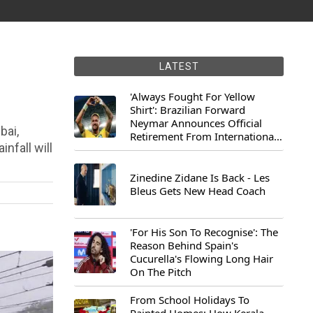
LATEST
'Always Fought For Yellow
Shirt': Brazilian Forward
Neymar Announces Official
bai,
Retirement From International
nfall will
Football
Zinedine Zidane Is Back - Les
Bleus Gets New Head Coach
'For His Son To Recognise': The
Reason Behind Spain's
Cucurella's Flowing Long Hair
On The Pitch
From School Holidays To