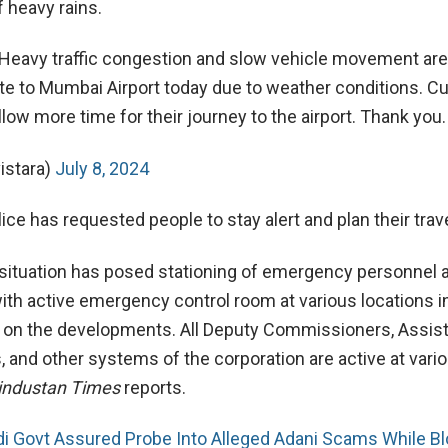
 heavy rains.
 Heavy traffic congestion and slow vehicle movement are
e to Mumbai Airport today due to weather conditions. 
llow more time for their journey to the airport. Thank you.
istara)
July 8, 2024
e has requested people to stay alert and plan their trave
situation has posed stationing of emergency personnel 
 with active emergency control room at various locations
 on the developments. All Deputy Commissioners, Assis
and other systems of the corporation are active at vari
industan Times
reports.
i Govt Assured Probe Into Alleged Adani Scams While Bl