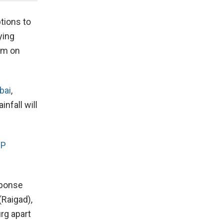
tions to
ying
am on
bai
,
nfall will
JP
sponse
(Raigad),
urg apart