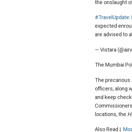
the onslaught of
#TravelUpdate
:
expected enrout
are advised to a
— Vistara (@airv
The Mumbai Polic
The precarious 
officers, along
and keep check
Commissioners, 
locations, the
H
Also Read |
Mod