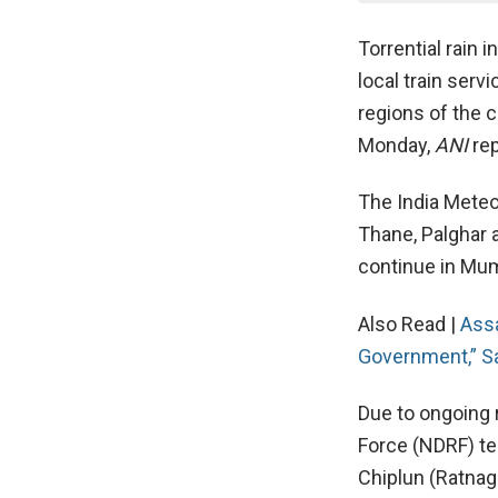
Torrential rain 
local train serv
regions of the 
Monday,
ANI
rep
The India Meteo
Thane, Palghar a
continue in Mumb
Also Read |
Ass
Government,” S
Due to ongoing r
Force (NDRF) te
Chiplun (Ratnagi