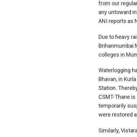
from our regula
any untoward inc
ANI reports as 
Due to heavy rai
Brihanmumbai M
colleges in Mum
Waterlogging ha
Bhavan, in Kurla
Station. Thereb
CSMT-Thane is s
temporarily sus
were restored a
Similarly, Vista