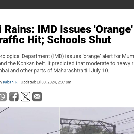
Rains: IMD Issues 'Orange'
raffic Hit; Schools Shut
rological Department (IMD) issues 'orange' alert for Mum
nd the Konkan belt. It predicted that moderate to heavy rai
ai and other parts of Maharashtra till July 10.
by
Kabani R
Updated: Jul 08, 2024, 2:37 pm