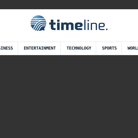
SINESS
ENTERTAINMENT
TECHNOLOGY
SPORTS
WORL