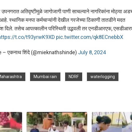
पनगरात अतिवृष्टीमुळे जागोजागी पाणी साचल्याने नागरिकांना मोठ्या अड
हे. स्थानिक मनपा कर्मचाऱ्यांनी देखील गरजेच्या ठिकाणी तातडीने मदत
र्देश दिले. तसेच आपत्कालीन परिस्थिती उद्भवली तर एनडीआरएफ, एसडीआर
https://t.co/t93yrwK9XD
pic.twitter.com/qk8ECnebbX
 – एकनाथ शिंदे (@mieknathshinde)
July 8, 2024
aharashtra
Mumbai rain
NDRF
waterlogging