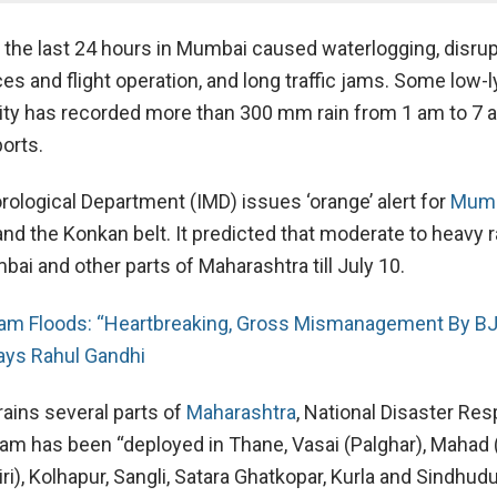
in the last 24 hours in Mumbai caused waterlogging, disrup
ices and flight operation, and long traffic jams. Some low-l
city has recorded more than 300 mm rain from 1 am to 7 
orts.
rological Department (IMD) issues ‘orange’ alert for
Mum
nd the Konkan belt. It predicted that moderate to heavy rai
ai and other parts of Maharashtra till July 10.
am Floods: “Heartbreaking, Gross Mismanagement By B
ays Rahul Gandhi
ains several parts of
Maharashtra
, National Disaster Re
am has been “deployed in Thane, Vasai (Palghar), Mahad 
ri), Kolhapur, Sangli, Satara Ghatkopar, Kurla and Sindhud