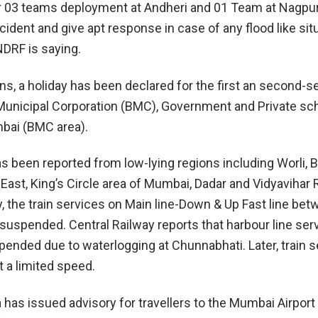
r 03 teams deployment at Andheri and 01 Team at Nagpur
ident and give apt response in case of any flood like situ
NDRF is saying.
ns, a holiday has been declared for the first an second-s
unicipal Corporation (BMC), Government and Private sc
bai (BMC area).
s been reported from low-lying regions including Worli, 
 East, King’s Circle area of Mumbai, Dadar and Vidyavihar 
y, the train services on Main line-Down & Up Fast line be
uspended. Central Railway reports that harbour line ser
pended due to waterlogging at Chunnabhati. Later, train 
t a limited speed.
ra has issued advisory for travellers to the Mumbai Airport