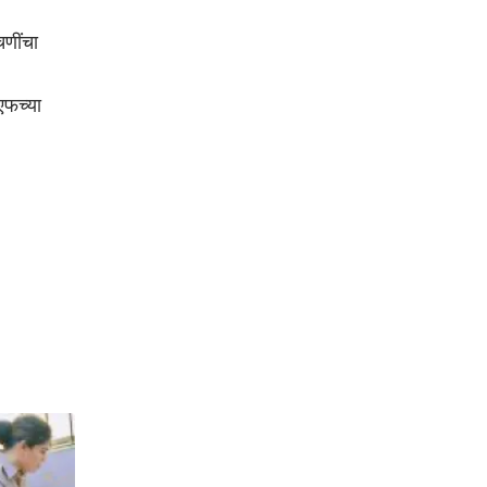
चणींचा
एफच्या