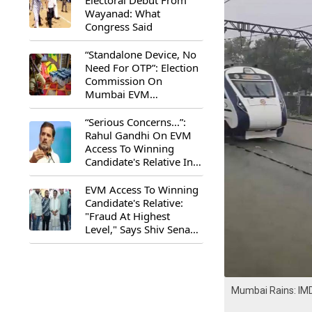
Electoral Debut From
Wayanad: What
Congress Said
“Standalone Device, No
Need For OTP”: Election
Commission On
Mumbai EVM
Controversy
“Serious Concerns...”:
Rahul Gandhi On EVM
Access To Winning
Candidate's Relative In
Maharashtra
EVM Access To Winning
Candidate's Relative:
"Fraud At Highest
Level," Says Shiv Sena
(UBT) MP Priyanka
Chaturvedi
Mumbai Rains: IMD