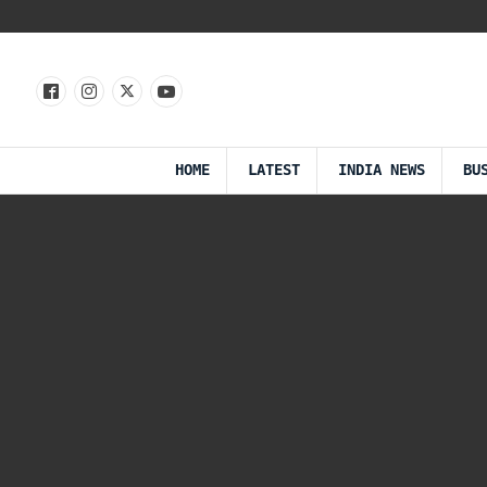
HOME
LATEST
INDIA NEWS
BU