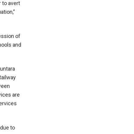
 to avert
ation,”
ession of
hools and
Buntara
Railway
tween
vices are
services
 due to