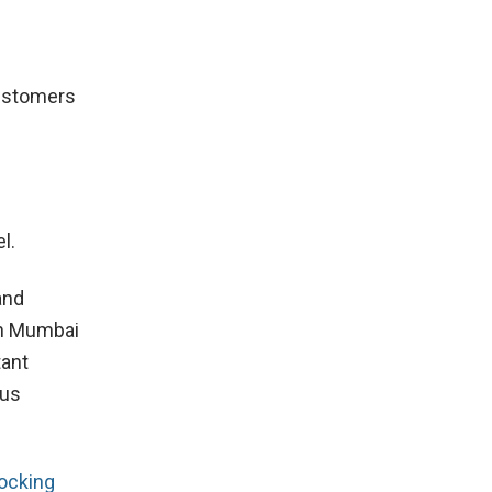
Customers
l.
and
 in Mumbai
tant
ous
ocking