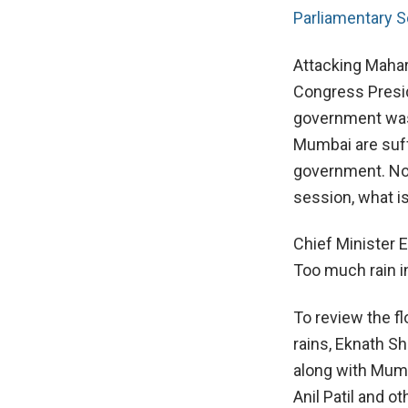
Parliamentary S
Attacking Mahar
Congress Presid
government was 
Mumbai are suff
government. Now
session, what is
Chief Minister 
Too much rain in
To review the f
rains, Eknath S
along with Mumb
Anil Patil and ot