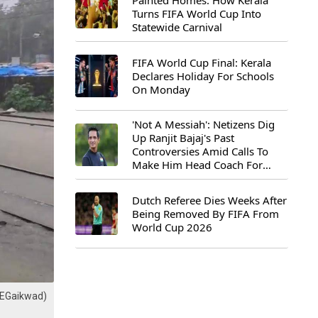
Painted Homes: How Kerala
Turns FIFA World Cup Into
Statewide Carnival
FIFA World Cup Final: Kerala
Declares Holiday For Schools
On Monday
'Not A Messiah': Netizens Dig
Up Ranjit Bajaj's Past
Controversies Amid Calls To
Make Him Head Coach For
First-Ever FIFA U-15 World Cup
Dutch Referee Dies Weeks After
Being Removed By FIFA From
World Cup 2026
haEGaikwad)