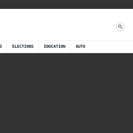
D
ELECTIONS
EDUCATION
AUTO