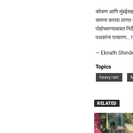
कोकण आणि मुंबईसह उ
सामना करावा लागत आ
पोहोचवण्याबाबत नि
पथकांना पाचारण…
— Eknath Shinde
Topics
heavy rain
M
RELATED