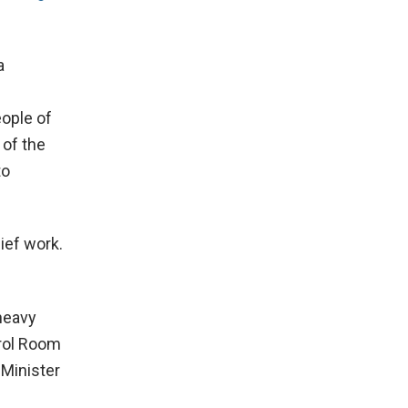
a
ople of
 of the
to
ief work.
heavy
trol Room
 Minister