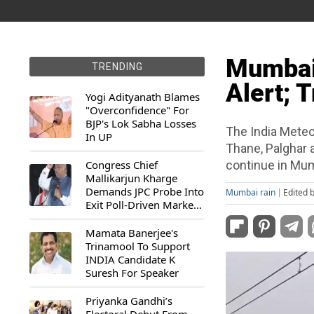
Mumbai 
TRENDING
Alert; T
Yogi Adityanath Blames
"Overconfidence" For
BJP's Lok Sabha Losses
The India Meteo
In UP
Thane, Palghar a
Congress Chief
continue in Mumb
Mallikarjun Kharge
Demands JPC Probe Into
Mumbai rain
Edited 
Exit Poll-Driven Market
Rally
Mamata Banerjee's
Trinamool To Support
INDIA Candidate K
Suresh For Speaker
Priyanka Gandhi’s