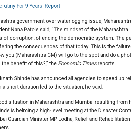
crutiny For 9 Years: Report
ashtra government over waterlogging issue, Maharashtr
ent Nana Patole said, “The mindset of the Maharashtra
of corruption, of ending the democratic system. The pe
ering the consequences of that today. This is the failure
 you (Maharashtra CM) will go to the spot and do a pho
 the benefit of this?,” the
Economic Times
reports.
Eknath Shinde has announced all agencies to speed up rel
 a short duration led to the situation, he said.
lood situation in Maharashtra and Mumbai resulting from 
hinde is helming a high-level meeting at the Disaster Con
ai Guardian Minister MP Lodha, Relief and Rehabilitation
hers.