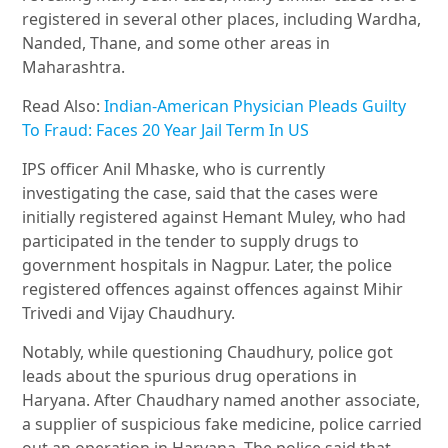
registered in several other places, including Wardha,
Nanded, Thane, and some other areas in
Maharashtra.
Read Also:
Indian-American Physician Pleads Guilty
To Fraud: Faces 20 Year Jail Term In US
IPS officer Anil Mhaske, who is currently
investigating the case, said that the cases were
initially registered against Hemant Muley, who had
participated in the tender to supply drugs to
government hospitals in Nagpur. Later, the police
registered offences against offences against Mihir
Trivedi and Vijay Chaudhury.
Notably, while questioning Chaudhury, police got
leads about the spurious drug operations in
Haryana. After Chaudhary named another associate,
a supplier of suspicious fake medicine, police carried