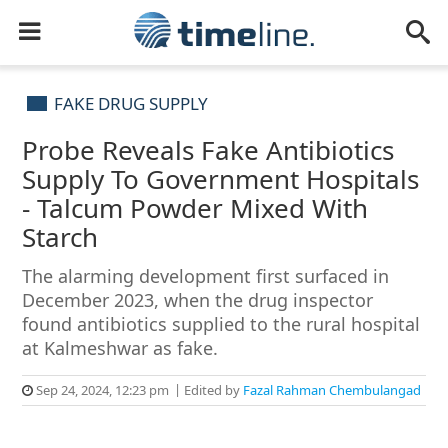
FAKE DRUG SUPPLY
Probe Reveals Fake Antibiotics
Supply To Government Hospitals
- Talcum Powder Mixed With
Starch
The alarming development first surfaced in
December 2023, when the drug inspector
found antibiotics supplied to the rural hospital
at Kalmeshwar as fake.
Sep 24, 2024, 12:23 pm
Edited by
Fazal Rahman Chembulangad