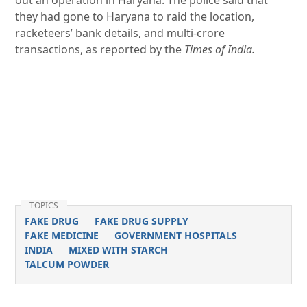
out an operation in Haryana. The police said that
they had gone to Haryana to raid the location,
racketeers’ bank details, and multi-crore
transactions, as reported by the
Times of India.
TOPICS
FAKE DRUG
FAKE DRUG SUPPLY
FAKE MEDICINE
GOVERNMENT HOSPITALS
INDIA
MIXED WITH STARCH
TALCUM POWDER