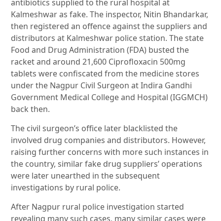
antibiotics supplied to the rural hospital at
Kalmeshwar as fake. The inspector, Nitin Bhandarkar,
then registered an offence against the suppliers and
distributors at Kalmeshwar police station. The state
Food and Drug Administration (FDA) busted the
racket and around 21,600 Ciprofloxacin 500mg
tablets were confiscated from the medicine stores
under the Nagpur Civil Surgeon at Indira Gandhi
Government Medical College and Hospital (IGGMCH)
back then.
The civil surgeon’s office later blacklisted the
involved drug companies and distributors. However,
raising further concerns with more such instances in
the country, similar fake drug suppliers’ operations
were later unearthed in the subsequent
investigations by rural police.
After Nagpur rural police investigation started
revealing many such cases, many similar cases were