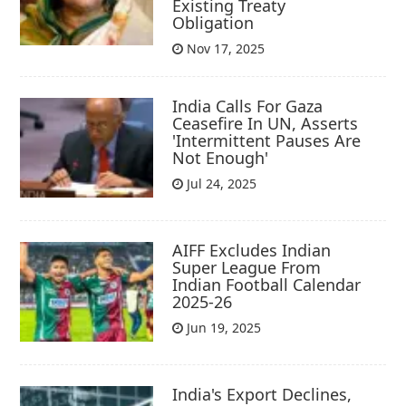
Existing Treaty
Obligation
Nov 17, 2025
India Calls For Gaza
Ceasefire In UN, Asserts
'Intermittent Pauses Are
Not Enough'
Jul 24, 2025
AIFF Excludes Indian
Super League From
Indian Football Calendar
2025-26
Jun 19, 2025
India's Export Declines,