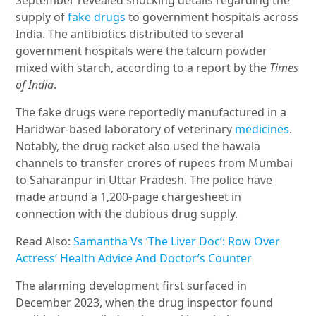
September revealed shocking details regarding the
supply of
fake drugs
to government hospitals across
India. The antibiotics distributed to several
government hospitals were the talcum powder
mixed with starch, according to a report by the
Times
of India
.
The fake drugs were reportedly manufactured in a
Haridwar-based laboratory of veterinary
medicines
.
Notably, the drug racket also used the hawala
channels to transfer crores of rupees from Mumbai
to Saharanpur in Uttar Pradesh. The police have
made around a 1,200-page chargesheet in
connection with the dubious drug supply.
Read Also:
Samantha Vs ‘The Liver Doc’: Row Over
Actress’ Health Advice And Doctor’s Counter
The alarming development first surfaced in
December 2023, when the drug inspector found