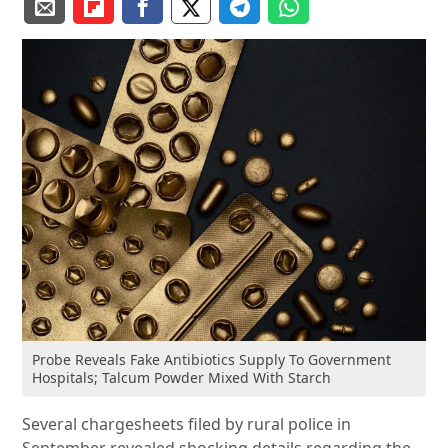
Probe Reveals Fake Antibiotics Supply To Government
Hospitals; Talcum Powder Mixed With Starch
Several chargesheets filed by rural police in