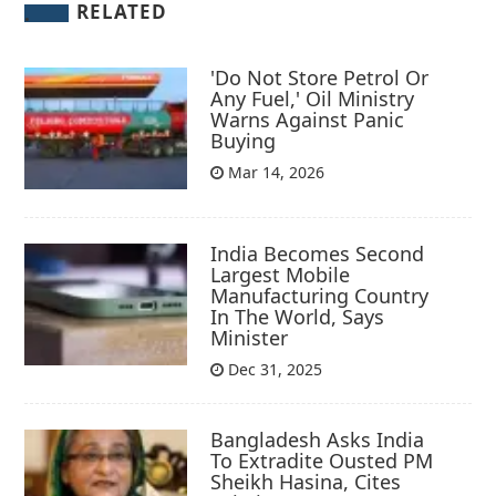
RELATED
'Do Not Store Petrol Or
Any Fuel,' Oil Ministry
Warns Against Panic
Buying
Mar 14, 2026
India Becomes Second
Largest Mobile
Manufacturing Country
In The World, Says
Minister
Dec 31, 2025
Bangladesh Asks India
To Extradite Ousted PM
Sheikh Hasina, Cites