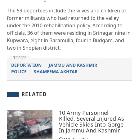
The 59 deportees include the wives and children of
former militants who had returned to the valley
under the 2010 rehabilitation policy. According to
officials, 36 of them were residing in Srinagar, nine in
Kupwara, eight in Baramulla, four in Budgam, and
two in Shopian district.
TOPICS
DEPORTATION
JAMMU AND KASHMIR
POLICE
SHAMEEMA AKHTAR
RELATED
10 Army Personnel
Killed, Several Injured As
Vehicle Skids Into Gorge
In Jammu And Kashmir