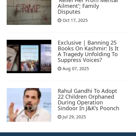
Ailment'; Family
Disputes
Oct 17, 2025
Exclusive | Banning 25
Books On Kashmir: Is It
A Tragedy Unfolding To
Suppress Voices?
Aug 07, 2025
Rahul Gandhi To Adopt
22 Children Orphaned
During Operation
Sindoor In J&K's Poonch
Jul 29, 2025