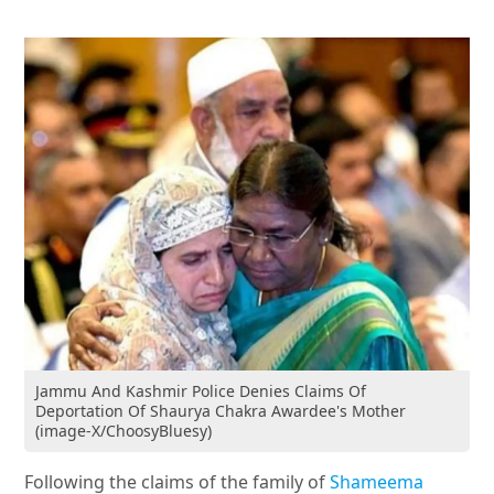
Jammu And Kashmir Police Denies Claims Of
Deportation Of Shaurya Chakra Awardee's Mother
(image-X/ChoosyBluesy)
Following the claims of the family of
Shameema