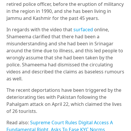
retired police officer, before the eruption of militancy
in the region in 1990, and she has been living in
Jammu and Kashmir for the past 45 years.
In regards with the video that
surfaced
online,
Shameema clarified that there had been a
misunderstanding and she had been in Srinagar
around the time due to illness, and this led people to
wrongly assume that she had been taken by the
police. Shameema had dismissed the circulating
videos and described the claims as baseless rumours
as well.
The recent deportations have been triggered by the
deteriorating ties with Pakistan following the
Pahalgam attack on April 22, which claimed the lives
of 26 tourists.
Read also:
Supreme Court Rules Digital Access A
Fundamental Right, Asks To Ease KYC Norms