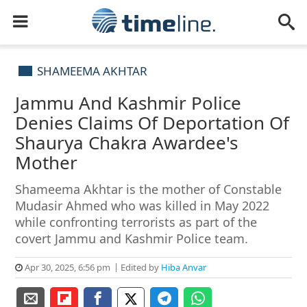
SHAMEEMA AKHTAR
Jammu And Kashmir Police
Denies Claims Of Deportation Of
Shaurya Chakra Awardee's
Mother
Shameema Akhtar is the mother of Constable
Mudasir Ahmed who was killed in May 2022
while confronting terrorists as part of the
covert Jammu and Kashmir Police team.
Apr 30, 2025, 6:56 pm
Edited by
Hiba Anvar