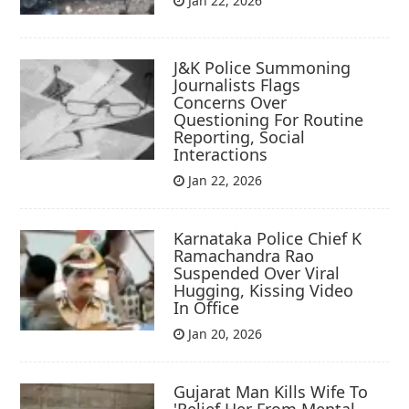
Jan 22, 2026
J&K Police Summoning
Journalists Flags
Concerns Over
Questioning For Routine
Reporting, Social
Interactions
Jan 22, 2026
Karnataka Police Chief K
Ramachandra Rao
Suspended Over Viral
Hugging, Kissing Video
In Office
Jan 20, 2026
Gujarat Man Kills Wife To
'Relief Her From Mental