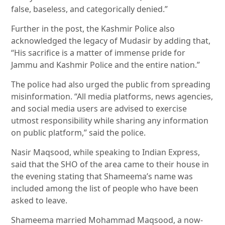
false, baseless, and categorically denied.”
Further in the post, the Kashmir Police also
acknowledged the legacy of Mudasir by adding that,
“His sacrifice is a matter of immense pride for
Jammu and Kashmir Police and the entire nation.”
The police had also urged the public from spreading
misinformation. “All media platforms, news agencies,
and social media users are advised to exercise
utmost responsibility while sharing any information
on public platform,” said the police.
Nasir Maqsood, while speaking to Indian Express,
said that the SHO of the area came to their house in
the evening stating that Shameema’s name was
included among the list of people who have been
asked to leave.
Shameema married Mohammad Maqsood, a now-