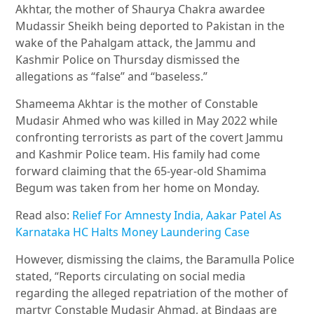
Akhtar, the mother of Shaurya Chakra awardee
Mudassir Sheikh being deported to Pakistan in the
wake of the Pahalgam attack, the Jammu and
Kashmir Police on Thursday dismissed the
allegations as “false” and “baseless.”
Shameema Akhtar is the mother of Constable
Mudasir Ahmed who was killed in May 2022 while
confronting terrorists as part of the covert Jammu
and Kashmir Police team. His family had come
forward claiming that the 65-year-old Shamima
Begum was taken from her home on Monday.
Read also:
Relief For Amnesty India, Aakar Patel As
Karnataka HC Halts Money Laundering Case
However, dismissing the claims, the Baramulla Police
stated, “Reports circulating on social media
regarding the alleged repatriation of the mother of
martyr Constable Mudasir Ahmad, at Bindaas are