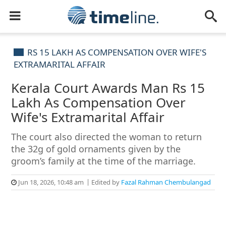
RS 15 LAKH AS COMPENSATION OVER WIFE'S
EXTRAMARITAL AFFAIR
Kerala Court Awards Man Rs 15
Lakh As Compensation Over
Wife's Extramarital Affair
The court also directed the woman to return
the 32g of gold ornaments given by the
groom’s family at the time of the marriage.
Jun 18, 2026, 10:48 am
Edited by
Fazal Rahman Chembulangad