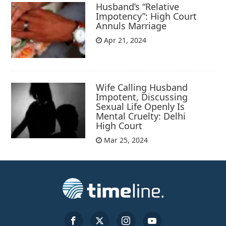
Husband’s “Relative
Impotency”: High Court
Annuls Marriage
Apr 21, 2024
Wife Calling Husband
Impotent, Discussing
Sexual Life Openly Is
Mental Cruelty: Delhi
High Court
Mar 25, 2024