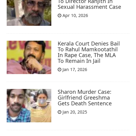
To Director Ranjith In
Sexual Harassment Case
Apr 10, 2026
Kerala Court Denies Bail
To Rahul Mamkootathil
In Rape Case, The MLA
To Remain In Jail
Jan 17, 2026
Sharon Murder Case:
Girlfriend Greeshma
Gets Death Sentence
Jan 20, 2025