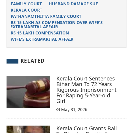
FAMILY COURT
HUSBAND DAMAGE SUE
KERALA COURT
PATHANAMTHITTA FAMILY COURT
RS 15 LAKH AS COMPENSATION OVER WIFE'S
EXTRAMARITAL AFFAIR
RS 15 LAKH COMPENSATION
WIFE'S EXTRAMARITAL AFFAIR
RELATED
Kerala Court Sentences
Bihar Man To 72 Years
Rigorous Imprisonment
For Raping 5-Year-old
Girl
May 31, 2026
Kerala Court Grants Bail