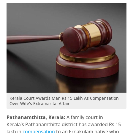
Kerala Court Awards Man Rs 15 Lakh As Compensation
Over Wife's Extramarital Affair
Pathanamthitta, Kerala:
A family court in
Kerala’s Pathanamthitta district has awarded Rs 15
lakh in
compensation
to an Ernakulam native who