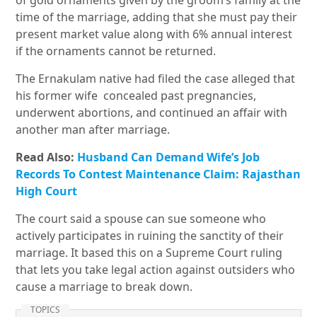
of gold ornaments given by the groom’s family at the
time of the marriage, adding that she must pay their
present market value along with 6% annual interest
if the ornaments cannot be returned.
The Ernakulam native had filed the case alleged that
his former wife concealed past pregnancies,
underwent abortions, and continued an affair with
another man after marriage.
Read Also:
Husband Can Demand Wife’s Job
Records To Contest Maintenance Claim: Rajasthan
High Court
The court said a spouse can sue someone who
actively participates in ruining the sanctity of their
marriage. It based this on a Supreme Court ruling
that lets you take legal action against outsiders who
cause a marriage to break down.
TOPICS