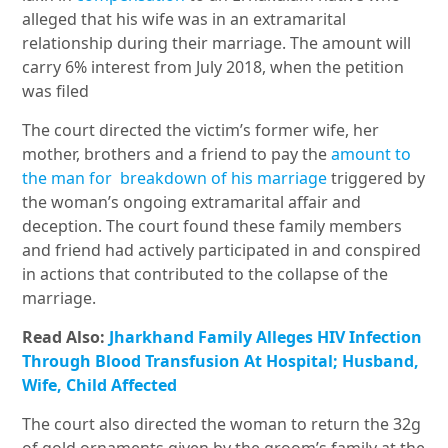
alleged that his wife was in an extramarital
relationship during their marriage. The amount will
carry 6% interest from July 2018, when the petition
was filed
The court directed the victim’s former wife, her
mother, brothers and a friend to pay the
amount to
the man for breakdown of his marriage
triggered by
the woman’s ongoing extramarital affair and
deception. The court found these family members
and friend had actively participated in and conspired
in actions that contributed to the collapse of the
marriage.
Read Also:
Jharkhand Family Alleges HIV Infection
Through Blood Transfusion At Hospital; Husband,
Wife, Child Affected
The court also directed the woman to return the 32g