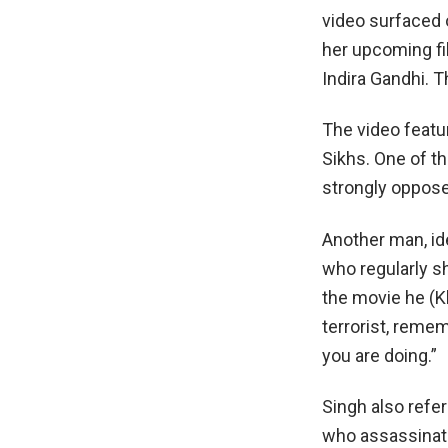
video surfaced 
her upcoming fi
Indira Gandhi. T
The video featu
Sikhs. One of th
strongly oppose 
Another man, id
who regularly sh
the movie he (Kh
terrorist, reme
you are doing.”
Singh also refe
who assassinate