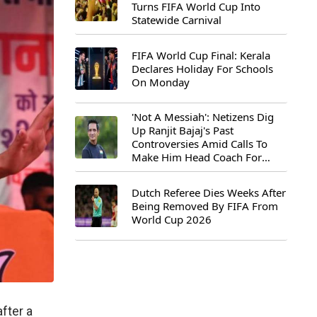
Turns FIFA World Cup Into
Statewide Carnival
FIFA World Cup Final: Kerala
Declares Holiday For Schools
On Monday
'Not A Messiah': Netizens Dig
Up Ranjit Bajaj's Past
Controversies Amid Calls To
Make Him Head Coach For
First-Ever FIFA U-15 World Cup
Dutch Referee Dies Weeks After
Being Removed By FIFA From
World Cup 2026
fter a