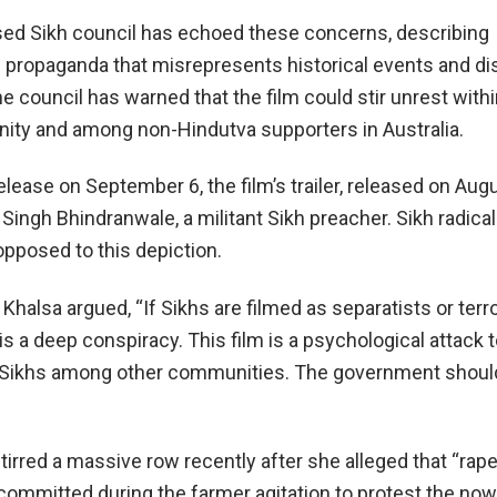
sed Sikh council has echoed these concerns, describing
propaganda that misrepresents historical events and d
e council has warned that the film could stir unrest withi
ty and among non-Hindutva supporters in Australia.
lease on September 6, the film’s trailer, released on Augu
 Singh Bhindranwale, a militant Sikh preacher. Sikh radica
 opposed to this depiction.
Khalsa argued, “If Sikhs are filmed as separatists or terro
t is a deep conspiracy. This film is a psychological attack 
 Sikhs among other communities. The government should
irred a massive row recently after she alleged that “rap
ommitted during the farmer agitation to protest the now