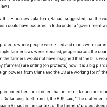
 laws.
 with a Hindi news platform, Ranaut suggested that the vi
esh could have occurred in India under a “government wi
 protests where people were killed and rapes were comm
ople farmer laws were repealed, people across the cou
n the farmers would not have imagined that the bills wou
 (farmers) are sitting (on protests) now. It is a big plan: 
ign powers from China and the US are working for it,” the
eprimanded her and clarified that her remark does not re
s. Distancing itself from it, the BJP said, “The statemen
ana Ranaut in the context of the farmers’ protest does 