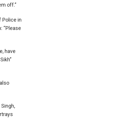
em off.”
 Police in
n: “Please
e, have
-Sikh”
 also
 Singh,
ortrays