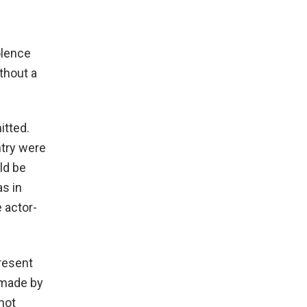
olence
thout a
itted.
ntry were
ld be
as in
 actor-
present
t made by
not