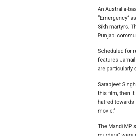
An Australia-ba
“Emergency” as 
Sikh martyrs. Th
Punjabi communi
Scheduled for re
features Jarnail
are particularly
Sarabjeet Singh 
this film, then i
hatred towards
movie.”
The Mandi MP st
murders” were c