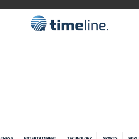
SINESS
ENTERTAINMENT
TECHNOLOGY
SPORTS
WORL