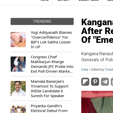
Kangana
TRENDING
After R
Yogi Adityanath Blames
"Overconfidence" For
Of "Eme
BJP's Lok Sabha Losses
In UP
Kangana Ranaut 
Congress Chief
Generals of Pol
Mallikarjun Kharge
Demands JPC Probe Into
India
Edited by
Timel
Exit Poll-Driven Market
Rally
Mamata Banerjee's
Trinamool To Support
INDIA Candidate K
Suresh For Speaker
Priyanka Gandhi’s
Electoral Debut From