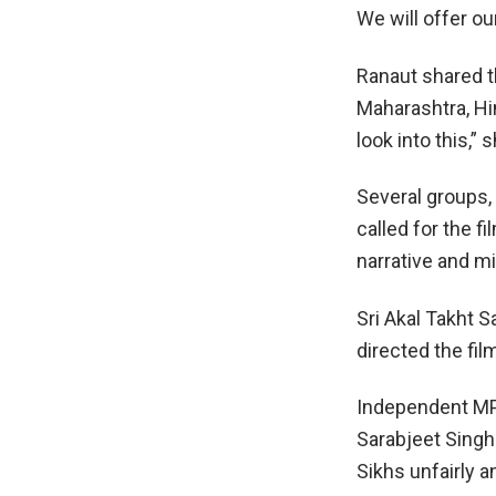
We will offer o
Ranaut shared th
Maharashtra, Hi
look into this,” 
Several groups,
called for the fi
narrative and m
Sri Akal Takht 
directed the fil
Independent MP 
Sarabjeet Singh 
Sikhs unfairly 