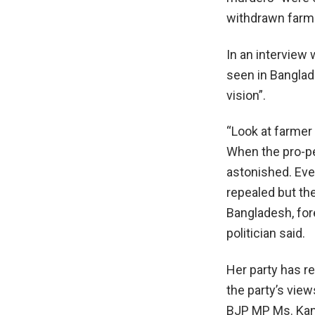
withdrawn farm
In an interview
seen in Banglad
vision”.
“Look at farmer
When the pro-pe
astonished. Eve
repealed but they
Bangladesh, fore
politician said.
Her party has r
the party’s view
BJP MP Ms. Kang