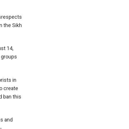
isrespects
n the Sikh
st 14,
l groups
rists in
to create
 ban this
es and
-