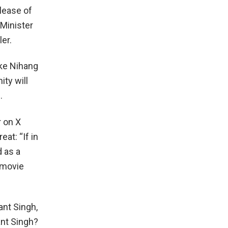
lease of
 Minister
ler.
ike Nihang
ity will
.
r on X
at: “If in
d as a
 movie
ant Singh,
ant Singh?