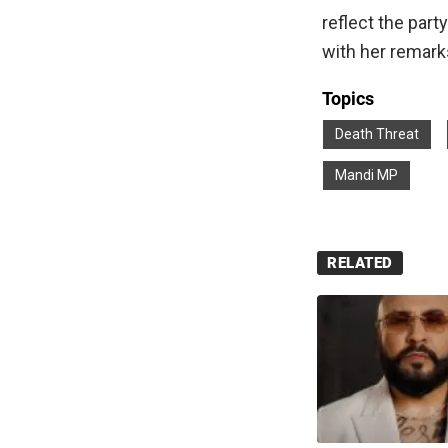
reflect the par
with her remark
Topics
Death Threat
Mandi MP
RELATED