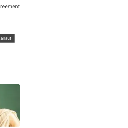
agreement
Ranaut