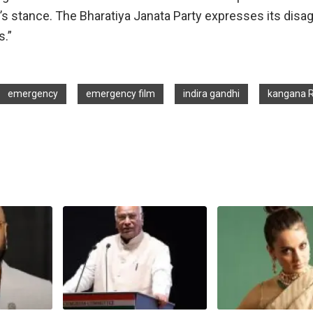
ty’s stance. The Bharatiya Janata Party expresses its dis
s.”
emergency
emergency film
indira gandhi
kangana 