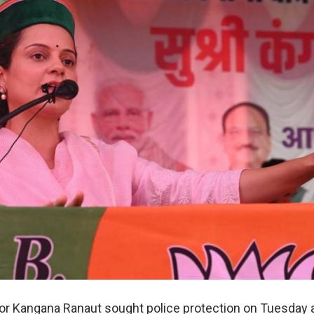
r Kangana Ranaut sought police protection on Tuesday a