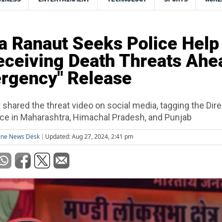
 Ranaut Seeks Police Help
eceiving Death Threats Ahe
rgency" Release
shared the threat video on social media, tagging the Dire
ice in Maharashtra, Himachal Pradesh, and Punjab
ine News Desk
Updated: Aug 27, 2024, 2:41 pm