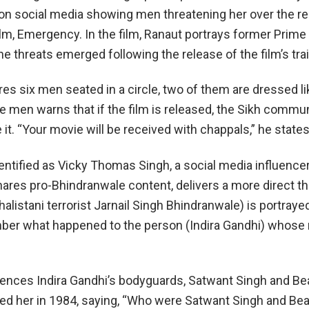
on social media showing men threatening her over the re
lm, Emergency. In the film, Ranaut portrays former Prime
he threats emerged following the release of the film’s trai
res six men seated in a circle, two of them are dressed l
e men warns that if the film is released, the Sikh commun
it. “Your movie will be received with chappals,” he states
entified as Vicky Thomas Singh, a social media influence
ares pro-Bhindranwale content, delivers a more direct thre
alistani terrorist Jarnail Singh Bhindranwale) is portraye
mber what happened to the person (Indira Gandhi) whose
rences Indira Gandhi’s bodyguards, Satwant Singh and Be
d her in 1984, saying, “Who were Satwant Singh and Be