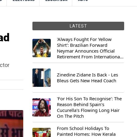
LATEST
ad
'Always Fought For Yellow
Shirt': Brazilian Forward
Neymar Announces Official
Retirement From International
Football
ctor
Zinedine Zidane Is Back - Les
Bleus Gets New Head Coach
'For His Son To Recognise': The
Reason Behind Spain's
Cucurella's Flowing Long Hair
On The Pitch
From School Holidays To
Painted Homes: How Kerala