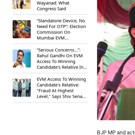
Wayanad: What
Congress Said
“Standalone Device, No
Need For OTP”: Election
Commission On
Mumbai EVM
Controversy
“Serious Concerns...”:
Rahul Gandhi On EVM
Access To Winning
Candidate's Relative In
Maharashtra
EVM Access To Winning
Candidate's Relative:
"Fraud At Highest
Level," Says Shiv Sena
(UBT) MP Priyanka
Chaturvedi
BJP MP and acto