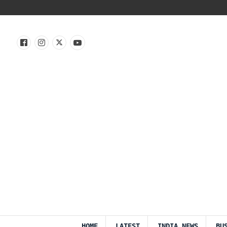
HOME
LATEST
INDIA NEWS
BU