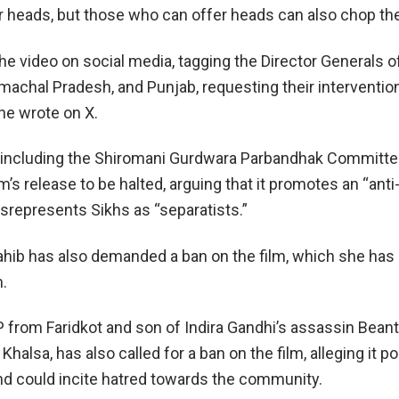
ur heads, but those who can offer heads can also chop th
e video on social media, tagging the Director Generals of
machal Pradesh, and Punjab, requesting their interventio
she wrote on X.
 including the Shiromani Gurdwara Parbandhak Committe
lm’s release to be halted, arguing that it promotes an “anti
isrepresents Sikhs as “separatists.”
Sahib has also demanded a ban on the film, which she has
m.
from Faridkot and son of Indira Gandhi’s assassin Beant
Khalsa, has also called for a ban on the film, alleging it p
and could incite hatred towards the community.