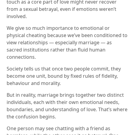
touch as a core part of love might never recover
from a sexual betrayal, even if emotions weren’t
involved.
We give so much importance to emotional or
physical cheating because we’ve been conditioned to
view relationships — especially marriage — as
sacred institutions rather than fluid human
connections.
Society tells us that once two people commit, they
become one unit, bound by fixed rules of fidelity,
behaviour and morality.
But in reality, marriage brings together two distinct
individuals, each with their own emotional needs,
boundaries, and understanding of love. That’s where
the confusion begins.
One person may see chatting with a friend as