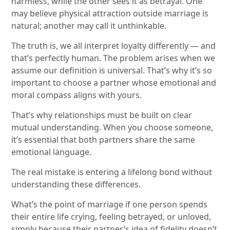
harmless, while the other sees it as betrayal. One
may believe physical attraction outside marriage is
natural; another may call it unthinkable.
The truth is, we all interpret loyalty differently — and
that’s perfectly human. The problem arises when we
assume our definition is universal. That’s why it’s so
important to choose a partner whose emotional and
moral compass aligns with yours.
That’s why relationships must be built on clear
mutual understanding. When you choose someone,
it’s essential that both partners share the same
emotional language.
The real mistake is entering a lifelong bond without
understanding these differences.
What’s the point of marriage if one person spends
their entire life crying, feeling betrayed, or unloved,
simply because their partner’s idea of fidelity doesn’t