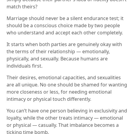
match theirs?
Marriage should never be a silent endurance test; it
should be a conscious choice made by two people
who understand and accept each other completely.
It starts when both parties are genuinely okay with
the terms of their relationship — emotionally,
physically, and sexually. Because humans are
individuals first.
Their desires, emotional capacities, and sexualities
are all unique. No one should be shamed for wanting
more closeness or less, for needing emotional
intimacy or physical touch differently.
You can’t have one person believing in exclusivity and
loyalty, while the other treats intimacy — emotional
or physical — casually. That imbalance becomes a
ticking time bomb.