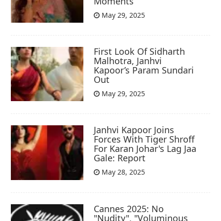
Moments
May 29, 2025
First Look Of Sidharth
Malhotra, Janhvi
Kapoor’s Param Sundari
Out
May 29, 2025
Janhvi Kapoor Joins
Forces With Tiger Shroff
For Karan Johar's Lag Jaa
Gale: Report
May 28, 2025
Cannes 2025: No
"Nudity", "Voluminous