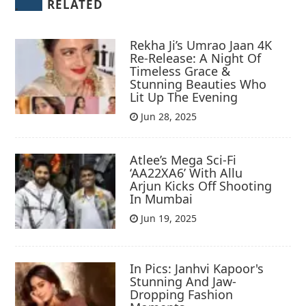
RELATED
Rekha Ji’s Umrao Jaan 4K
Re-Release: A Night Of
Timeless Grace &
Stunning Beauties Who
Lit Up The Evening
Jun 28, 2025
Atlee’s Mega Sci-Fi
‘AA22XA6’ With Allu
Arjun Kicks Off Shooting
In Mumbai
Jun 19, 2025
In Pics: Janhvi Kapoor's
Stunning And Jaw-
Dropping Fashion