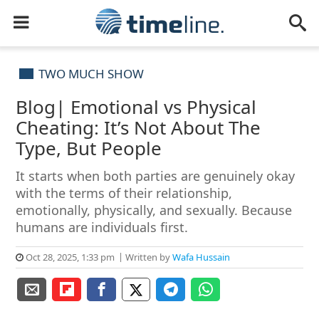
TWO MUCH SHOW
Blog| Emotional vs Physical
Cheating: It’s Not About The
Type, But People
It starts when both parties are genuinely okay
with the terms of their relationship,
emotionally, physically, and sexually. Because
humans are individuals first.
Oct 28, 2025, 1:33 pm
Written by
Wafa Hussain