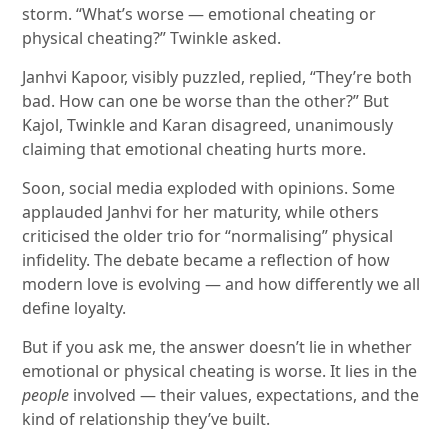
storm. “What’s worse — emotional cheating or
physical cheating?” Twinkle asked.
Janhvi Kapoor, visibly puzzled, replied, “They’re both
bad. How can one be worse than the other?” But
Kajol, Twinkle and Karan disagreed, unanimously
claiming that emotional cheating hurts more.
Soon, social media exploded with opinions. Some
applauded Janhvi for her maturity, while others
criticised the older trio for “normalising” physical
infidelity. The debate became a reflection of how
modern love is evolving — and how differently we all
define loyalty.
But if you ask me, the answer doesn’t lie in whether
emotional or physical cheating is worse. It lies in the
people
involved — their values, expectations, and the
kind of relationship they’ve built.