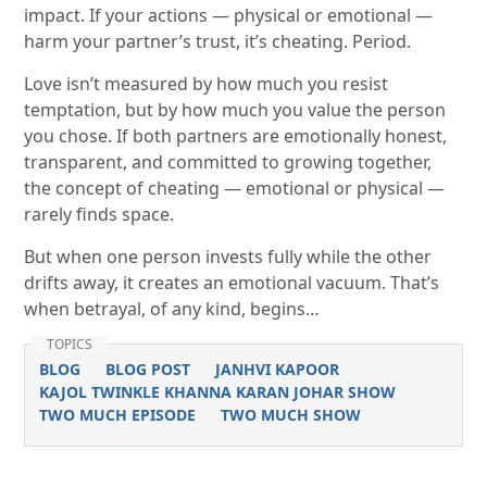
impact. If your actions — physical or emotional —
harm your partner’s trust, it’s cheating. Period.
Love isn’t measured by how much you resist
temptation, but by how much you value the person
you chose. If both partners are emotionally honest,
transparent, and committed to growing together,
the concept of cheating — emotional or physical —
rarely finds space.
But when one person invests fully while the other
drifts away, it creates an emotional vacuum. That’s
when betrayal, of any kind, begins…
TOPICS
BLOG
BLOG POST
JANHVI KAPOOR
KAJOL TWINKLE KHANNA KARAN JOHAR SHOW
TWO MUCH EPISODE
TWO MUCH SHOW