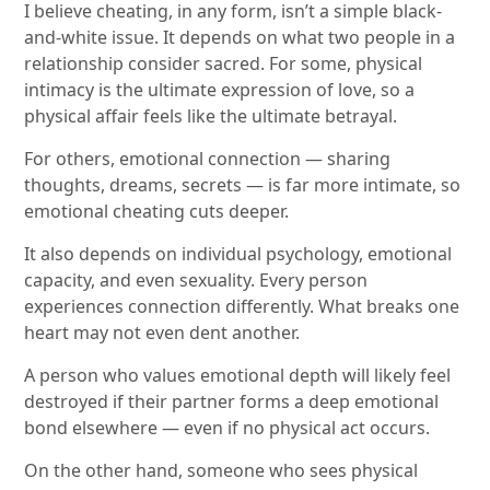
I believe cheating, in any form, isn’t a simple black-
and-white issue. It depends on what two people in a
relationship consider sacred. For some, physical
intimacy is the ultimate expression of love, so a
physical affair feels like the ultimate betrayal.
For others, emotional connection — sharing
thoughts, dreams, secrets — is far more intimate, so
emotional cheating cuts deeper.
It also depends on individual psychology, emotional
capacity, and even sexuality. Every person
experiences connection differently. What breaks one
heart may not even dent another.
A person who values emotional depth will likely feel
destroyed if their partner forms a deep emotional
bond elsewhere — even if no physical act occurs.
On the other hand, someone who sees physical