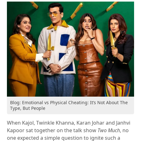
Blog: Emotional vs Physical Cheating: It’s Not About The
Type, But People
When Kajol, Twinkle Khanna, Karan Johar and Janhvi
Kapoor sat together on the talk show
Two Much
, no
one expected a simple question to ignite such a