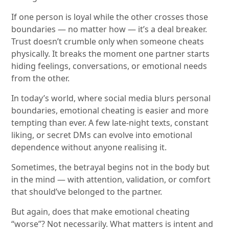
If one person is loyal while the other crosses those
boundaries — no matter how — it’s a deal breaker.
Trust doesn’t crumble only when someone cheats
physically. It breaks the moment one partner starts
hiding feelings, conversations, or emotional needs
from the other.
In today’s world, where social media blurs personal
boundaries, emotional cheating is easier and more
tempting than ever. A few late-night texts, constant
liking, or secret DMs can evolve into emotional
dependence without anyone realising it.
Sometimes, the betrayal begins not in the body but
in the mind — with attention, validation, or comfort
that should’ve belonged to the partner.
But again, does that make emotional cheating
“worse”? Not necessarily. What matters is intent and