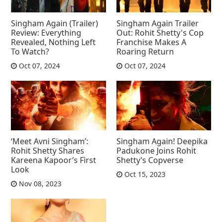
Singham Again (Trailer)
Singham Again Trailer
Review: Everything
Out: Rohit Shetty's Cop
Revealed, Nothing Left
Franchise Makes A
To Watch?
Roaring Return
Oct 07, 2024
Oct 07, 2024
‘Meet Avni Singham’:
Singham Again! Deepika
Rohit Shetty Shares
Padukone Joins Rohit
Kareena Kapoor’s First
Shetty’s Copverse
Look
Oct 15, 2023
Nov 08, 2023