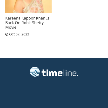
Kareena Kapoor Khan Is
Back On Rohit Shetty
Movie
Oct 07, 2023