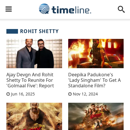
ROHIT SHETTY
Ajay Devgn And Rohit
Deepika Padukone's
Shetty To Reunite For
'Lady Singham' To Get A
'Golmaal Five': Report
Standalone Film?
Jun 16, 2025
Nov 12, 2024