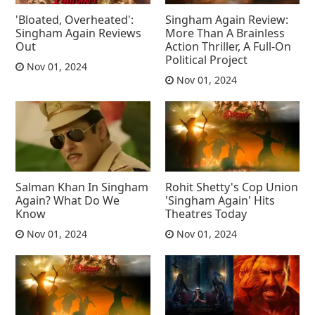
'Bloated, Overheated':
Singham Again Review:
Singham Again Reviews
More Than A Brainless
Out
Action Thriller, A Full-On
Political Project
Nov 01, 2024
Nov 01, 2024
Salman Khan In Singham
Rohit Shetty's Cop Union
Again? What Do We
'Singham Again' Hits
Know
Theatres Today
Nov 01, 2024
Nov 01, 2024