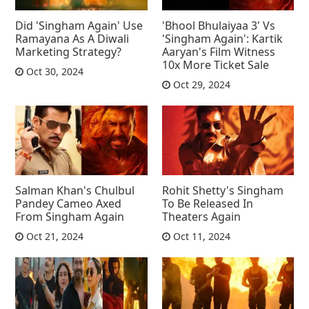
Did 'Singham Again' Use
'Bhool Bhulaiyaa 3' Vs
Ramayana As A Diwali
'Singham Again': Kartik
Marketing Strategy?
Aaryan's Film Witness
10x More Ticket Sale
Oct 30, 2024
Oct 29, 2024
Salman Khan's Chulbul
Rohit Shetty's Singham
Pandey Cameo Axed
To Be Released In
From Singham Again
Theaters Again
Oct 21, 2024
Oct 11, 2024