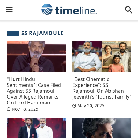
SS RAJAMOULI
"Hurt Hindu
"Best Cinematic
Sentiments": Case Filed
Experience": SS
Against SS Rajamouli
Rajamouli On Abishan
Over Alleged Remarks
Jeevinth's 'Tourist Family'
On Lord Hanuman
May 20, 2025
Nov 18, 2025