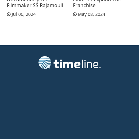
Filmmaker SS Rajamouli
Franchise
Jul 06, 2024
May 08, 2024