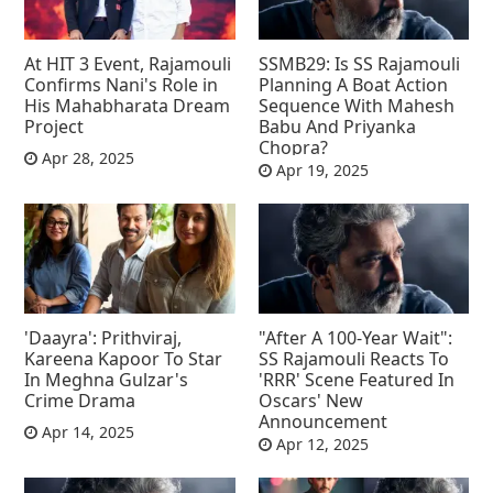
At HIT 3 Event, Rajamouli
SSMB29: Is SS Rajamouli
Confirms Nani's Role in
Planning A Boat Action
His Mahabharata Dream
Sequence With Mahesh
Project
Babu And Priyanka
Chopra?
Apr 28, 2025
Apr 19, 2025
'Daayra': Prithviraj,
"After A 100-Year Wait":
Kareena Kapoor To Star
SS Rajamouli Reacts To
In Meghna Gulzar's
'RRR' Scene Featured In
Crime Drama
Oscars' New
Announcement
Apr 14, 2025
Apr 12, 2025