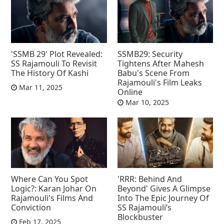
'SSMB 29' Plot Revealed:
SSMB29: Security
SS Rajamouli To Revisit
Tightens After Mahesh
The History Of Kashi
Babu's Scene From
Rajamouli's Film Leaks
Mar 11, 2025
Online
Mar 10, 2025
Where Can You Spot
'RRR: Behind And
Logic?: Karan Johar On
Beyond' Gives A Glimpse
Rajamouli's Films And
Into The Epic Journey Of
Conviction
SS Rajamouli’s
Blockbuster
Feb 17, 2025