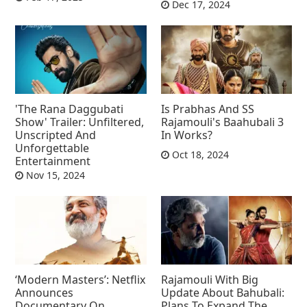
Dec 17, 2024
'The Rana Daggubati
Is Prabhas And SS
Show' Trailer: Unfiltered,
Rajamouli's Baahubali 3
Unscripted And
In Works?
Unforgettable
Oct 18, 2024
Entertainment
Nov 15, 2024
‘Modern Masters’: Netflix
Rajamouli With Big
Announces
Update About Bahubali:
Documentary On
Plans To Expand The