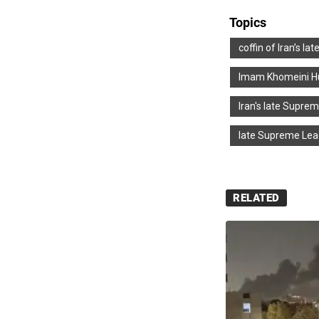
Topics
coffin of Iran’s l
Imam Khomeini Hu
Iran's late Supre
late Supreme Lead
RELATED