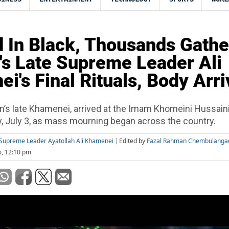
 In Black, Thousands Gathe
n's Late Supreme Leader Ali
i's Final Rituals, Body Arr
an’s late Khamenei, arrived at the Imam Khomeini Hussain
y, July 3, as mass mourning began across the country.
te Supreme Leader Ayatollah Ali Khamenei
Edited by
Fazal Rahman Chembulanga
6, 12:10 pm