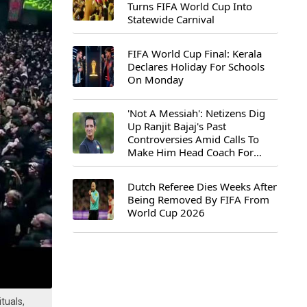
Turns FIFA World Cup Into
Statewide Carnival
FIFA World Cup Final: Kerala
Declares Holiday For Schools
On Monday
'Not A Messiah': Netizens Dig
Up Ranjit Bajaj's Past
Controversies Amid Calls To
Make Him Head Coach For
First-Ever FIFA U-15 World Cup
Dutch Referee Dies Weeks After
Being Removed By FIFA From
World Cup 2026
tuals,