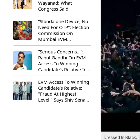
Wayanad: What
Congress Said
“Standalone Device, No
Need For OTP”: Election
Commission On
Mumbai EVM
Controversy
“Serious Concerns...”:
Rahul Gandhi On EVM
Access To Winning
Candidate's Relative In
Maharashtra
EVM Access To Winning
Candidate's Relative:
"Fraud At Highest
Level," Says Shiv Sena
(UBT) MP Priyanka
Chaturvedi
Dressed In Black, 