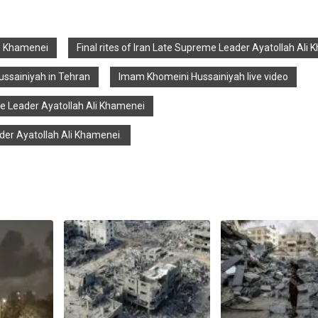
ate Khamenei
Final rites of Iran Late Supreme Leader Ayatollah Ali
ssainiyah in Tehran
Imam Khomeini Hussainiyah live video
me Leader Ayatollah Ali Khamenei
er Ayatollah Ali Khamenei.