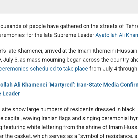
ousands of people have gathered on the streets of Tehr
ceremonies for the late Supreme Leader
Ayatollah Ali Kh
n’
s
late
Khamenei
, arrived at the Imam Khomeini Hussain
y, July 3, as mass mourning began across the country ahe
 ceremonies scheduled to take place
from July 4 through
ollah Ali Khamenei ‘Martyred’: Iran-State Media Confirm
e Leader
 site show large numbers of residents dressed in black
e capital, waving Iranian flags and singing ceremonial h
ag featuring white lettering from the shrine of Imam Huss
r the casket, which serves as a “symbol of resistance, sa