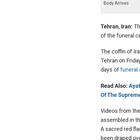
Body Arrives
Tehran, Iran:
Th
of the funeral 
The coffin of Ira
Tehran on Frida
days of
funeral
Read Also:
Ayat
Of The Suprem
Videos from the
assembled in th
A sacred red fl
been draped ove