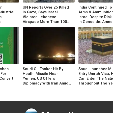
In
UN Reports Over 25 Killed
India Continued To
ndustrial
In Gaza, Says Israel
Arms & Ammunition
s
Violated Lebanese
Israel Despite Risk
s
Airspace More Than 100
In Genocide: Amne
Times
nches
Saudi Oil Tanker Hit By
Saudi Launches Mul
 For
Houthi Missile Near
Entry Umrah Visa, 
Convert
Yemen; US Offers
Can Enter The Nati
Diplomacy With Iran Amid
Throughout The Ye
Escalation