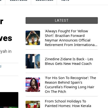
r
LATEST
'Always Fought For Yellow
ives
Shirt': Brazilian Forward
Neymar Announces Official
Retirement From International
Football
iyah in
Zinedine Zidane Is Back - Les
Bleus Gets New Head Coach
d
'For His Son To Recognise': The
Reason Behind Spain's
Cucurella's Flowing Long Hair
On The Pitch
From School Holidays To
Painted Homes: How Kerala