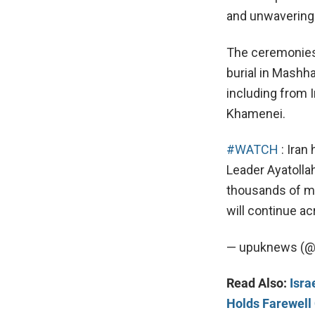
and unwavering 
The ceremonies w
burial in Mashha
including from I
Khamenei.
#WATCH
: Iran
Leader Ayatolla
thousands of mo
will continue a
— upuknews (
Read Also:
Isra
Holds Farewel