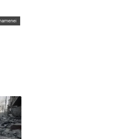
 Khamenei