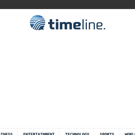
SINESS
ENTERTAINMENT
TECHNOLOGY
SPORTS
WORL