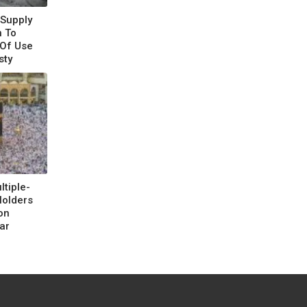
 Supply
 To
 Of Use
sty
tiple-
Holders
on
ar