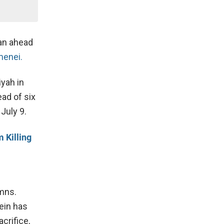
an ahead
amenei.
iyah in
ad of six
 July 9.
 Killing
ymns.
ein has
crifice,