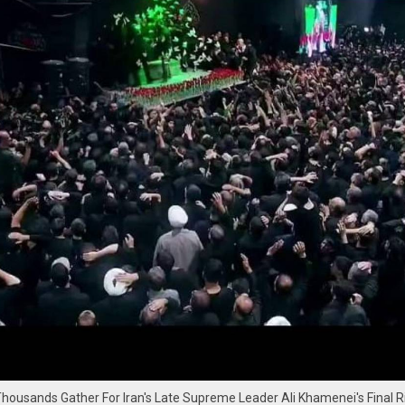
Thousands Gather For Iran's Late Supreme Leader Ali Khamenei's Final Ri