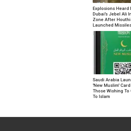
Explosions Heard 
Dubai's Jebel Ali I
Zone After Houthi
Launched Missile
Saudi Arabia Lau
'New Muslim' Card
Those Wishing To 
To Islam