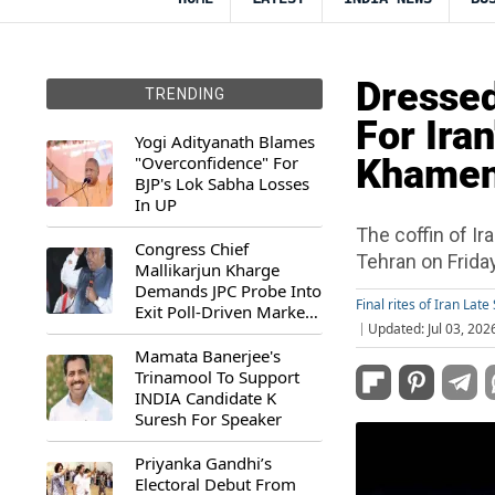
Dressed
TRENDING
For Ira
Yogi Adityanath Blames
"Overconfidence" For
Khamene
BJP's Lok Sabha Losses
In UP
The coffin of Ir
Congress Chief
Tehran on Frida
Mallikarjun Kharge
Demands JPC Probe Into
Final rites of Iran La
Exit Poll-Driven Market
Updated: Jul 03, 202
Rally
Mamata Banerjee's
Trinamool To Support
INDIA Candidate K
Suresh For Speaker
Priyanka Gandhi’s
Electoral Debut From