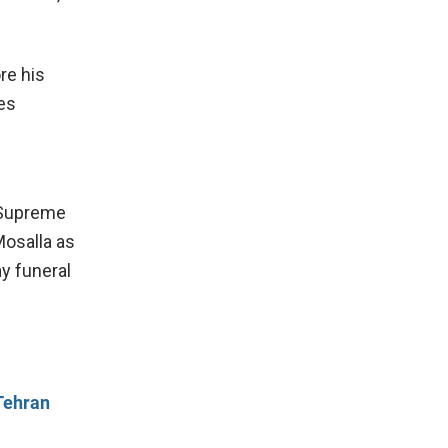
re his
ies
r Supreme
Mosalla as
y funeral
Tehran