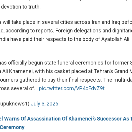
devotion to truth.
ill take place in several cities across Iran and Iraq befo
d, according to reports. F
oreign delegations and dignitar
ndia have paid their respects to the body of
Ayatollah
Ali
 has officially begun state funeral ceremonies for forme
h Ali Khamenei, with his casket placed at Tehran’s Grand 
urners gathered to pay their final respects. The multi-da
cross several of…
pic.twitter.com/VP4cFdvZ9t
@upuknews1)
July 3, 2026
el Warns Of Assassination Of Khamenei’s Successor As 
l Ceremony