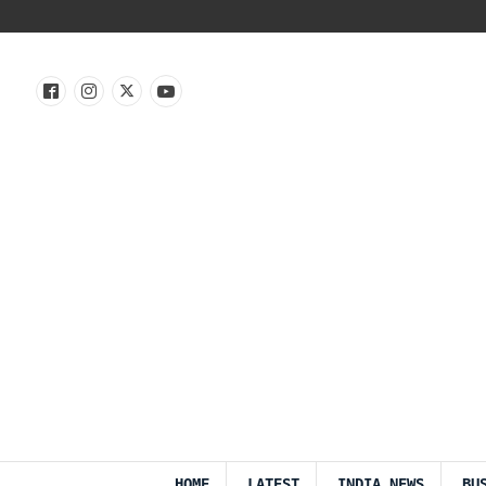
HOME
LATEST
INDIA NEWS
BU