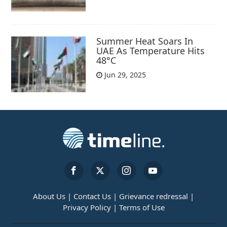
Summer Heat Soars In
UAE As Temperature Hits
48°C
Jun 29, 2025
About Us |
Contact Us |
Grievance redressal |
Privacy Policy |
Terms of Use