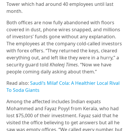
Tower which had around 40 employees until last
month.
Both offices are now fully abandoned with floors
covered in dust, phone wires snapped, and millions
of investors’ funds gone without any explanation.
The employees at the company cold-called investors
with forex offers. “They returned the keys, cleared
everything out, and left like they were in a hurry,” a
security guard told
Khaleej Times
. “Now we have
people coming daily asking about them.”
Read also:
Saudi’s Milaf Cola: A Healthier Local Rival
To Soda Giants
Among the affected includes Indian expats
Mohammed and Fayaz Poyyl from Kerala, who had
lost $75,000 of their investment. Fayaz said that he
visited the office believing to get answers but all he
saw was empty offices. “We called every number, but