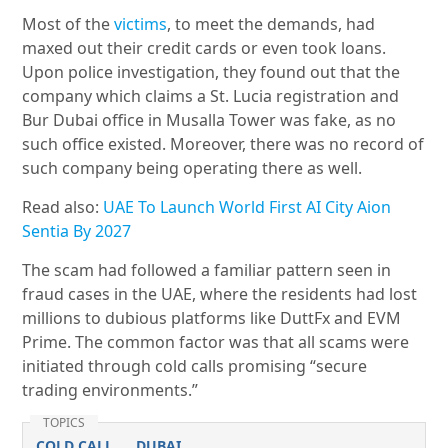
Most of the
victims
, to meet the demands, had
maxed out their credit cards or even took loans.
Upon police investigation, they found out that the
company which claims a St. Lucia registration and
Bur Dubai office in Musalla Tower was fake, as no
such office existed. Moreover, there was no record of
such company being operating there as well.
Read also:
UAE To Launch World First AI City Aion
Sentia By 2027
The scam had followed a familiar pattern seen in
fraud cases in the UAE, where the residents had lost
millions to dubious platforms like DuttFx and EVM
Prime. The common factor was that all scams were
initiated through cold calls promising “secure
trading environments.”
TOPICS
COLD CALL
DUBAI