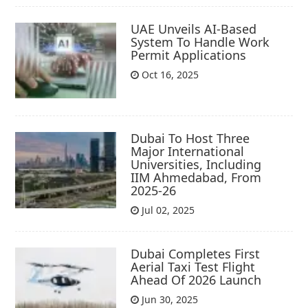
UAE Unveils AI-Based
System To Handle Work
Permit Applications
Oct 16, 2025
Dubai To Host Three
Major International
Universities, Including
IIM Ahmedabad, From
2025-26
Jul 02, 2025
Dubai Completes First
Aerial Taxi Test Flight
Ahead Of 2026 Launch
Jun 30, 2025