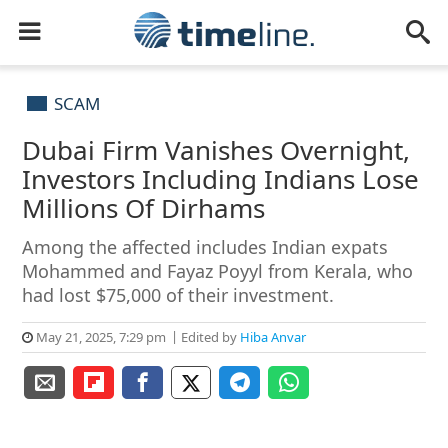
SCAM
Dubai Firm Vanishes Overnight,
Investors Including Indians Lose
Millions Of Dirhams
Among the affected includes Indian expats
Mohammed and Fayaz Poyyl from Kerala, who
had lost $75,000 of their investment.
May 21, 2025, 7:29 pm
Edited by
Hiba Anvar