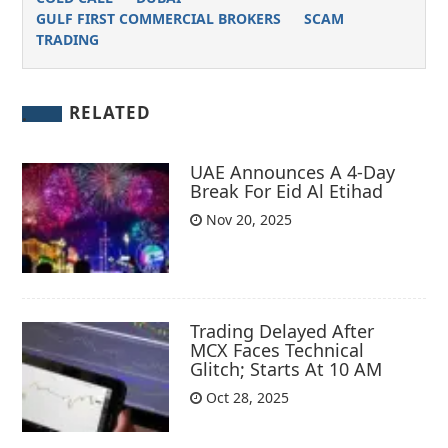
GULF FIRST COMMERCIAL BROKERS
SCAM
TRADING
RELATED
UAE Announces A 4-Day
Break For Eid Al Etihad
Nov 20, 2025
Trading Delayed After
MCX Faces Technical
Glitch; Starts At 10 AM
Oct 28, 2025