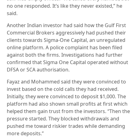
no one responded. It’s like they never existed,” he
said.
Another Indian investor had said how the Gulf First
Commercial Brokers aggressively had pushed their
clients towards Sigma-One Capital, an unregulated
online platform. A police complaint has been filed
against both the firms. Investigations had further
confirmed that Sigma One Capital operated without
DFSA or SCA authorisation.
Fayaz and Mohammed said they were convinced to
invest based on the cold calls they had received.
Initially, they were convinced to deposit $1,000. The
platform had also shown small profits at first which
helped them gain trust from the investors. “Then the
pressure started. They blocked withdrawals and
pushed me toward riskier trades while demanding
more deposits.”