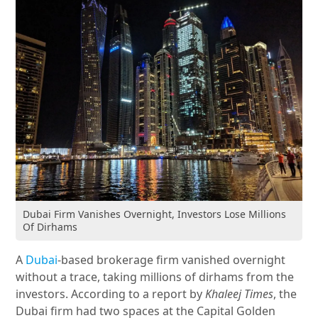
Dubai Firm Vanishes Overnight, Investors Lose Millions
Of Dirhams
A
Dubai
-based brokerage firm vanished overnight
without a trace, taking millions of dirhams from the
investors. According to a report by
Khaleej Times
, the
Dubai firm had two spaces at the Capital Golden