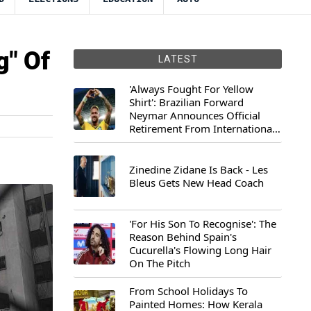
g" Of
LATEST
'Always Fought For Yellow
Shirt': Brazilian Forward
Neymar Announces Official
Retirement From International
Football
Zinedine Zidane Is Back - Les
Bleus Gets New Head Coach
'For His Son To Recognise': The
Reason Behind Spain's
Cucurella's Flowing Long Hair
On The Pitch
From School Holidays To
Painted Homes: How Kerala