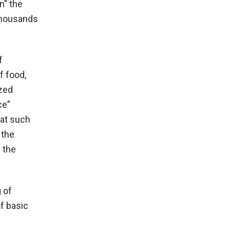
n” the
 thousands
f
f food,
ized
ce”
hat such
 the
 the
 of
f basic