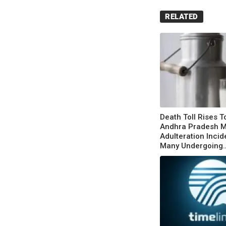
RELATED
Death Toll Rises T
Andhra Pradesh M
Adulteration Incid
Many Undergoing
Treatment