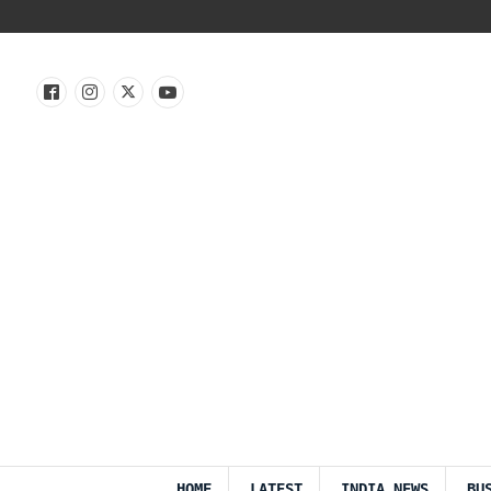
HOME
LATEST
INDIA NEWS
BU