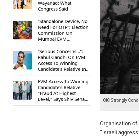
Wayanad: What
Congress Said
“Standalone Device, No
Need For OTP”: Election
Commission On
Mumbai EVM
Controversy
“Serious Concerns...”:
Rahul Gandhi On EVM
Access To Winning
Candidate's Relative In
Maharashtra
EVM Access To Winning
Candidate's Relative:
"Fraud At Highest
Level," Says Shiv Sena
OIC Strongly Cond
(UBT) MP Priyanka
Chaturvedi
Organisation of
“Israeli aggres