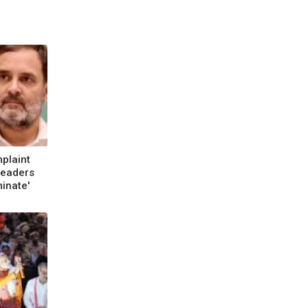
plaint
Leaders
minate'