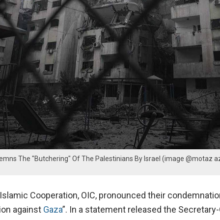
emns The "Butchering" Of The Palestinians By Israel (image @motaz a
 Islamic Cooperation, OIC, pronounced their condemnatio
sion against
Gaza
”. In a statement released the Secretary