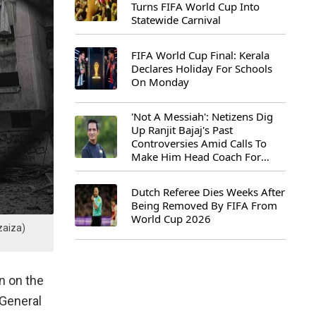
Turns FIFA World Cup Into
Statewide Carnival
FIFA World Cup Final: Kerala
Declares Holiday For Schools
On Monday
'Not A Messiah': Netizens Dig
Up Ranjit Bajaj's Past
Controversies Amid Calls To
Make Him Head Coach For
First-Ever FIFA U-15 World Cup
Dutch Referee Dies Weeks After
Being Removed By FIFA From
World Cup 2026
zaiza)
n on the
-General