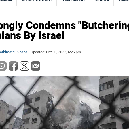
ongly Condemns "Butcherin
nians By Israel
Fathimathu Shana
Updated: Oct 30, 2023, 6:25 pm