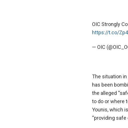
OIC Strongly Co
https://t.co/Zp
— OIC (@OIC_O
The situation in
has been bombin
the alleged “sa
to do or where t
Younis, which i
“providing safe c