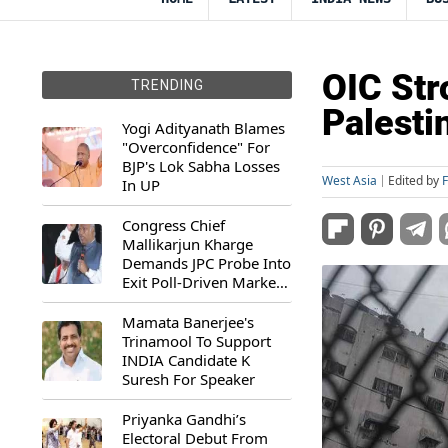
OIC Str
TRENDING
Palesti
Yogi Adityanath Blames
"Overconfidence" For
BJP's Lok Sabha Losses
West Asia
Edited by
In UP
Congress Chief
Mallikarjun Kharge
Demands JPC Probe Into
Exit Poll-Driven Market
Rally
Mamata Banerjee's
Trinamool To Support
INDIA Candidate K
Suresh For Speaker
Priyanka Gandhi’s
Electoral Debut From