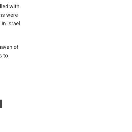
lled with
ans were
in Israel
haven of
s to