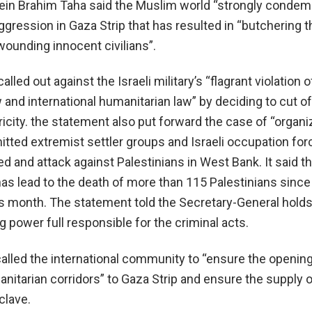
sein Brahim Taha said the Muslim world “strongly condem
 aggression in Gaza Strip that has resulted in “butchering
wounding innocent civilians”.
lled out against the Israeli military’s “flagrant violation o
w and international humanitarian law” by deciding to cut of
ricity. the statement also put forward the case of “organ
tted extremist settler groups and Israeli occupation for
d and attack against Palestinians in West Bank. It said t
has lead to the death of more than 115 Palestinians since
is month. The statement told the Secretary-General holds
g power full responsible for the criminal acts.
called the international community to “ensure the opening
itarian corridors” to Gaza Strip and ensure the supply o
clave.