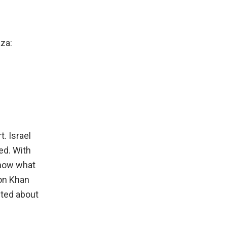
za:
. Israel
ed. With
know what
 on Khan
sted about