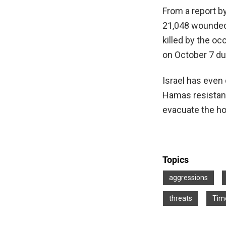
From a report b
21,048 wounded.
killed by the oc
on October 7 du
Israel has even
Hamas resistanc
evacuate the ho
Topics
aggressions
threats
Time