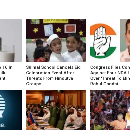
o 16 In
Shimal School Cancels Eid
Congress Files Com
ilk
Celebration Event After
Against Four NDA 
ent;
Threats From Hindutva
Over 'Threat To Eli
Groups
Rahul Gandhi