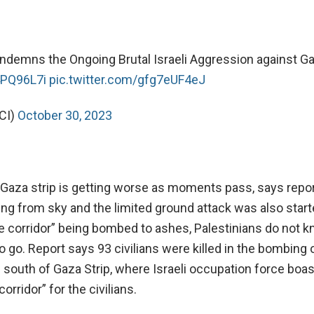
ndemns the Ongoing Brutal Israeli Aggression against Ga
4PQ96L7i
pic.twitter.com/gfg7eUF4eJ
CI)
October 30, 2023
 Gaza strip is getting worse as moments pass, says report
g from sky and the limited ground attack was also start
fe corridor” being bombed to ashes, Palestinians do not 
o go. Report says 93 civilians were killed in the bombing
s south of Gaza Strip, where Israeli occupation force boa
orridor” for the civilians.