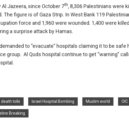
th
y Al Jazeera, since October 7
, 8,306 Palestinians were ki
 The figure is of Gaza Strip. In West Bank 119 Palestini
cupation force and 1,960 were wounded. 1,400 were killed 
ring a surprise attack by Hamas.
 demanded to “evacuate” hospitals claiming it to be safe 
e group. Al Quds hospital continue to get “warning” call
spital.
death tolls
Israel Hospital Bombing
Muslim world
OIC
line Breaking