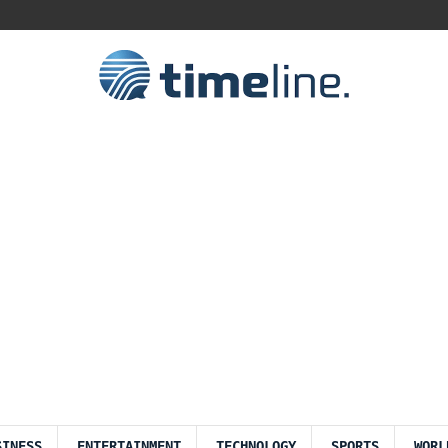
SINESS
ENTERTAINMENT
TECHNOLOGY
SPORTS
WORL