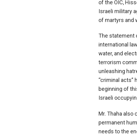
of the OIC, His
Israeli military
of martyrs and 
The statement ca
international la
water, and elect
terrorism commi
unleashing hatre
“criminal acts” 
beginning of th
Israeli occupyin
Mr. Thaha also 
permanent human
needs to the en