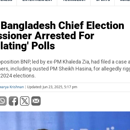
Bangladesh Chief Election
sioner Arrested For
ating' Polls
position BNP, led by ex-PM Khaleda Zia, had filed a case 
ers, including ousted PM Sheikh Hasina, for allegedly rig
 2024 elections.
warya Krishnan
Updated: Jun 23, 2025, 5:17 pm