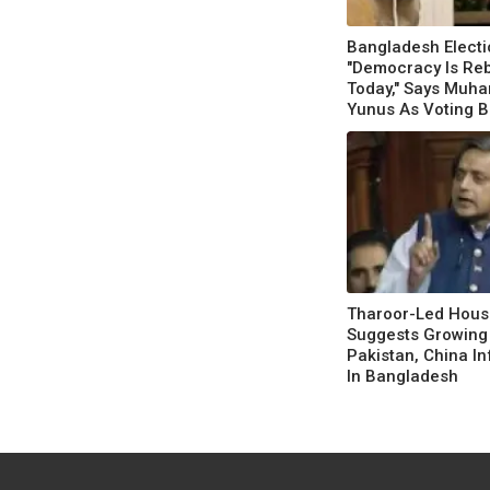
Bangladesh Electi
"Democracy Is Re
Today," Says Mu
Yunus As Voting B
Tharoor-Led Hous
Suggests Growing
Pakistan, China I
In Bangladesh