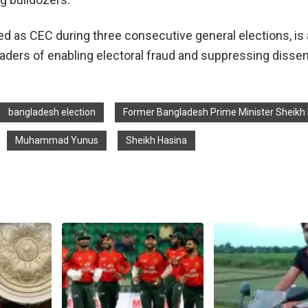
d as CEC during three consecutive general elections, i
eaders of enabling electoral fraud and suppressing dissen
bangladesh election
Former Bangladesh Prime Minister Sheikh
Muhammad Yunus
Sheikh Hasina