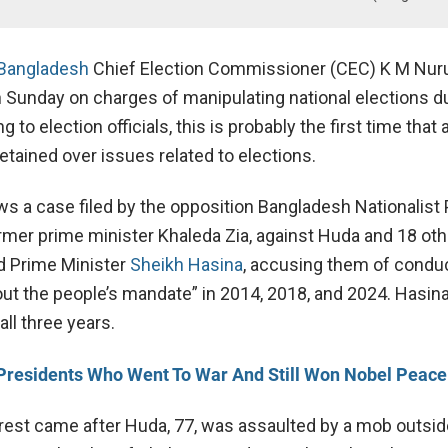
Bangladesh
Chief Election Commissioner (CEC) K M Nur
 Sunday on charges of manipulating national elections du
 to election officials, this is probably the first time that
tained over issues related to elections.
ws a case filed by the opposition Bangladesh Nationalist 
ormer prime minister Khaleda Zia, against Huda and 18 oth
d Prime Minister
Sheikh Hasina
, accusing them of condu
out the people’s mandate” in 2014, 2018, and 2024.
Hasina
all three years.
Presidents Who Went To War And Still Won Nobel Peace
rest came after Huda, 77, was assaulted by a mob outsid