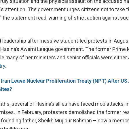
uly situation and the physical assault on the accused h
s attention. The government urges citizens not to take t
,” the statement read, warning of strict action against su
eadership after massive student-led protests in August
 of Hasina’s Awami League government. The former Prime 
hile many of her ministers and senior officials were either
try
.
l Iran Leave Nuclear Proliferation Treaty (NPT) After US
Sites?
ths, several of Hasina’s allies have faced mob attacks, i
emises. In February, protesters demolished the former r
 founding father, Sheikh Mujibur Rahman – now a memor
 bulldozers.