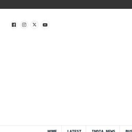
HOME
LATEST
INDIA NEWS
BU