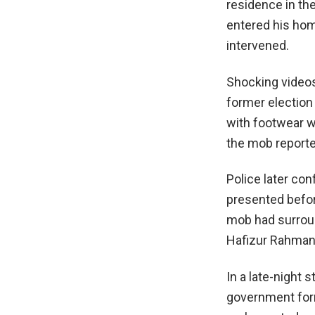
residence in the
entered his hom
intervened.
Shocking videos
former election
with footwear wh
the mob reporte
Police later co
presented befor
mob had surroun
Hafizur Rahman, 
In a late-night 
government for