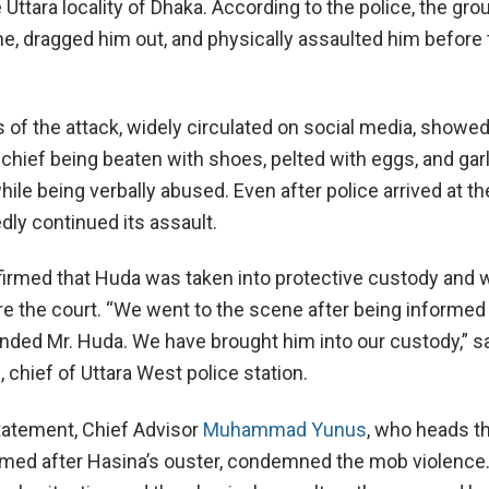
 Uttara locality of Dhaka. According to the police, the gro
e, dragged him out, and physically assaulted him before 
 of the attack, widely circulated on social media, showed
 chief being beaten with shoes, pelted with eggs, and ga
ile being verbally abused. Even after police arrived at t
dly continued its assault.
nfirmed that Huda was taken into protective custody and 
e the court. “We went to the scene after being informed 
ded Mr. Huda. We have brought him into our custody,” s
chief of Uttara West police station.
statement, Chief Advisor
Muhammad Yunus
, who heads th
med after Hasina’s ouster, condemned the mob violence