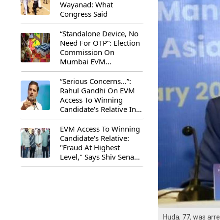
Wayanad: What
Congress Said
“Standalone Device, No
Need For OTP”: Election
Commission On
Mumbai EVM
Controversy
“Serious Concerns...”:
Rahul Gandhi On EVM
Access To Winning
Candidate's Relative In
Maharashtra
EVM Access To Winning
Candidate's Relative:
"Fraud At Highest
Level," Says Shiv Sena
(UBT) MP Priyanka
Chaturvedi
Huda, 77, was arr