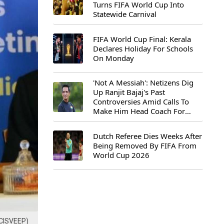
Turns FIFA World Cup Into
Statewide Carnival
FIFA World Cup Final: Kerala
Declares Holiday For Schools
On Monday
'Not A Messiah': Netizens Dig
Up Ranjit Bajaj's Past
Controversies Amid Calls To
Make Him Head Coach For
First-Ever FIFA U-15 World Cup
Dutch Referee Dies Weeks After
Being Removed By FIFA From
World Cup 2026
ECISVEEP)