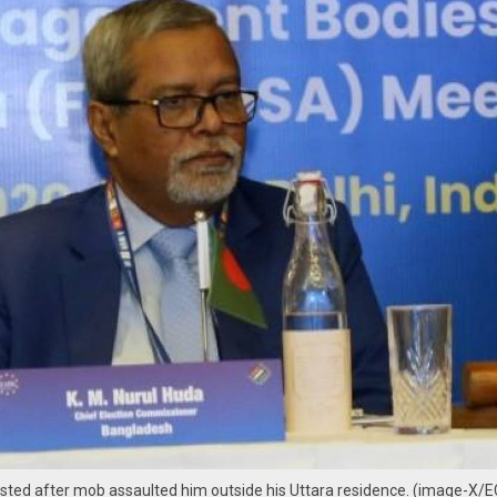
ested after mob assaulted him outside his Uttara residence. (image-X/