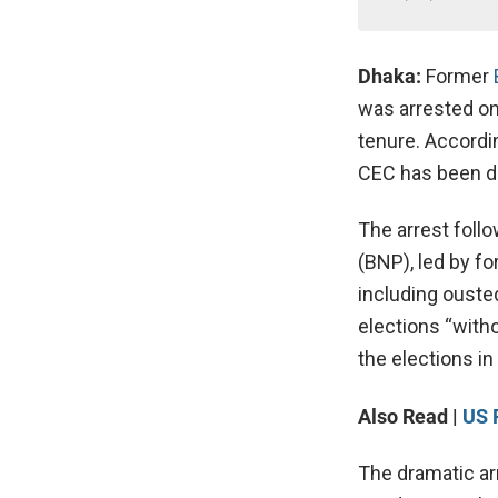
Dhaka:
Former
was arrested on
tenure. According
CEC has been de
The arrest follo
(BNP), led by f
including ouste
elections “with
the elections in 
Also Read |
US 
The dramatic ar