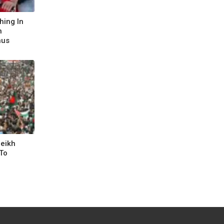
hing In
h
nus
heikh
To