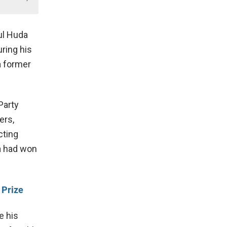
ul Huda
ring his
 a former
Party
ers,
cting
 had won
 Prize
e his