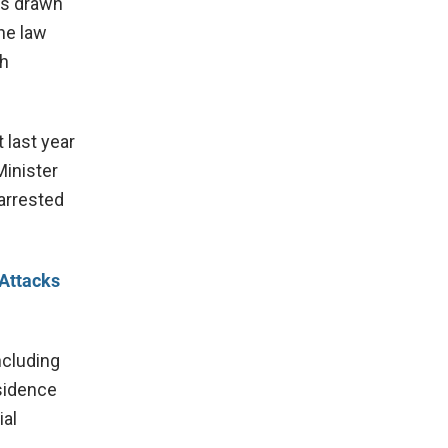
as drawn
he law
ch
 last year
Minister
 arrested
 Attacks
ncluding
esidence
ial