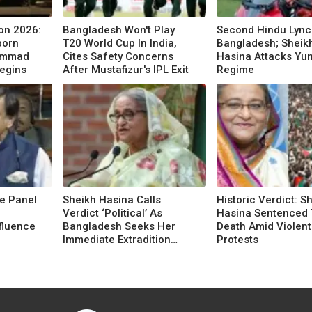
on 2026:
Bangladesh Won't Play
Second Hindu Lync
born
T20 World Cup In India,
Bangladesh; Sheik
hammad
Cites Safety Concerns
Hasina Attacks Yu
egins
After Mustafizur's IPL Exit
Regime
e Panel
Sheikh Hasina Calls
Historic Verdict: S
Verdict ‘Political’ As
Hasina Sentenced 
nfluence
Bangladesh Seeks Her
Death Amid Violent
Immediate Extradition
Protests
From India