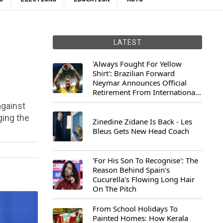
LATEST
'Always Fought For Yellow
Shirt': Brazilian Forward
Neymar Announces Official
Retirement From International
Football
against
ging the
Zinedine Zidane Is Back - Les
Bleus Gets New Head Coach
'For His Son To Recognise': The
Reason Behind Spain's
Cucurella's Flowing Long Hair
On The Pitch
From School Holidays To
Painted Homes: How Kerala