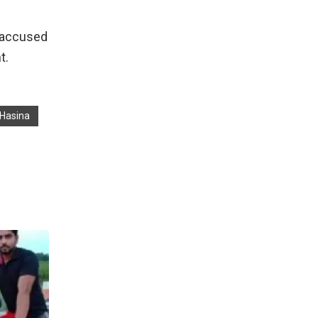
s accused
t.
 Hasina