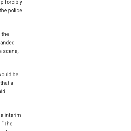
up forcibly
the police
 the
rlanded
he scene,
would be
that a
aid
e interim
. “The