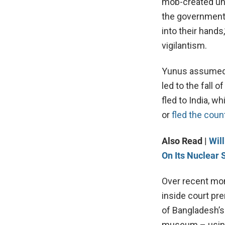
mob-created unr
the government’
into their hands
vigilantism.
Yunus assumed l
led to the fall
fled to India, w
or
fled the coun
Also Read |
Wil
On Its Nuclear 
Over recent mon
inside court pr
of Bangladesh’s
museum – using