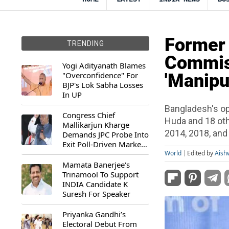
Former 
TRENDING
Commis
Yogi Adityanath Blames
"Overconfidence" For
'Manipul
BJP's Lok Sabha Losses
In UP
Bangladesh's op
Congress Chief
Huda and 18 oth
Mallikarjun Kharge
2014, 2018, and
Demands JPC Probe Into
Exit Poll-Driven Market
Rally
World
Edited by
Aish
Mamata Banerjee's
Trinamool To Support
INDIA Candidate K
Suresh For Speaker
Priyanka Gandhi’s
Electoral Debut From