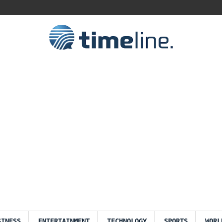
SINESS
ENTERTAINMENT
TECHNOLOGY
SPORTS
WORL