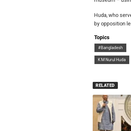
Huda, who serve
by opposition l
Topics
#Bangladesh
K M Nurul Huda
RELATED