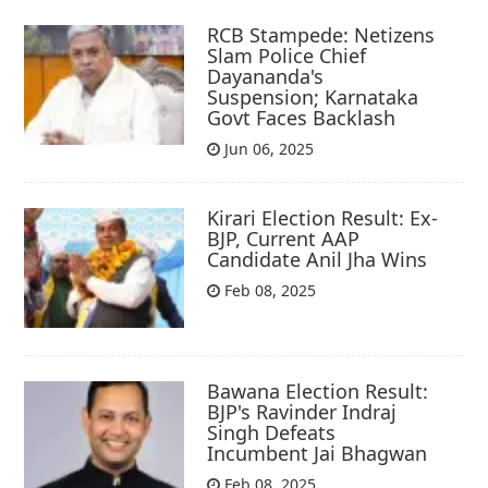
RCB Stampede: Netizens
Slam Police Chief
Dayananda's
Suspension; Karnataka
Govt Faces Backlash
Jun 06, 2025
Kirari Election Result: Ex-
BJP, Current AAP
Candidate Anil Jha Wins
Feb 08, 2025
Bawana Election Result:
BJP's Ravinder Indraj
Singh Defeats
Incumbent Jai Bhagwan
Feb 08, 2025