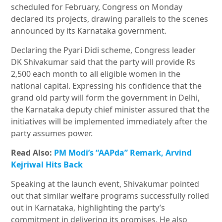
scheduled for February, Congress on Monday
declared its projects, drawing parallels to the scenes
announced by its Karnataka government.
Declaring the Pyari Didi scheme, Congress leader
DK Shivakumar said that the party will provide Rs
2,500 each month to all eligible women in the
national capital. Expressing his confidence that the
grand old party will form the government in Delhi,
the Karnataka deputy chief minister assured that the
initiatives will be implemented immediately after the
party assumes power.
Read Also:
PM Modi’s “AAPda” Remark, Arvind
Kejriwal Hits Back
Speaking at the launch event, Shivakumar pointed
out that similar welfare programs successfully rolled
out in Karnataka, highlighting the party’s
commitment in delivering its promises. He also