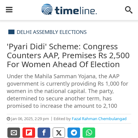
DELHI ASSEMBLY ELECTIONS
'Pyari Didi' Scheme: Congress
Counters AAP, Premises Rs 2,500
For Women Ahead Of Election
Under the Mahila Samman Yojana, the AAP
government is currently providing Rs 1,000 for
women in the national capital. The party,
determined to secure another term, has
promised to increase the amount to 2,100
Jan 06, 2025, 2:29 pm
Edited by
Fazal Rahman Chembulangad