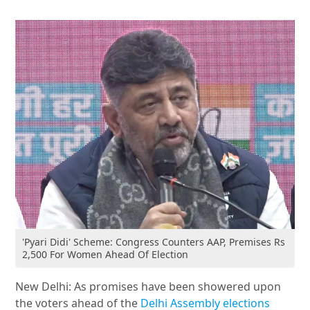
'Pyari Didi' Scheme: Congress Counters AAP, Premises Rs
2,500 For Women Ahead Of Election
New Delhi: As promises have been showered upon
the voters ahead of the
Delhi Assembly elections