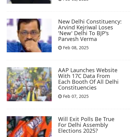
New Delhi Constituency:
Arvind Kejriwal Loses
'New' Delhi To BJP's
Parvesh Verma
Feb 08, 2025
AAP Launches Website
With 17C Data From
Each Booth Of All Delhi
Constituencies
Feb 07, 2025
Will Exit Polls Be True
For Delhi Assembly
Elections 2025?