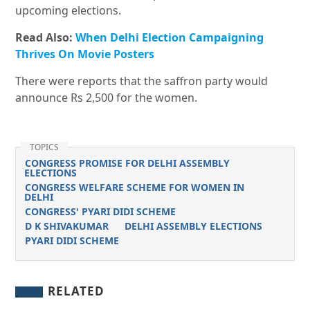
upcoming elections.
Read Also:
When Delhi Election Campaigning
Thrives On Movie Posters
There were reports that the saffron party would
announce Rs 2,500 for the women.
TOPICS
CONGRESS PROMISE FOR DELHI ASSEMBLY
ELECTIONS
CONGRESS WELFARE SCHEME FOR WOMEN IN
DELHI
CONGRESS' PYARI DIDI SCHEME
D K SHIVAKUMAR
DELHI ASSEMBLY ELECTIONS
PYARI DIDI SCHEME
RELATED