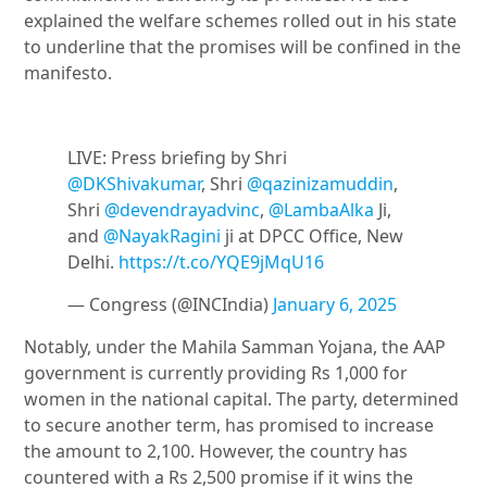
explained the welfare schemes rolled out in his state
to underline that the promises will be confined in the
manifesto.
LIVE: Press briefing by Shri
@DKShivakumar
, Shri
@qazinizamuddin
,
Shri
@devendrayadvinc
,
@LambaAlka
Ji,
and
@NayakRagini
ji at DPCC Office, New
Delhi.
https://t.co/YQE9jMqU16
— Congress (@INCIndia)
January 6, 2025
Notably, under the Mahila Samman Yojana, the AAP
government is currently providing Rs 1,000 for
women in the national capital. The party, determined
to secure another term, has promised to increase
the amount to 2,100. However, the country has
countered with a Rs 2,500 promise if it wins the