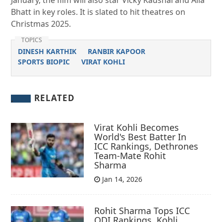
January, the film will also star Vicky Kaushal and Alia
Bhatt in key roles. It is slated to hit theatres on
Christmas 2025.
TOPICS
DINESH KARTHIK
RANBIR KAPOOR
SPORTS BIOPIC
VIRAT KOHLI
RELATED
Virat Kohli Becomes
World's Best Batter In
ICC Rankings, Dethrones
Team-Mate Rohit
Sharma
Jan 14, 2026
Rohit Sharma Tops ICC
ODI Rankings, Kohli