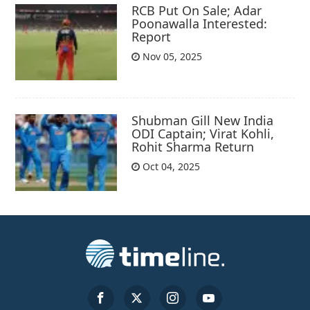
RCB Put On Sale; Adar
Poonawalla Interested:
Report
Nov 05, 2025
Shubman Gill New India
ODI Captain; Virat Kohli,
Rohit Sharma Return
Oct 04, 2025