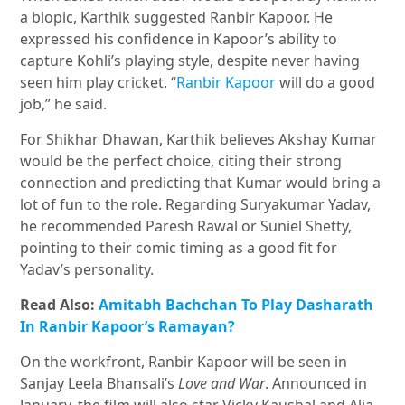
a biopic, Karthik suggested Ranbir Kapoor. He
expressed his confidence in Kapoor’s ability to
capture Kohli’s playing style, despite never having
seen him play cricket. “
Ranbir Kapoor
will do a good
job,” he said.
For Shikhar Dhawan, Karthik believes Akshay Kumar
would be the perfect choice, citing their strong
connection and predicting that Kumar would bring a
lot of fun to the role. Regarding Suryakumar Yadav,
he recommended Paresh Rawal or Suniel Shetty,
pointing to their comic timing as a good fit for
Yadav’s personality.
Read Also:
Amitabh Bachchan To Play Dasharath
In Ranbir Kapoor’s Ramayan?
On the workfront, Ranbir Kapoor will be seen in
Sanjay Leela Bhansali’s
Love and War
. Announced in