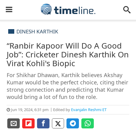
DINESH KARTHIK
“Ranbir Kapoor Will Do A Good
Job”: Cricketer Dinesh Karthik On
Virat Kohli's Biopic
For Shikhar Dhawan, Karthik believes Akshay
Kumar would be the perfect choice, citing their
strong connection and predicting that Kumar
would bring a lot of fun to the role.
Jun 19, 2024, 6:31 pm
Edited by
Evanjalin Reshmi ET