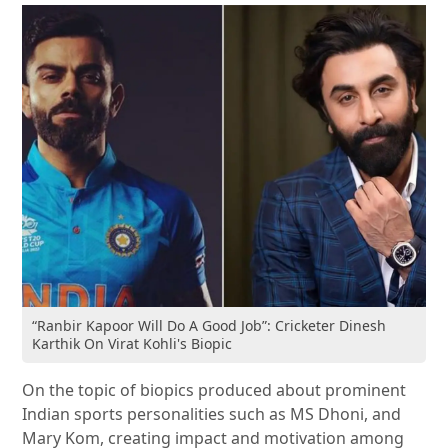
“Ranbir Kapoor Will Do A Good Job”: Cricketer Dinesh
Karthik On Virat Kohli's Biopic
On the topic of biopics produced about prominent
Indian sports personalities such as MS Dhoni, and
Mary Kom, creating impact and motivation among