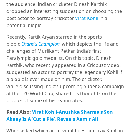
the audience, Indian cricketer Dinesh Karthik
dropped an interesting suggestion on choosing the
best actor to portray cricketer
Virat Kohli
in a
potential biopic.
Recently, Kartik Aryan starred in the sports
biopic
Chandu Champion
, which depicts the life and
challenges of Murlikant Petkar, India’s first
Paralympic gold medalist. On this topic, Dinesh
Karthik, who recently appeared in a Cricbuzz video,
suggested an actor to portray the legendary Kohli if
a biopic is ever made on him. The cricketer,
while discussing India’s upcoming Super 8 campaign
at the T20 World Cup, shared his thoughts on the
biopics of some of his teammates.
Read Also:
Virat Kohli-Anushka Sharma’s Son
Akaay Is A ‘Cutie Pie’, Reveals Aamir Ali
When asked which actor would best portray Kohli in