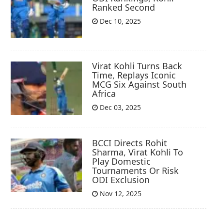
Ranked Second
Dec 10, 2025
Virat Kohli Turns Back
Time, Replays Iconic
MCG Six Against South
Africa
Dec 03, 2025
BCCI Directs Rohit
Sharma, Virat Kohli To
Play Domestic
Tournaments Or Risk
ODI Exclusion
Nov 12, 2025