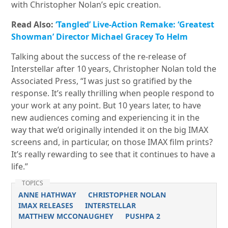
with Christopher Nolan’s epic creation.
Read Also:
‘Tangled’ Live-Action Remake: ‘Greatest
Showman’ Director Michael Gracey To Helm
Talking about the success of the re-release of
Interstellar after 10 years, Christopher Nolan told the
Associated Press, “I was just so gratified by the
response. It’s really thrilling when people respond to
your work at any point. But 10 years later, to have
new audiences coming and experiencing it in the
way that we’d originally intended it on the big IMAX
screens and, in particular, on those IMAX film prints?
It’s really rewarding to see that it continues to have a
life.”
TOPICS
ANNE HATHWAY
CHRISTOPHER NOLAN
IMAX RELEASES
INTERSTELLAR
MATTHEW MCCONAUGHEY
PUSHPA 2