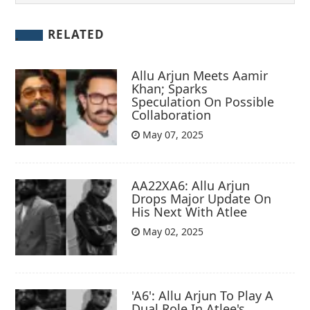
RELATED
Allu Arjun Meets Aamir
Khan; Sparks
Speculation On Possible
Collaboration
May 07, 2025
AA22XA6: Allu Arjun
Drops Major Update On
His Next With Atlee
May 02, 2025
'A6': Allu Arjun To Play A
Dual Role In Atlee's