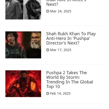
Next?
Mar 24, 2025
Shah Rukh Khan To Play
Anti-Hero In 'Pushpa'
Director's Next?
Mar 17, 2025
Pushpa 2 Takes The
World By Storm:
Trending In The Global
Top 10
Feb 14, 2025