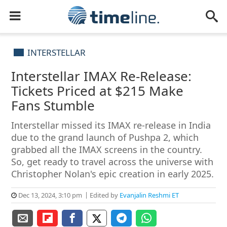
INTERSTELLAR
Interstellar IMAX Re-Release:
Tickets Priced at $215 Make
Fans Stumble
Interstellar missed its IMAX re-release in India
due to the grand launch of Pushpa 2, which
grabbed all the IMAX screens in the country.
So, get ready to travel across the universe with
Christopher Nolan's epic creation in early 2025.
Dec 13, 2024, 3:10 pm
Edited by
Evanjalin Reshmi ET