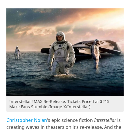
Interstellar IMAX Re-Release: Tickets Priced at $215
Make Fans Stumble (Image-X/Interstellar)
Christopher Nolan
‘s epic science fiction
Interstellar
is
creating waves in theaters on it’s re-release. And the