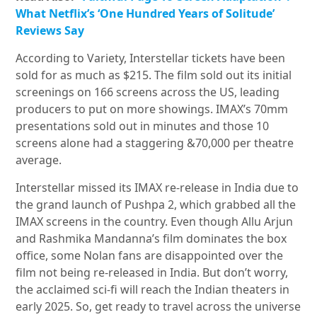
What Netflix’s ‘One Hundred Years of Solitude’
Reviews Say
According to Variety, Interstellar tickets have been
sold for as much as $215. The film sold out its initial
screenings on 166 screens across the US, leading
producers to put on more showings. IMAX’s 70mm
presentations sold out in minutes and those 10
screens alone had a staggering &70,000 per theatre
average.
Interstellar missed its IMAX re-release in India due to
the grand launch of Pushpa 2, which grabbed all the
IMAX screens in the country. Even though Allu Arjun
and Rashmika Mandanna’s film dominates the box
office, some Nolan fans are disappointed over the
film not being re-released in India. But don’t worry,
the acclaimed sci-fi will reach the Indian theaters in
early 2025. So, get ready to travel across the universe