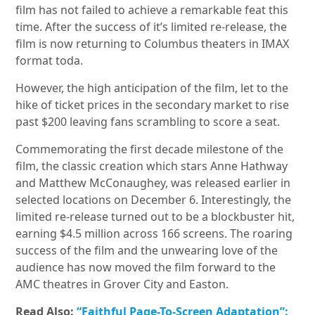
film has not failed to achieve a remarkable feat this
time. After the success of it’s limited re-release, the
film is now returning to Columbus theaters in IMAX
format toda.
However, the high anticipation of the film, let to the
hike of ticket prices in the secondary market to rise
past $200 leaving fans scrambling to score a seat.
Commemorating the first decade milestone of the
film, the classic creation which stars Anne Hathway
and Matthew McConaughey, was released earlier in
selected locations on December 6. Interestingly, the
limited re-release turned out to be a blockbuster hit,
earning $4.5 million across 166 screens. The roaring
success of the film and the unwearing love of the
audience has now moved the film forward to the
AMC theatres in Grover City and Easton.
Read Also:
“Faithful Page-To-Screen Adaptation”: